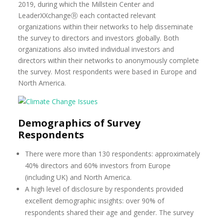
2019, during which the Millstein Center and
LeaderXXchangeⓇ each contacted relevant
organizations within their networks to help disseminate
the survey to directors and investors globally. Both
organizations also invited individual investors and
directors within their networks to anonymously complete
the survey. Most respondents were based in Europe and
North America.
Demographics of Survey
Respondents
There were more than 130 respondents: approximately
40% directors and 60% investors from Europe
(including UK) and North America.
A high level of disclosure by respondents provided
excellent demographic insights: over 90% of
respondents shared their age and gender. The survey