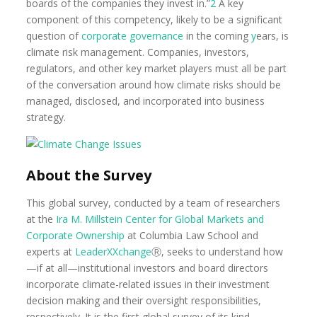
boards of the companies they invest in.”
2
A key
component of this competency, likely to be a significant
question of
corporate governance
in the coming
y
ears, is
climate risk management. Companies, investors,
regulators, and other key market players must all be part
of the conversation around how climate risks should be
managed, disclosed, and incorporated into business
strategy.
About the Survey
This global survey, conducted by a team of researchers
at the
Ira M. Millstein Center for Global Markets and
Corporate
Ownership
at Columbia Law School and
experts at
LeaderXXchange
Ⓡ, seeks to understand how
—if at all—institutional investors and board directors
incorporate climate-related issues in their investment
decision making and their oversight responsibilities,
respectively. It is the first global survey of its kind