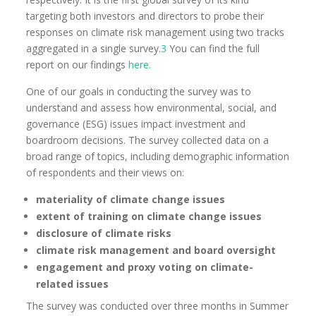
targeting both investors and directors to probe their
responses on climate risk management using two tracks
aggregated in a single survey.
3
You can find the full
report on our findings
here.
One of our goals in conducting the survey was to
understand and assess how environmental, social, and
governance (ESG) issues impact investment and
boardroom decisions. The survey collected data on a
broad range of topics, including demographic information
of respondents and their views on:
materiality of climate change issues
extent of training on climate change issues
disclosure of climate risks
climate risk management and board oversight
engagement and proxy voting on climate-
related issues
The survey was conducted over three months in Summer