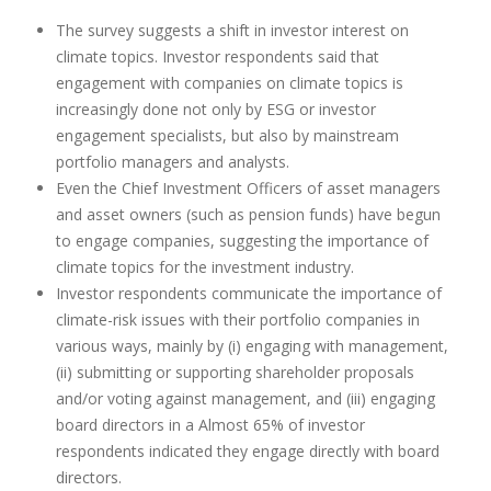
The survey suggests a shift in investor interest on
climate topics. Investor respondents said that
engagement with companies on climate topics is
increasingly done not only by ESG or investor
engagement specialists, but also by mainstream
portfolio managers and analysts.
Even the Chief Investment Officers of asset managers
and asset owners (such as pension funds) have begun
to engage companies, suggesting the importance of
climate topics for the investment industry.
Investor respondents communicate the importance of
climate-risk issues with their portfolio companies in
various ways, mainly by (i) engaging with management,
(ii) submitting or supporting shareholder proposals
and/or voting against management, and (iii) engaging
board directors in a Almost 65% of investor
respondents indicated they engage directly with board
directors.