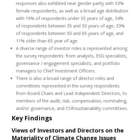
responses also exhibited near gender parity with 53%
female respondents, as well as a broad age distribution
with 19% of respondents under 35 years of age, 34%
of respondents between 35 and 50 years of age, 33%
of respondents between 50 and 65 years of age, and
11% older than 65 year of age.
A diverse range of investor roles is represented among
the survey respondents: from analysts, ESG specialists,
governance / engagement specialists, and portfolio
managers to Chief Investment Officers.
There is also a broad range of director roles and
committees represented in the survey respondents:
from Board Chairs and Lead Independent Directors, to
members of the audit, risk, compensation, nominating,
and/or governance, and CSR/sustainability committees.
Key Findings
Views of Investors and Directors on the
Materiality of Climate Change Issues