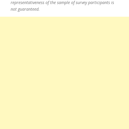
representativeness of the sample of survey participants is
not guaranteed.