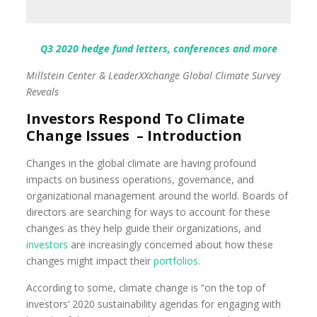
Q3 2020 hedge fund letters, conferences and more
Millstein Center & LeaderXXchange Global Climate Survey
Reveals
Investors Respond To Climate
Change Issues – Introduction
Changes in the global climate are having profound
impacts on business operations, governance, and
organizational management around the world. Boards of
directors are searching for ways to account for these
changes as they help guide their organizations, and
investors
are increasingly concerned about how these
changes might impact their
portfolios
.
According to some, climate change is “on the top of
investors’ 2020 sustainability agendas for engaging with