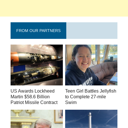
FROM OUR PARTNERS
US Awards Lockheed
Teen Girl Battles Jellyfish
Martin $58.6 Billion
to Complete 27-mile
Patriot Missile Contract
Swim