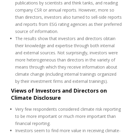
publications by scientists and think tanks, and reading
company CSR or annual reports. However, more so
than directors, investors also turned to sell-side reports
and reports from ESG rating agencies as their preferred
source of information.
The results show that investors and directors obtain
their knowledge and expertise through both internal
and external sources. Not surprisingly, investors were
more heterogeneous than directors in the variety of
means through which they receive information about
climate change (including internal trainings organized
by their investment firms and external trainings).
Views of Investors and Directors on
Climate Disclosure
Very few respondents considered climate risk reporting
to be more important or much more important than
financial reporting.
Investors seem to find more value in receiving climate-