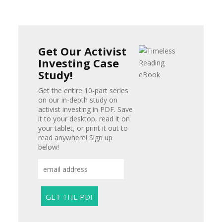
Get Our Activist
Investing Case
Study!
Get the entire 10-part series
on our in-depth study on
activist investing in PDF. Save
it to your desktop, read it on
your tablet, or print it out to
read anywhere! Sign up
below!