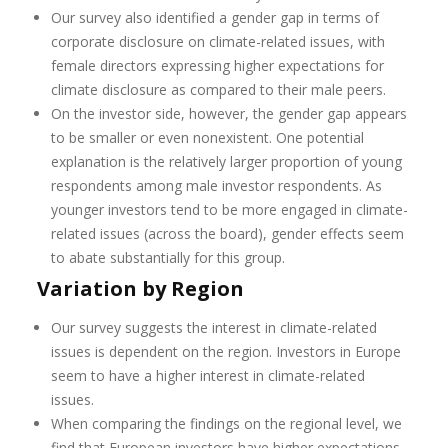
Our survey also identified a gender gap in terms of
corporate disclosure on climate-related issues, with
female directors expressing higher expectations for
climate disclosure as compared to their male peers.
On the investor side, however, the gender gap appears
to be smaller or even nonexistent. One potential
explanation is the relatively larger proportion of young
respondents among male investor respondents. As
younger investors tend to be more engaged in climate-
related issues (across the board), gender effects seem
to abate substantially for this group.
Variation by Region
Our survey suggests the interest in climate-related
issues is dependent on the region. Investors in Europe
seem to have a higher interest in climate-related
issues.
When comparing the findings on the regional level, we
find that European investors have higher expectations