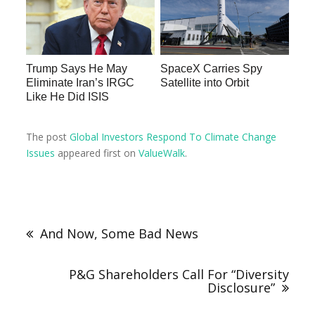
Trump Says He May
SpaceX Carries Spy
Eliminate Iran’s IRGC
Satellite into Orbit
Like He Did ISIS
The post
Global Investors Respond To Climate Change
Issues
appeared first on
ValueWalk
.
And Now, Some Bad News
P&G Shareholders Call For “Diversity
Disclosure”