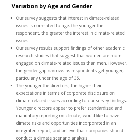
Variation by Age and Gender
Our survey suggests that interest in climate-related
issues is correlated to age: the younger the
respondent, the greater the interest in climate-related
issues.
Our survey results support findings of other academic
research studies that suggest that women are more
engaged on climate-related issues than men. However,
the gender gap narrows as respondents get younger,
particularly under the age of 35.
The younger the directors, the higher their
expectations in terms of corporate disclosure on
climate-related issues according to our survey findings.
Younger directors appear to prefer standardized and
mandatory reporting on climate, would like to have
climate risks and opportunities incorporated in an
integrated report, and believe that companies should
conduct a climate scenario analysis.