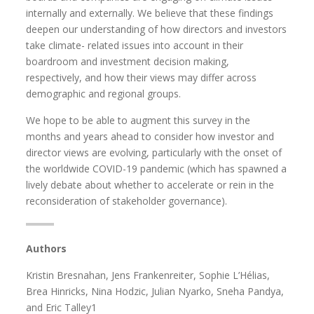
internally and externally. We believe that these findings
deepen our understanding of how directors and investors
take climate- related issues into account in their
boardroom and investment decision making,
respectively, and how their views may differ across
demographic and regional groups.
We hope to be able to augment this survey in the
months and years ahead to consider how investor and
director views are evolving, particularly with the onset of
the worldwide COVID-19 pandemic (which has spawned a
lively debate about whether to accelerate or rein in the
reconsideration of stakeholder governance).
Authors
Kristin Bresnahan, Jens Frankenreiter, Sophie L’Hélias,
Brea Hinricks, Nina Hodzic, Julian Nyarko, Sneha Pandya,
and Eric Talley1