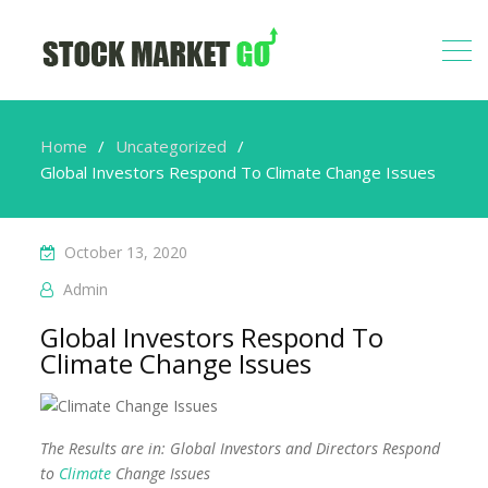
Home
Uncategorized
Global Investors Respond To Climate Change Issues
October 13, 2020
Admin
Global Investors Respond To
Climate Change Issues
The Results are in: Global Investors and Directors Respond
to
Climate
Change Issues