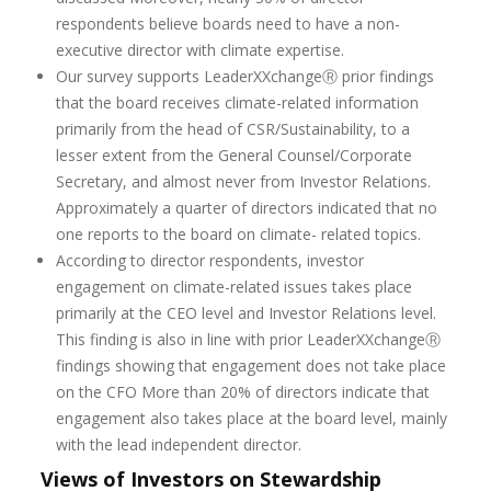
respondents believe boards need to have a non-
executive director with climate expertise.
Our survey supports LeaderXXchangeⓇ prior findings
that the board receives climate-related information
primarily from the head of CSR/Sustainability, to a
lesser extent from the General Counsel/Corporate
Secretary, and almost never from Investor Relations.
Approximately a quarter of directors indicated that no
one reports to the board on climate- related topics.
According to director respondents, investor
engagement on climate-related issues takes place
primarily at the CEO level and Investor Relations level.
This finding is also in line with prior LeaderXXchangeⓇ
findings showing that engagement does not take place
on the CFO More than 20% of directors indicate that
engagement also takes place at the board level, mainly
with the lead independent director.
Views of Investors on Stewardship