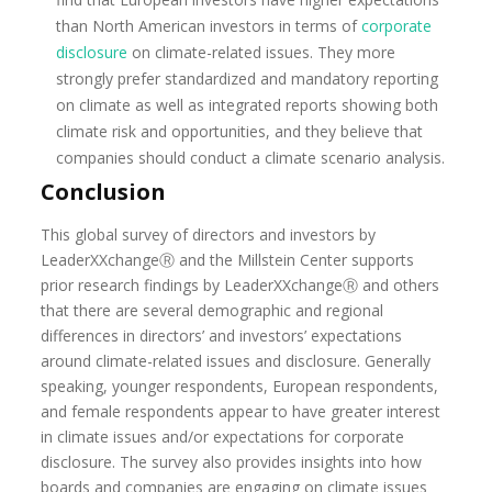
than North American investors in terms of
corporate
disclosure
on climate-related issues. They more
strongly prefer standardized and mandatory reporting
on climate as well as integrated reports showing both
climate risk and opportunities, and they believe that
companies should conduct a climate scenario analysis.
Conclusion
This global survey of directors and investors by
LeaderXXchangeⓇ and the Millstein Center supports
prior research findings by LeaderXXchangeⓇ and others
that there are several demographic and regional
differences in directors’ and investors’ expectations
around climate-related issues and disclosure. Generally
speaking, younger respondents, European respondents,
and female respondents appear to have greater interest
in climate issues and/or expectations for corporate
disclosure. The survey also provides insights into how
boards and companies are engaging on climate issues