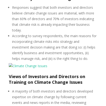
Responses suggest that both investors and directors
believe climate change issues are material, with more
than 60% of directors and 70% of investors indicating
that climate risk is already impacting their business
today.
According to survey respondents, the main reasons for
incorporating climate risks into strategy and
investment decision making are that doing so: (i) helps
identify business and investment opportunities, (ii)
helps manage risk, and (iii) is the right thing to do.
Views of Investors and Directors on
Training on Climate Change Issues
A majority of both investors and directors developed
expertise on climate change by following current
events and news reports in the media, reviewing