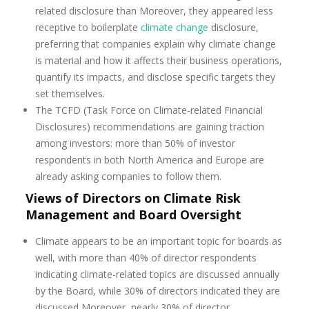
related disclosure than Moreover, they appeared less
receptive to boilerplate
climate change
disclosure,
preferring that companies explain why climate change
is material and how it affects their business operations,
quantify its impacts, and disclose specific targets they
set themselves.
The TCFD (Task Force on Climate-related Financial
Disclosures) recommendations are gaining traction
among investors: more than 50% of investor
respondents in both North America and Europe are
already asking companies to follow them.
Views of Directors on Climate Risk
Management and Board Oversight
Climate appears to be an important topic for boards as
well, with more than 40% of director respondents
indicating climate-related topics are discussed annually
by the Board, while 30% of directors indicated they are
discussed Moreover, nearly 30% of director