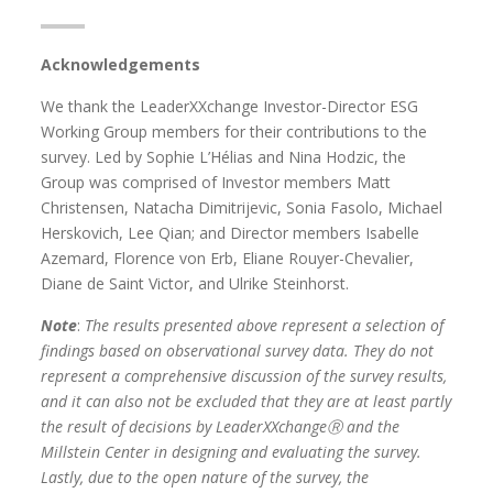
Acknowledgements
We thank the LeaderXXchange Investor-Director ESG
Working Group members for their contributions to the
survey. Led by Sophie L’Hélias and Nina Hodzic, the
Group was comprised of Investor members Matt
Christensen, Natacha Dimitrijevic, Sonia Fasolo, Michael
Herskovich, Lee Qian; and Director members Isabelle
Azemard, Florence von Erb, Eliane Rouyer-Chevalier,
Diane de Saint Victor, and Ulrike Steinhorst.
Note
:
The results presented above represent a selection of
findings based on observational survey data. They do not
represent a comprehensive discussion of the survey results,
and it can also not be excluded that they are at least partly
the result of decisions by LeaderXXchange
Ⓡ
and the
Millstein Center in designing and evaluating the survey.
Lastly, due to the open nature of the survey, the