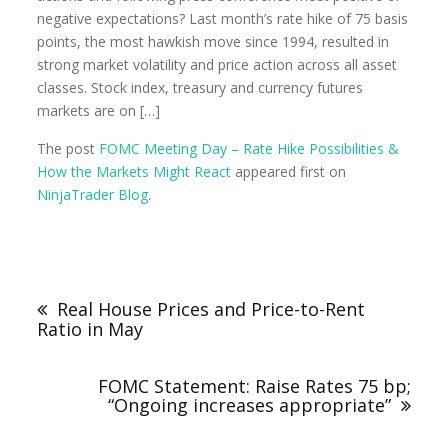
negative expectations? Last month’s rate hike of 75 basis
points, the most hawkish move since 1994, resulted in
strong market volatility and price action across all asset
classes. Stock index, treasury and currency futures
markets are on […]
The post
FOMC Meeting Day – Rate Hike Possibilities &
How the Markets Might React
appeared first on
NinjaTrader Blog
.
Real House Prices and Price-to-Rent
Ratio in May
FOMC Statement: Raise Rates 75 bp;
“Ongoing increases appropriate”