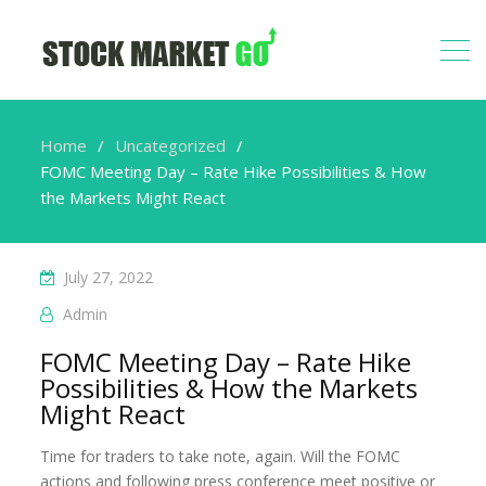
Home
Uncategorized
FOMC Meeting Day – Rate Hike Possibilities & How
the Markets Might React
July 27, 2022
Admin
FOMC Meeting Day – Rate Hike
Possibilities & How the Markets
Might React
Time for traders to take note, again. Will the FOMC
actions and following press conference meet positive or