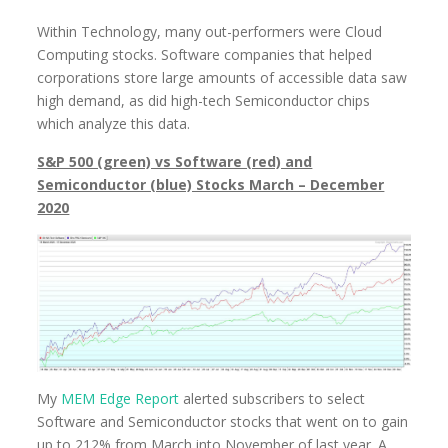
Within Technology, many out-performers were Cloud
Computing stocks. Software companies that helped
corporations store large amounts of accessible data saw
high demand, as did high-tech Semiconductor chips
which analyze this data.
S&P 500 (green) vs Software (red) and
Semiconductor (blue) Stocks March – December
2020
My
MEM Edge Report
alerted subscribers to select
Software and Semiconductor stocks that went on to gain
up to 212% from March into November of last year. A