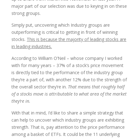
major part of our selection was due to keying in on these
strong groups.
Simply put, uncovering which Industry groups are
outperforming is critical to getting in front of winning
stocks.
This is because the majority of leading stocks are
in leading industries.
According to William O’Neil – whose company I worked
with for many years – 37% of a stock’s price movement
is directly tied to the performance of the industry group
they’re a part of, with another 12% due to the strength of
the overall sector they’re in.
That means that roughly half
of a stocks move is attributable to what area of the market
they’re in.
With that in mind, I’d like to share a simple strategy that
can help to uncover which industry groups are exhibiting
strength. That is, pay attention to the price performance
among a basket of ETFs. It could be the 11 underlying