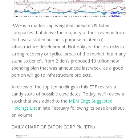
PAVE is a market cap-weighted index of US-listed
companies that derive the majority of their revenue from
(or have a stated business purpose related to)
infrastructure development. Not only are these stocks in
strong recovery or cyclical areas of the market, but many
stand to benefit from Biden’s proposed $3 trillion new
spending plan that was announced last week, as a good
portion will go to infrastructure projects.
A review of the top ten holdings in this ETF reveals a
candy store of possible candidates. Today, we’ll review a
stock that was added to the
MEM Edge Suggested
Holdings List
in late February following its base breakout
on volume.
DAILY CHART OF EATON CORP Plc (ETN)