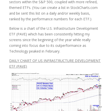
sectors within the S&P 500, coupled with more refined,
themed ETFs. (You can create a list in StockCharts.com
and be sent this list on a daily and/or weekly basis,
ranked by the performance numbers for each ETF.)
Below is a chart of the U.S. Infrastructure Development
ETF (PAVE) which has been consistently hitting my
screens since the beginning of the year while really
coming into focus due to its outperformance as
Technology peaked in February.
DAILY CHART OF US INFRASTRUCTURE DEVELOPMENT
ETF (PAVE)