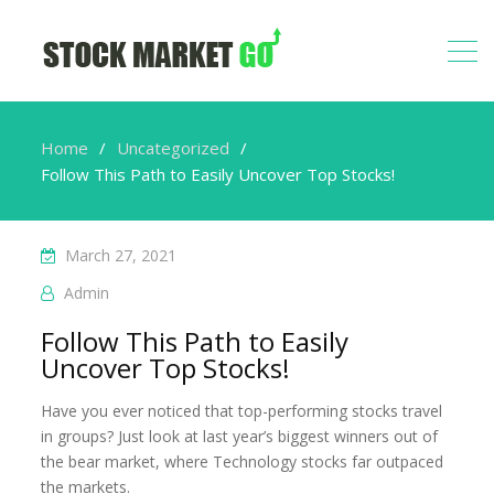
Home
Uncategorized
Follow This Path to Easily Uncover Top Stocks!
March 27, 2021
Admin
Follow This Path to Easily
Uncover Top Stocks!
Have you ever noticed that top-performing stocks travel
in groups? Just look at last year’s biggest winners out of
the bear market, where Technology stocks far outpaced
the markets.