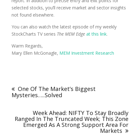
report. In addition to precise entry and exit points for
selected stocks, you’ll receive market and sector insights
not found elsewhere.
You can also watch the latest episode of my weekly
StockCharts TV series
The MEM Edge
at this link
.
Warm Regards,
Mary Ellen McGonagle,
MEM Investment Research
One Of The Market’s Biggest
Mysteries…..Solved
Week Ahead: NIFTY To Stay Broadly
Ranged In The Truncated Week; This Zone
Emerged As A Strong Support Area For
Markets