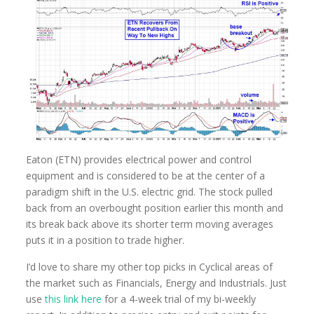
Eaton (ETN) provides electrical power and control
equipment and is considered to be at the center of a
paradigm shift in the U.S. electric grid. The stock pulled
back from an overbought position earlier this month and
its break back above its shorter term moving averages
puts it in a position to trade higher.
I’d love to share my other top picks in Cyclical areas of
the market such as Financials, Energy and Industrials. Just
use
this link here
for a 4-week trial of my bi-weekly