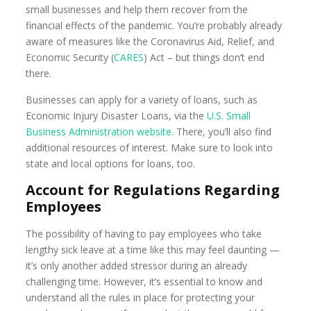
small businesses and help them recover from the
financial effects of the pandemic. You’re probably already
aware of measures like the Coronavirus Aid, Relief, and
Economic Security (
CARES
) Act – but things don’t end
there.
Businesses can apply for a variety of loans, such as
Economic Injury Disaster Loans, via the
U.S. Small
Business Administration website
. There, you’ll also find
additional resources of interest. Make sure to look into
state and local options for loans, too.
Account for Regulations Regarding
Employees
The possibility of having to pay employees who take
lengthy sick leave at a time like this may feel daunting —
it’s only another added stressor during an already
challenging time. However, it’s essential to know and
understand all the rules in place for protecting your