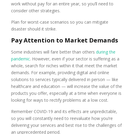
work without pay for an entire year, so you’ll need to
consider other strategies.
Plan for worst-case scenarios so you can mitigate
disaster should it strike.
Pay Attention to Market Demands
Some industries will fare better than others
during the
pandemic
. However, even if your sector is suffering as a
whole, search for niches within it that meet the market
demands. For example, providing digital and online
solutions to services typically delivered in person — like
healthcare and education — will increase the value of the
products you offer, especially at a time when everyone is
looking for ways to rectify problems at a low cost.
Remember COVID-19 and its effects are unpredictable,
so you will constantly need to reevaluate how you’re
delivering your services and best rise to the challenges of
an unprecedented period.