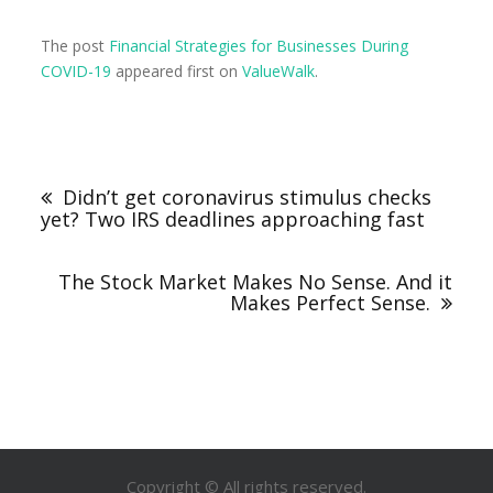
The post
Financial Strategies for Businesses During
COVID-19
appeared first on
ValueWalk
.
Didn’t get coronavirus stimulus checks
yet? Two IRS deadlines approaching fast
The Stock Market Makes No Sense. And it
Makes Perfect Sense.
Copyright © All rights reserved.