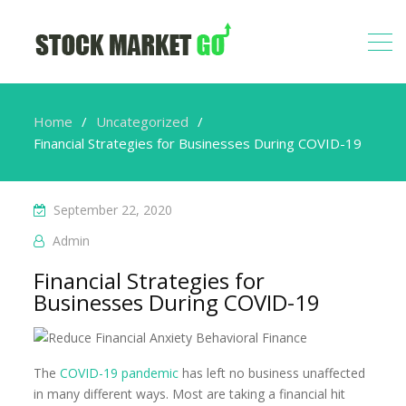
Home
Uncategorized
Financial Strategies for Businesses During COVID-19
September 22, 2020
Admin
Financial Strategies for
Businesses During COVID-19
The
COVID-19 pandemic
has left no business unaffected
in many different ways. Most are taking a financial hit