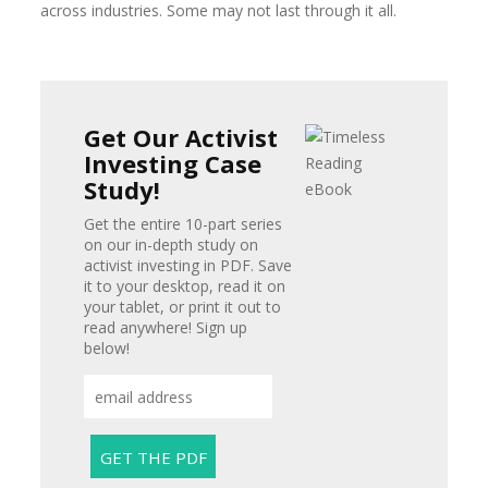
across industries. Some may not last through it all.
Get Our Activist
Investing Case
Study!
Get the entire 10-part series
on our in-depth study on
activist investing in PDF. Save
it to your desktop, read it on
your tablet, or print it out to
read anywhere! Sign up
below!