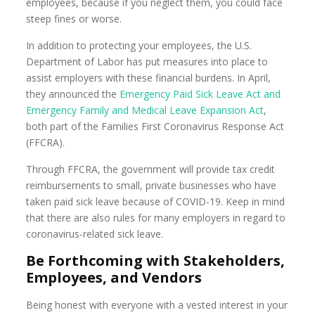
employees, because if you neglect them, you could face
steep fines or worse.
In addition to protecting your employees, the U.S.
Department of Labor has put measures into place to
assist employers with these financial burdens. In April,
they announced the
Emergency Paid Sick Leave Act and
Emergency Family and Medical Leave Expansion Act
,
both part of the Families First Coronavirus Response Act
(FFCRA).
Through FFCRA, the government will provide tax credit
reimbursements to small, private businesses who have
taken paid sick leave because of COVID-19. Keep in mind
that there are also rules for many employers in regard to
coronavirus-related sick leave.
Be Forthcoming with Stakeholders,
Employees, and Vendors
Being honest with everyone with a vested interest in your