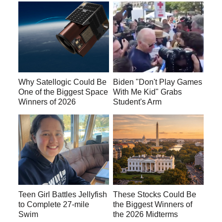
Why Satellogic Could Be
Biden "Don't Play Games
One of the Biggest Space
With Me Kid" Grabs
Winners of 2026
Student's Arm
Teen Girl Battles Jellyfish
These Stocks Could Be
to Complete 27-mile
the Biggest Winners of
Swim
the 2026 Midterms