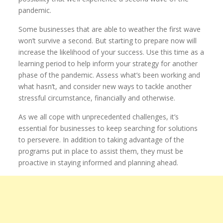
pandemic.
Some businesses that are able to weather the first wave
won’t survive a second. But starting to prepare now will
increase the likelihood of your success. Use this time as a
learning period to help inform your strategy for another
phase of the pandemic. Assess what’s been working and
what hasn’t, and consider new ways to tackle another
stressful circumstance, financially and otherwise.
As we all cope with unprecedented challenges, it’s
essential for businesses to keep searching for solutions
to persevere. In addition to taking advantage of the
programs put in place to assist them, they must be
proactive in staying informed and planning ahead.