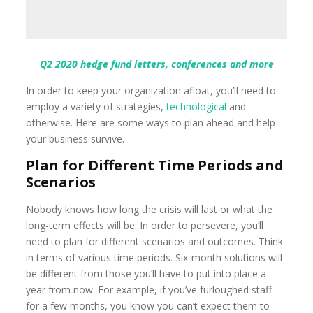
Q2 2020 hedge fund letters, conferences and more
In order to keep your organization afloat, you’ll need to
employ a variety of strategies,
technological
and
otherwise. Here are some ways to plan ahead and help
your business survive.
Plan for Different Time Periods and
Scenarios
Nobody knows how long the crisis will last or what the
long-term effects will be. In order to persevere, you’ll
need to plan for different scenarios and outcomes. Think
in terms of various time periods. Six-month solutions will
be different from those you’ll have to put into place a
year from now. For example, if you’ve furloughed staff
for a few months, you know you can’t expect them to