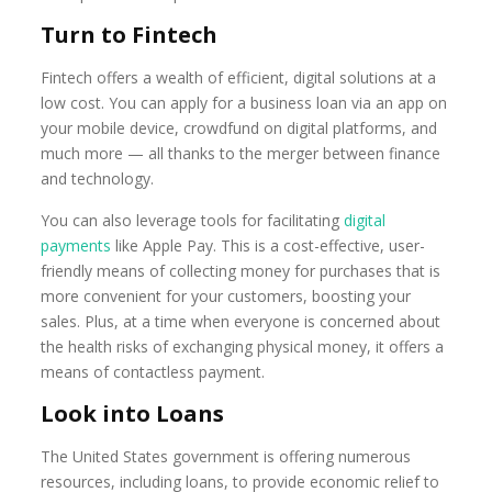
Turn to Fintech
Fintech offers a wealth of efficient, digital solutions at a
low cost. You can apply for a business loan via an app on
your mobile device, crowdfund on digital platforms, and
much more — all thanks to the merger between finance
and technology.
You can also leverage tools for facilitating
digital
payments
like Apple Pay. This is a cost-effective, user-
friendly means of collecting money for purchases that is
more convenient for your customers, boosting your
sales. Plus, at a time when everyone is concerned about
the health risks of exchanging physical money, it offers a
means of contactless payment.
Look into Loans
The United States government is offering numerous
resources, including loans, to provide economic relief to