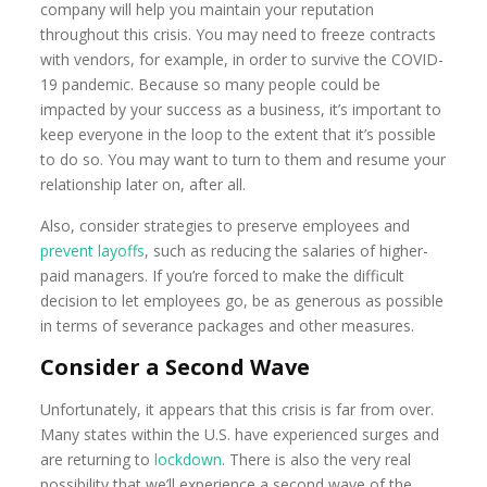
company will help you maintain your reputation
throughout this crisis. You may need to freeze contracts
with vendors, for example, in order to survive the COVID-
19 pandemic. Because so many people could be
impacted by your success as a business, it’s important to
keep everyone in the loop to the extent that it’s possible
to do so. You may want to turn to them and resume your
relationship later on, after all.
Also, consider strategies to preserve employees and
prevent layoffs
, such as reducing the salaries of higher-
paid managers. If you’re forced to make the difficult
decision to let employees go, be as generous as possible
in terms of severance packages and other measures.
Consider a Second Wave
Unfortunately, it appears that this crisis is far from over.
Many states within the U.S. have experienced surges and
are returning to
lockdown
. There is also the very real
possibility that we’ll experience a second wave of the