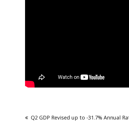
Q2 GDP Revised up to -31.7% Annual Ra