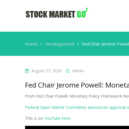
Home
Uncategorized
Fed Chair Jerome Powel
August 27, 2020
Admin
Fed Chair Jerome Powell: Monet
From Fed Chair Powell: Monetary Policy Framework Re
Federal Open Market Committee announces approval of
This is on
YouTube here
.