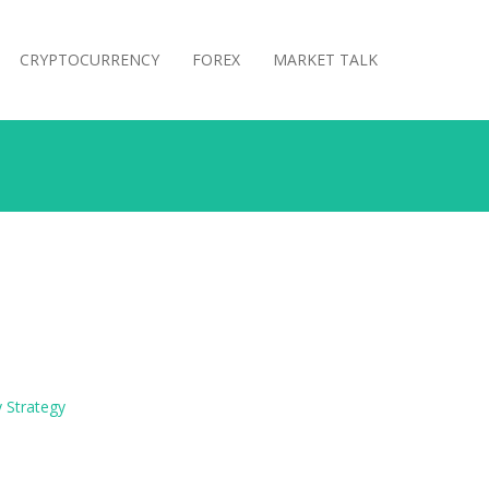
CRYPTOCURRENCY
FOREX
MARKET TALK
 Strategy