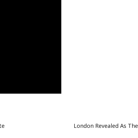
te
London Revealed As The