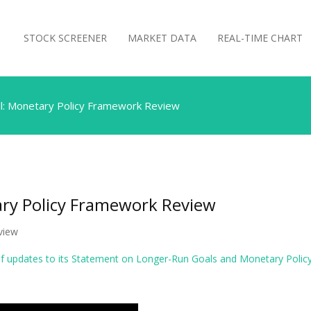
STOCK SCREENER
MARKET DATA
REAL-TIME CHART
l: Monetary Policy Framework Review
ary Policy Framework Review
view
 updates to its Statement on Longer-Run Goals and Monetary Policy