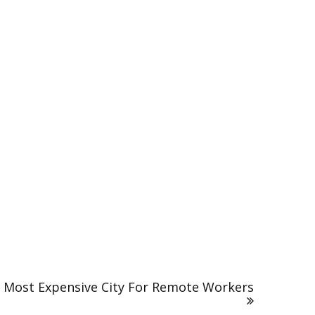
 Most Expensive City For Remote Workers