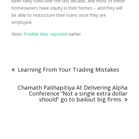
been fairly solid over the last decade, and most of these
homeowners have equity in their homes – and they will
be able to restructure their loans once they are
employed.
Note:
Freddie Mac reported
earlier.
Learning From Your Trading Mistakes
Chamath Palihapitiya At Delivering Alpha
Conference “Not a single extra dollar
should” go to bailout big firms