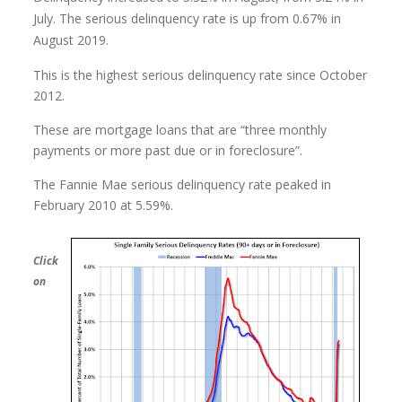
July. The serious delinquency rate is up from 0.67% in
August 2019.
This is the highest serious delinquency rate since October
2012.
These are mortgage loans that are “three monthly
payments or more past due or in foreclosure”.
The Fannie Mae serious delinquency rate peaked in
February 2010 at 5.59%.
Click
on