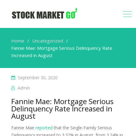
Home
Uncategorized
Fannie Mae: Mortgage Serious Delinquency Rate
Increased in August
September 30, 2020
Admin
Fannie Mae: Mortgage Serious
Delinquency Rate Increased in
August
Fannie Mae
reported
that the Single-Family Serious
Delinquency increased to 3.32% in August, from 3.24% in