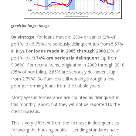
graph for larger image
By vintage
, for loans made in 2004 or earlier (2% of
portfolio), 5.79% are seriously delinquent (up from 5.57%
in July).
For loans made in 2005 through 2008
(3% of
portfolio),
9.74% are seriously delinquent
(up from
9.36%), For recent loans, originated in 2009 through 2018
(95% of portfolio), 2.86% are seriously delinquent (up
from 2.79%). So Fannie is still working through a few
poor performing loans from the bubble years.
Mortgages in forbearance are counted as delinquent in
this monthly report, but they will not be reported to the
credit bureaus.
This is very different from the increase in delinquencies
following the housing bubble. Lending standards have