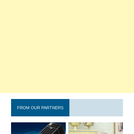
FROM OUR PARTNERS