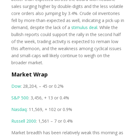
sales surging higher by double-digits and the less volatile
core orders also jumping by 3.4%. Crude oil inventories
fell by more-than-expected as well, indicating a pick-up in
demand, despite the lack of a
stimulus deal
. While the
bullish reports could support the rally in the second half
of the week, trading activity is expected to remain low
this afternoon, and the weakness among cyclical issues
and small-caps will likely continue to weigh on the
broader market.
Market Wrap
Dow
: 28,204, – 45 or 0.2%
S&P 500
: 3,456, + 13 or 0.4%
Nasdaq
: 11,569, + 102 or 0.9%
Russell 2000
: 1,561 – 7 or 0.4%
Market breadth has been relatively weak this morning as