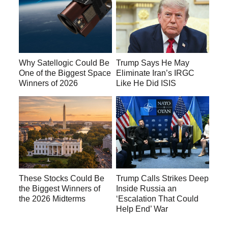
Why Satellogic Could Be
Trump Says He May
One of the Biggest Space
Eliminate Iran’s IRGC
Winners of 2026
Like He Did ISIS
These Stocks Could Be
Trump Calls Strikes Deep
the Biggest Winners of
Inside Russia an
the 2026 Midterms
‘Escalation That Could
Help End’ War