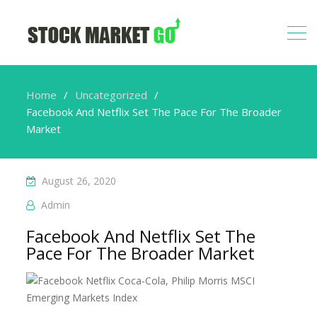
Home
Uncategorized
Facebook And Netflix Set The Pace For The Broader
Market
August 26, 2020
Admin
Facebook And Netflix Set The
Pace For The Broader Market