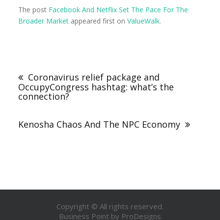
The post
Facebook And Netflix Set The Pace For The
Broader Market
appeared first on
ValueWalk
.
Coronavirus relief package and
OccupyCongress hashtag: what’s the
connection?
Kenosha Chaos And The NPC Economy
Copyright © All rights reserved.
Business Point by
ProDesigns