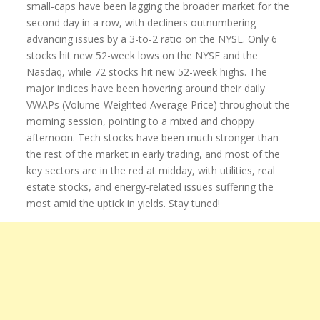
small-caps have been lagging the broader market for the
second day in a row, with decliners outnumbering
advancing issues by a 3-to-2 ratio on the NYSE. Only 6
stocks hit new 52-week lows on the NYSE and the
Nasdaq, while 72 stocks hit new 52-week highs. The
major indices have been hovering around their daily
VWAPs (Volume-Weighted Average Price) throughout the
morning session, pointing to a mixed and choppy
afternoon. Tech stocks have been much stronger than
the rest of the market in early trading, and most of the
key sectors are in the red at midday, with utilities, real
estate stocks, and energy-related issues suffering the
most amid the uptick in yields. Stay tuned!