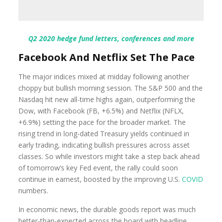
Q2 2020 hedge fund letters, conferences and more
Facebook And Netflix Set The Pace
The major indices mixed at midday following another
choppy but bullish morning session. The S&P 500 and the
Nasdaq hit new all-time highs again, outperforming the
Dow, with Facebook (FB, +6.5%) and Netflix (NFLX,
+6.9%) setting the pace for the broader market. The
rising trend in long-dated Treasury yields continued in
early trading, indicating bullish pressures across asset
classes. So while investors might take a step back ahead
of tomorrow’s key Fed event, the rally could soon
continue in earnest, boosted by the improving U.S.
COVID
numbers.
In economic news, the durable goods report was much
better-than-expected across the board with headline