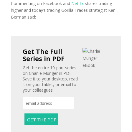
Commenting on Facebook and
Netflix
shares trading
higher and today’s trading Gorilla Trades strategist Ken
Berman said:
Get The Full
Series in PDF
Get the entire 10-part series
on Charlie Munger in PDF.
Save it to your desktop, read
it on your tablet, or email to
your colleagues.