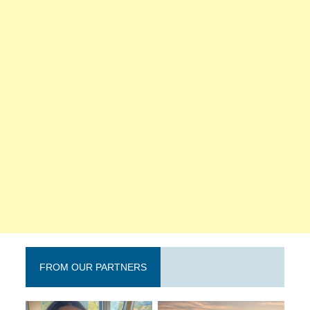
FROM OUR PARTNERS