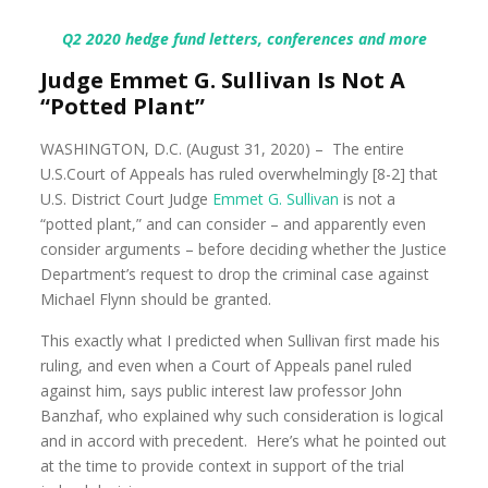
Q2 2020 hedge fund letters, conferences and more
Judge Emmet G. Sullivan Is Not A
“Potted Plant”
WASHINGTON, D.C. (August 31, 2020) – The entire
U.S.Court of Appeals has ruled overwhelmingly [8-2] that
U.S. District Court Judge
Emmet G. Sullivan
is not a
“potted plant,” and can consider – and apparently even
consider arguments – before deciding whether the Justice
Department’s request to drop the criminal case against
Michael Flynn should be granted.
This exactly what I predicted when Sullivan first made his
ruling, and even when a Court of Appeals panel ruled
against him, says public interest law professor John
Banzhaf, who explained why such consideration is logical
and in accord with precedent. Here’s what he pointed out
at the time to provide context in support of the trial