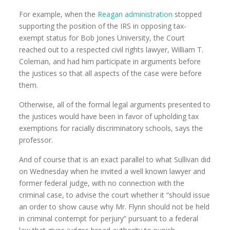
For example, when the
Reagan administration
stopped
supporting the position of the IRS in opposing tax-
exempt status for Bob Jones University, the Court
reached out to a respected civil rights lawyer, William T.
Coleman, and had him participate in arguments before
the justices so that all aspects of the case were before
them.
Otherwise, all of the formal legal arguments presented to
the justices would have been in favor of upholding tax
exemptions for racially discriminatory schools, says the
professor.
And of course that is an exact parallel to what Sullivan did
on Wednesday when he invited a well known lawyer and
former federal judge, with no connection with the
criminal case, to advise the court whether it “should issue
an order to show cause why Mr. Flynn should not be held
in criminal contempt for perjury” pursuant to a federal