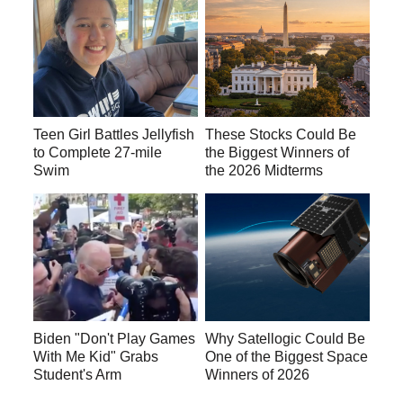
Teen Girl Battles Jellyfish
These Stocks Could Be
to Complete 27-mile
the Biggest Winners of
Swim
the 2026 Midterms
Biden "Don't Play Games
Why Satellogic Could Be
With Me Kid" Grabs
One of the Biggest Space
Student's Arm
Winners of 2026