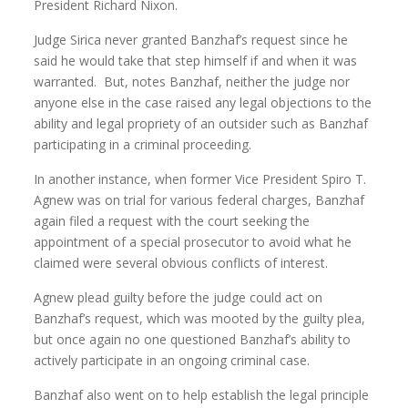
President Richard Nixon.
Judge Sirica never granted Banzhaf’s request since he
said he would take that step himself if and when it was
warranted. But, notes Banzhaf, neither the judge nor
anyone else in the case raised any legal objections to the
ability and legal propriety of an outsider such as Banzhaf
participating in a criminal proceeding.
In another instance, when former Vice President Spiro T.
Agnew was on trial for various federal charges, Banzhaf
again filed a request with the court seeking the
appointment of a special prosecutor to avoid what he
claimed were several obvious conflicts of interest.
Agnew plead guilty before the judge could act on
Banzhaf’s request, which was mooted by the guilty plea,
but once again no one questioned Banzhaf’s ability to
actively participate in an ongoing criminal case.
Banzhaf also went on to help establish the legal principle