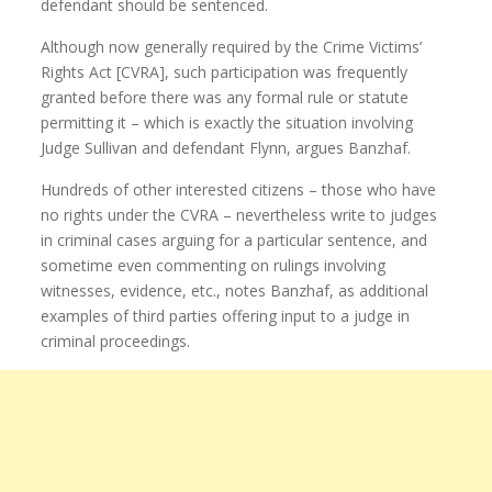
defendant should be sentenced.
Although now generally required by the Crime Victims’
Rights Act [CVRA], such participation was frequently
granted before there was any formal rule or statute
permitting it – which is exactly the situation involving
Judge Sullivan and defendant Flynn, argues Banzhaf.
Hundreds of other interested citizens – those who have
no rights under the CVRA – nevertheless write to judges
in criminal cases arguing for a particular sentence, and
sometime even commenting on rulings involving
witnesses, evidence, etc., notes Banzhaf, as additional
examples of third parties offering input to a judge in
criminal proceedings.