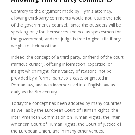
Contrary to the argument made by Flynn’s attorney,
allowing third-party comments would not “usurp the role
of the government’s counsel,” since the outsiders will be
speaking only for themselves and not as spokesmen for
the government, and the judge is free to give little if any
weight to their position.
Indeed, the concept of a third party, or friend of the court
(“amicus curiae”), offering information, expertise, or
insight which might, for a variety of reasons. not be
provided by a formal party to a case, originated in
Roman law, and was incorporated into English law as
early as the 9th century.
Today the concept has been adopted by many countries,
as well as by the European Court of Human Rights, the
Inter-American Commission on Human Rights, the Inter-
American Court of Human Rights, the Court of Justice of
the European Union, and in many other venues.