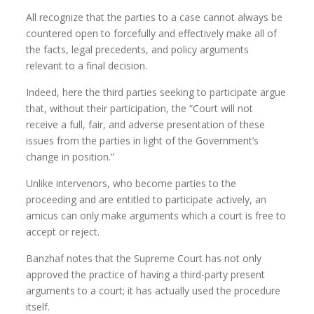
All recognize that the parties to a case cannot always be
countered open to forcefully and effectively make all of
the facts, legal precedents, and policy arguments
relevant to a final decision.
Indeed, here the third parties seeking to participate argue
that, without their participation, the “Court will not
receive a full, fair, and adverse presentation of these
issues from the parties in light of the Government’s
change in position.”
Unlike intervenors, who become parties to the
proceeding and are entitled to participate actively, an
amicus can only make arguments which a court is free to
accept or reject.
Banzhaf notes that the Supreme Court has not only
approved the practice of having a third-party present
arguments to a court; it has actually used the procedure
itself.