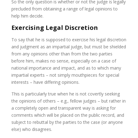
So the only question is whether or not the judge is legally
precluded from obtaining a range of legal opinions to
help him decide.
Exercising Legal Discretion
To say that he is supposed to exercise his legal discretion
and judgment as an impartial judge, but must be shielded
from any opinions other than from the two parties
before him, makes no sense, especially on a case of
national importance and impact, and as to which many
impartial experts – not simply mouthpieces for special
interests – have differing opinions.
This is particularly true when he is not covertly seeking
the opinions of others – e.g., fellow judges – but rather in
a completely open and transparent way is asking for
comments which will be placed on the public record, and
subject to rebuttal by the parties to the case (or anyone
else) who disagrees.