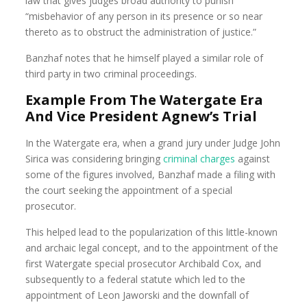
law that gives judges broad authority to punish
“misbehavior of any person in its presence or so near
thereto as to obstruct the administration of justice.”
Banzhaf notes that he himself played a similar role of
third party in two criminal proceedings.
Example From The Watergate Era
And Vice President Agnew’s Trial
In the Watergate era, when a grand jury under Judge John
Sirica was considering bringing
criminal charges
against
some of the figures involved, Banzhaf made a filing with
the court seeking the appointment of a special
prosecutor.
This helped lead to the popularization of this little-known
and archaic legal concept, and to the appointment of the
first Watergate special prosecutor Archibald Cox, and
subsequently to a federal statute which led to the
appointment of Leon Jaworski and the downfall of