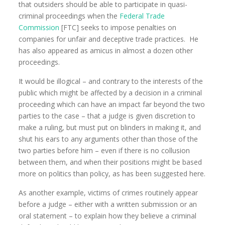
that outsiders should be able to participate in quasi-
criminal proceedings when the
Federal Trade
Commission
[FTC] seeks to impose penalties on
companies for unfair and deceptive trade practices. He
has also appeared as amicus in almost a dozen other
proceedings.
It would be illogical – and contrary to the interests of the
public which might be affected by a decision in a criminal
proceeding which can have an impact far beyond the two
parties to the case – that a judge is given discretion to
make a ruling, but must put on blinders in making it, and
shut his ears to any arguments other than those of the
two parties before him – even if there is no collusion
between them, and when their positions might be based
more on politics than policy, as has been suggested here.
As another example, victims of crimes routinely appear
before a judge – either with a written submission or an
oral statement – to explain how they believe a criminal