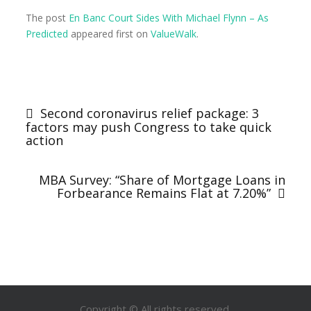
The post
En Banc Court Sides With Michael Flynn – As
Predicted
appeared first on
ValueWalk
.
Post
navigation
Second coronavirus relief package: 3
factors may push Congress to take quick
action
MBA Survey: “Share of Mortgage Loans in
Forbearance Remains Flat at 7.20%”
Copyright © All rights reserved.