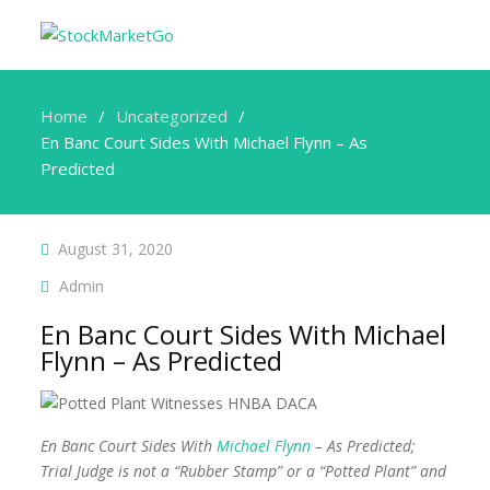
Home
Uncategorized
En Banc Court Sides With Michael Flynn – As
Predicted
August 31, 2020
Admin
En Banc Court Sides With Michael
Flynn – As Predicted
En Banc Court Sides With
Michael Flynn
– As Predicted;
Trial Judge is not a “Rubber Stamp” or a “Potted Plant” and