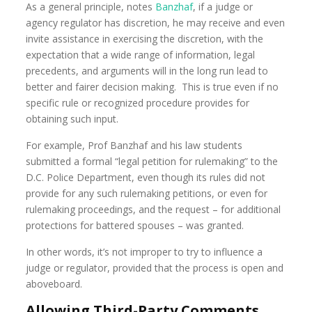
As a general principle, notes
Banzhaf
, if a judge or
agency regulator has discretion, he may receive and even
invite assistance in exercising the discretion, with the
expectation that a wide range of information, legal
precedents, and arguments will in the long run lead to
better and fairer decision making. This is true even if no
specific rule or recognized procedure provides for
obtaining such input.
For example, Prof Banzhaf and his law students
submitted a formal “legal petition for rulemaking” to the
D.C. Police Department, even though its rules did not
provide for any such rulemaking petitions, or even for
rulemaking proceedings, and the request – for additional
protections for battered spouses – was granted.
In other words, it’s not improper to try to influence a
judge or regulator, provided that the process is open and
aboveboard.
Allowing Third-Party Comments