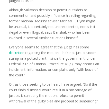
judged decision.
Although Sullivan’s decision to permit outsiders to
comment on and possibly influence his ruling regarding
former national security adviser Michael T. Flynn might
be unusual, it is certainly not unprecedented, nor is is it
illegal or even illogical, says Banzhaf, who has been
involved in several similar situations himself.
Everyone seems to agree that the judge has some
discretion
regarding the motion – he’s not just a rubber
stamp or a potted plant – since the government, under
Federal Rule of Criminal Procedure 48(a), may dismiss an
indictment, information, or complaint only “with leave of
the court.”
Or, as those seeking to be heard have argued: “So if the
court finds dismissal would result in a miscarriage of
justice, it can deny the motion, refuse to permit
withdrawal of the guilty plea and proceed to sentencing.”