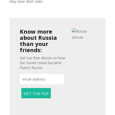
May Hear Both Sides
Know more
about Russia
than your
friends:
Get our free ebook on how
the Soviet Union became
Putin’s Russia.