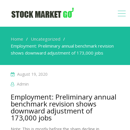
Home
Uncategorized
Employment: Preliminary annual benchmark revision
shows downward adjustment of 173,000 jobs
August 19, 2020
Admin
Employment: Preliminary annual
benchmark revision shows
downward adjustment of
173,000 jobs
Note: This is mostly before the sharp decline in