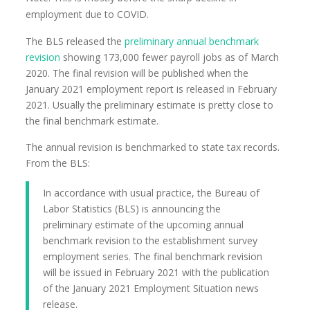
employment due to COVID.
The BLS released the
preliminary annual benchmark
revision
showing 173,000 fewer payroll jobs as of March
2020. The final revision will be published when the
January 2021 employment report is released in February
2021. Usually the preliminary estimate is pretty close to
the final benchmark estimate.
The annual revision is benchmarked to state tax records.
From the BLS:
In accordance with usual practice, the Bureau of
Labor Statistics (BLS) is announcing the
preliminary estimate of the upcoming annual
benchmark revision to the establishment survey
employment series. The final benchmark revision
will be issued in February 2021 with the publication
of the January 2021 Employment Situation news
release.