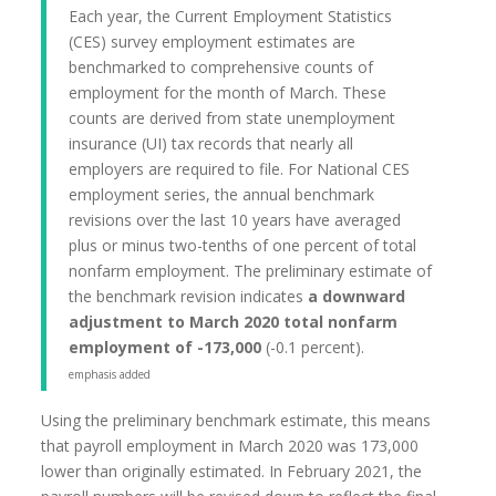
Each year, the Current Employment Statistics
(CES) survey employment estimates are
benchmarked to comprehensive counts of
employment for the month of March. These
counts are derived from state unemployment
insurance (UI) tax records that nearly all
employers are required to file. For National CES
employment series, the annual benchmark
revisions over the last 10 years have averaged
plus or minus two-tenths of one percent of total
nonfarm employment. The preliminary estimate of
the benchmark revision indicates
a downward
adjustment to March 2020 total nonfarm
employment of -173,000
(-0.1 percent).
emphasis added
Using the preliminary benchmark estimate, this means
that payroll employment in March 2020 was 173,000
lower than originally estimated. In February 2021, the