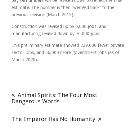
payroll numbers will be revised down to reflect the final
estimate. The number is then “wedged back” to the
previous revision (March 2019).
Construction was revised up by 6,000 jobs, and
manufacturing revised down by 70,000 jobs.
This preliminary estimate showed 229,000 fewer private
sector jobs, and 56,000 more government jobs (as of
March 2020).
Animal Spirits: The Four Most
Dangerous Words
The Emperor Has No Humanity