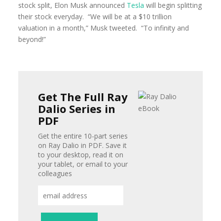
stock split, Elon Musk announced
Tesla
will begin splitting
their stock everyday. “We will be at a $10 trillion
valuation in a month,” Musk tweeted. “To infinity and
beyond!”
Get The Full Ray
Dalio Series in
PDF
Get the entire 10-part series
on Ray Dalio in PDF. Save it
to your desktop, read it on
your tablet, or email to your
colleagues