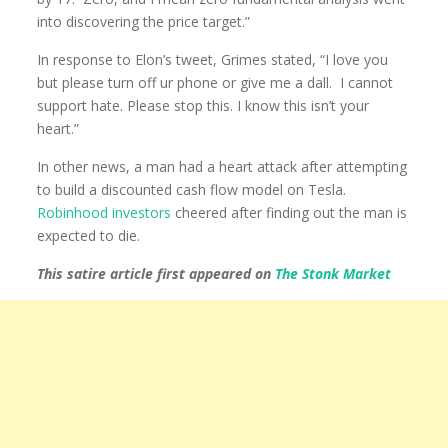
into discovering the price target.”
In response to Elon’s tweet, Grimes stated, “I love you
but please turn off ur phone or give me a dall. I cannot
support hate. Please stop this. I know this isn’t your
heart.”
In other news, a man had a heart attack after attempting
to build a discounted cash flow model on Tesla.
Robinhood investors
cheered after finding out the man is
expected to die.
This satire article first appeared on
The Stonk Market