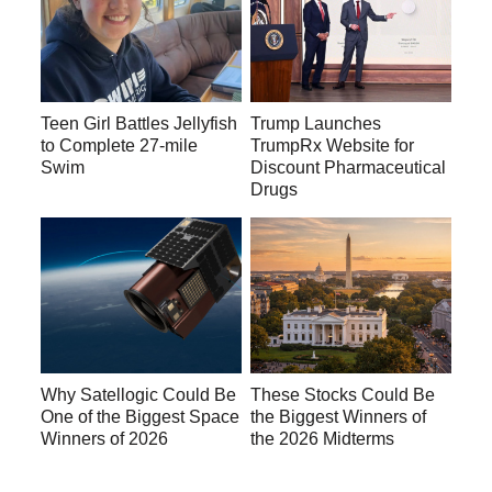
Teen Girl Battles Jellyfish
Trump Launches
to Complete 27-mile
TrumpRx Website for
Swim
Discount Pharmaceutical
Drugs
Why Satellogic Could Be
These Stocks Could Be
One of the Biggest Space
the Biggest Winners of
Winners of 2026
the 2026 Midterms