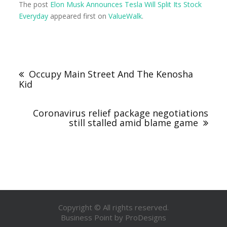
The post
Elon Musk Announces Tesla Will Split Its Stock
Everyday
appeared first on
ValueWalk
.
Occupy Main Street And The Kenosha
Kid
Coronavirus relief package negotiations
still stalled amid blame game
Copyright © All rights reserved.
Business Point by
ProDesigns