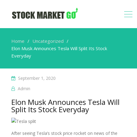
Home
Uncategorized
Elon Musk Announces Tesla Will Split Its Stock
Everyday
September 1, 2020
Admin
Elon Musk Announces Tesla Will
Split Its Stock Everyday
After seeing Tesla’s stock price rocket on news of the