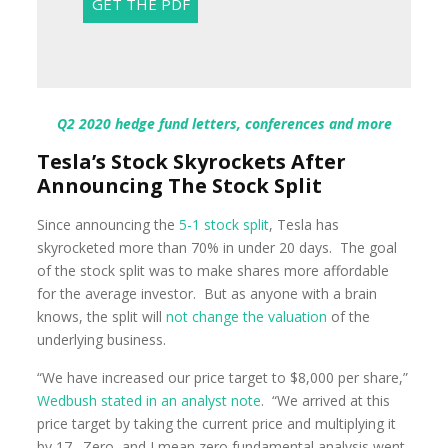
Q2 2020 hedge fund letters, conferences and more
Tesla’s Stock Skyrockets After
Announcing The Stock Split
Since announcing the
5-1 stock split
, Tesla has
skyrocketed more than 70% in under 20 days. The goal
of the stock split was to make shares more affordable
for the average investor. But as anyone with a brain
knows, the split will
not change the valuation
of the
underlying business.
“We have increased our price target to $8,000 per share,”
Wedbush stated in an analyst note
. “We arrived at this
price target by taking the current price and multiplying it
by 17. Zero, and I mean zero fundamental analysis went