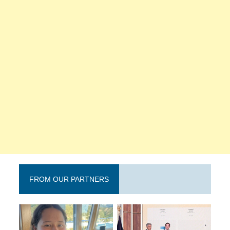
FROM OUR PARTNERS