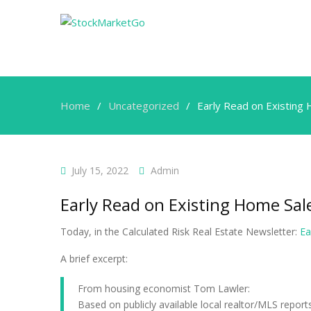
Home
Uncategorized
Early Read on Existing 
July 15, 2022
Admin
Early Read on Existing Home Sale
Today, in the Calculated Risk Real Estate Newsletter:
Ea
A brief excerpt:
From housing economist Tom Lawler:
Based on publicly available local realtor/MLS repor