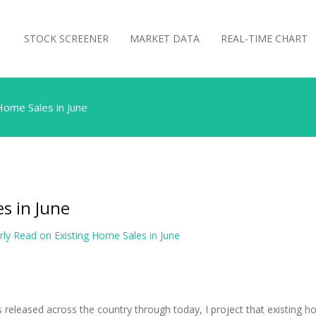
STOCK SCREENER
MARKET DATA
REAL-TIME CHART
Home Sales in June
s in June
rly Read on Existing Home Sales in June
ts released across the country through today, I project that existing 