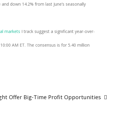
 and down 14.2% from last June’s seasonally
cal markets
I track suggest a significant year-over-
10:00 AM ET. The consensus is for 5.40 million
ght Offer Big-Time Profit Opportunities