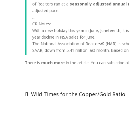
of Realtors ran at a
seasonally adjusted annual ra
adjusted pace.
…
CR Notes:
With a new holiday this year in June, Juneteenth, it i
year decline in NSA sales for June.
The National Association of Realtors® (NAR) is sche
SAAR, down from 5.41 million last month. Based on 
There is
much more
in the article. You can subscribe a
Post
navigation
Wild Times for the Copper/Gold Ratio