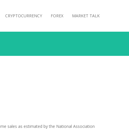
CRYPTOCURRENCY
FOREX
MARKET TALK
home sales as estimated by the National Association