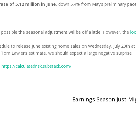
te of 5.12 million in June
, down 5.4% from May’s preliminary pace
s possible the seasonal adjustment will be off a little. However, the
lo
dule to release June existing home sales on Wednesday, July 20th at 
Tom Lawler’s estimate, we should expect a large negative surprise.
t
https://calculatedrisk.substack.com/
Earnings Season Just Mi