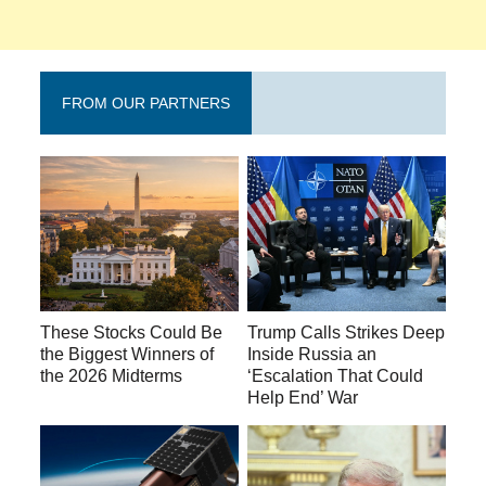
FROM OUR PARTNERS
These Stocks Could Be
Trump Calls Strikes Deep
the Biggest Winners of
Inside Russia an
the 2026 Midterms
‘Escalation That Could
Help End’ War