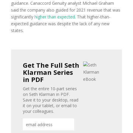
guidance. Canaccord Genuity analyst Michael Graham
said the company also guided for 2021 revenue that was
significantly
higher than expected
. That higher-than-
expected guidance was despite the lack of any new
states.
Get The Full Seth
Klarman Series
in PDF
Get the entire 10-part series
on Seth Klarman in PDF.
Save it to your desktop, read
it on your tablet, or email to
your colleagues.