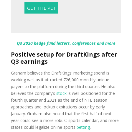
Q3 2020 hedge fund letters, conferences and more
Positive setup for DraftKings after
Q3 earnings
Graham believes the DraftKings’ marketing spend is
working well as it attracted 726,000 monthly unique
payers to the platform during the third quarter. He also
believes the company’s
stock
is well-positioned for the
fourth quarter and 2021 as the end of NFL season
approaches and lockup expirations occur by early
January. Graham also noted that the first half of next
year could see a more robust sports calendar, and more
states could legalize online sports
betting
.