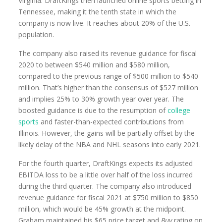
Virginia. DraftKings then launched online sports betting in
Tennessee, making it the tenth state in which the
company is now live. It reaches about 20% of the U.S.
population.
The company also raised its revenue guidance for fiscal
2020 to between $540 million and $580 million,
compared to the previous range of $500 million to $540
million. That’s higher than the consensus of $527 million
and implies 25% to 30% growth year over year. The
boosted guidance is due to the resumption of
college
sports
and faster-than-expected contributions from
Illinois. However, the gains will be partially offset by the
likely delay of the NBA and NHL seasons into early 2021.
For the fourth quarter, DraftKings expects its adjusted
EBITDA loss to be a little over half of the loss incurred
during the third quarter. The company also introduced
revenue guidance for fiscal 2021 at $750 million to $850
million, which would be 45% growth at the midpoint.
Graham maintained his $65 price target and
Buy
rating on