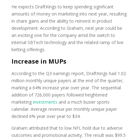
He expects DraftKings to keep spending significant
amounts of money on marketing into next year, resulting
in share gains and the ability to reinvest in product
development. According to Graham, next year could be
an exciting one for the company amid the switch to
internal SBTech technology and the related ramp of live
betting offerings.
Increase in MUPs
According to the Q3 earnings report, DraftKings had 1.02
million monthly unique payers at the end of the quarter,
marking a 64% increase year over year. The sequential
addition of 726,000 payers followed heightened
marketing
investments
and a much busier sports
calendar. Average revenue per monthly unique payer
declined 6% year over year to $34.
Graham attributed that to low NFL hold due to adverse
outcomes and promotional activity. The result was $99.5