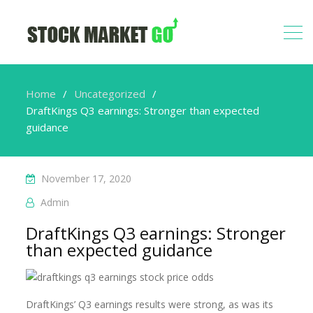
Home
Uncategorized
DraftKings Q3 earnings: Stronger than expected
guidance
November 17, 2020
Admin
DraftKings Q3 earnings: Stronger
than expected guidance
DraftKings’ Q3 earnings results were strong, as was its