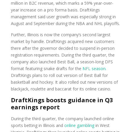
million in B2C revenue, which marks a 59% year-over-
year increase on a pro forma basis. DraftKings
management said user growth was especially strong in
August and September during the NBA and NHL playoffs.
Further, Illinois is now the company’s second largest
market by handle. DraftKings acquired new customers
there after the governor decided to suspend in-person
registration requirements. During the third quarter, the
company also launched Best Ball, a season-long DFS
format featuring snake drafts for the
NFL season
.
DraftKings plans to roll out version of Best Ball for
basketball and hockey. It also rolled out new versions of
blackjack, roulette and baccarat for its online casino.
DraftKings boosts guidance in Q3
earnings report
During the third quarter, the company launched online
sports betting in Illinois and
online gambling
in West