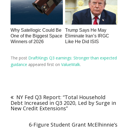
Why Satellogic Could Be
Trump Says He May
One of the Biggest Space
Eliminate Iran’s IRGC
Winners of 2026
Like He Did ISIS
The post
DraftKings Q3 earnings: Stronger than expected
guidance
appeared first on
ValueWalk
.
NY Fed Q3 Report: “Total Household
Debt Increased in Q3 2020, Led by Surge in
New Credit Extensions”
6-Figure Student Grant McElhinnie’s