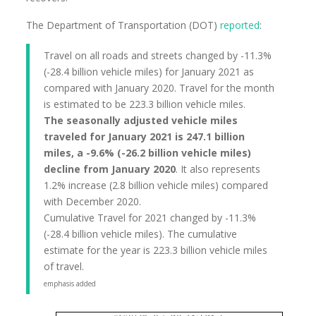
The Department of Transportation (DOT)
reported
:
Travel on all roads and streets changed by -11.3%
(-28.4 billion vehicle miles) for January 2021 as
compared with January 2020. Travel for the month
is estimated to be 223.3 billion vehicle miles.
The seasonally adjusted vehicle miles
traveled for January 2021 is 247.1 billion
miles, a -9.6% (-26.2 billion vehicle miles)
decline from January 2020
. It also represents
1.2% increase (2.8 billion vehicle miles) compared
with December 2020.
Cumulative Travel for 2021 changed by -11.3%
(-28.4 billion vehicle miles). The cumulative
estimate for the year is 223.3 billion vehicle miles
of travel.
emphasis added