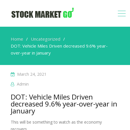
Home
Uncategorized
DOT: Vehicle Miles Driven decreased 9.6% year-
over-year in January
March 24, 2021
Admin
DOT: Vehicle Miles Driven
decreased 9.6% year-over-year in
January
This will be something to watch as the economy
recovers.