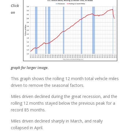
Click
on
graph for larger image.
This graph shows the rolling 12 month total vehicle miles
driven to remove the seasonal factors.
Miles driven declined during the great recession, and the
rolling 12 months stayed below the previous peak for a
record 85 months.
Miles driven declined sharply in March, and really
collapsed in April.