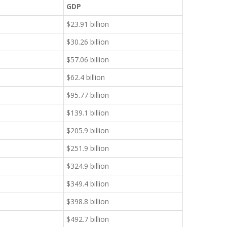
GDP
$23.91 billion
$30.26 billion
$57.06 billion
$62.4 billion
$95.77 billion
$139.1 billion
$205.9 billion
$251.9 billion
$324.9 billion
$349.4 billion
$398.8 billion
$492.7 billion