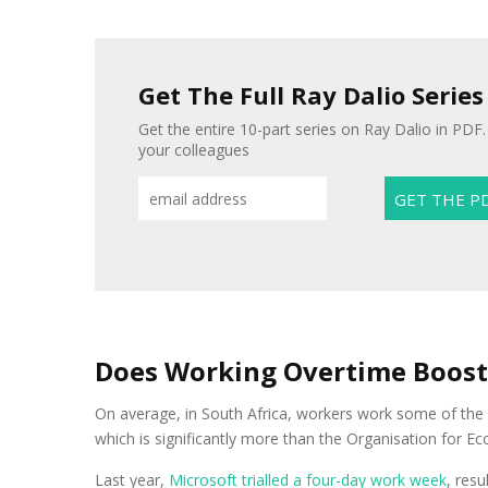
Get The Full Ray Dalio Series
Get the entire 10-part series on Ray Dalio in PDF. 
your colleagues
Does Working Overtime Boos
On average, in South Africa, workers work some of the
which is significantly more than the Organisation for
Last year,
Microsoft trialled a four-day work week
, resu