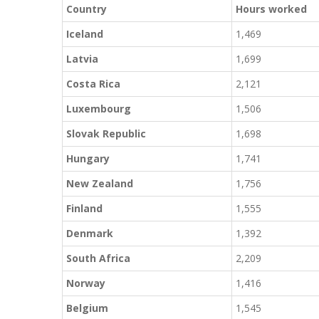
Country
Hours worked
Iceland
1,469
Latvia
1,699
Costa Rica
2,121
Luxembourg
1,506
Slovak Republic
1,698
Hungary
1,741
New Zealand
1,756
Finland
1,555
Denmark
1,392
South Africa
2,209
Norway
1,416
Belgium
1,545