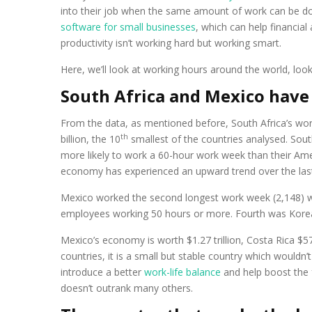
into their job when the same amount of work can be do
software for small businesses
, which can help financia
productivity isn’t working hard but working smart.
Here, we’ll look at working hours around the world, lo
South Africa and Mexico have
From the data, as mentioned before, South Africa’s work
th
billion, the 10
smallest of the countries analysed. Sout
more likely to work a 60-hour work week than their Ame
economy has experienced an upward trend over the last 
Mexico worked the second longest work week (2,148) wi
employees working 50 hours or more. Fourth was Korea (
Mexico’s economy is worth $1.27 trillion, Costa Rica $57.
countries, it is a small but stable country which wouldn
introduce a better
work-life balance
and help boost the 
doesn’t outrank many others.