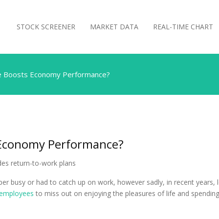
STOCK SCREENER
MARKET DATA
REAL-TIME CHART
e Boosts Economy Performance?
 Economy Performance?
super busy or had to catch up on work, however sadly, in recent yea
employees
to miss out on enjoying the pleasures of life and spending 