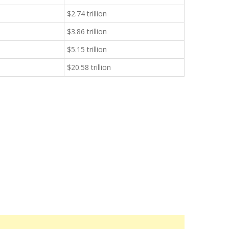
$2.74 trillion
$3.86 trillion
$5.15 trillion
$20.58 trillion