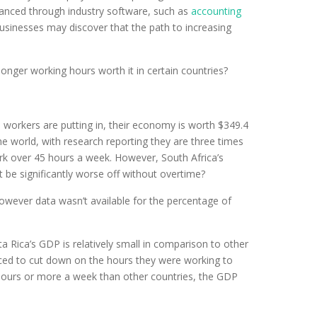
hanced through industry software, such as
accounting
usinesses may discover that the path to increasing
nger working hours worth it in certain countries?
 workers are putting in, their economy is worth $349.4
e world, with research reporting they are three times
rk over 45 hours a week. However, South Africa’s
 be significantly worse off without overtime?
wever data wasn’t available for the percentage of
sta Rica’s GDP is relatively small in comparison to other
forced to cut down on the hours they were working to
 hours or more a week than other countries, the GDP