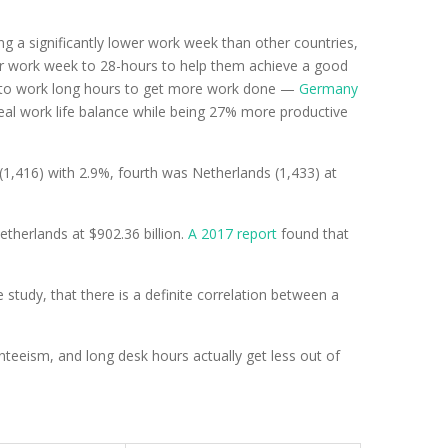
 a significantly lower work week than other countries,
ir work week to 28-hours to help them achieve a good
ed to work long hours to get more work done —
Germany
eal work life balance while being 27% more productive
,416) with 2.9%, fourth was Netherlands (1,433) at
etherlands at $902.36 billion.
A 2017 report
found that
 study, that there is a definite correlation between a
teeism, and long desk hours actually get less out of