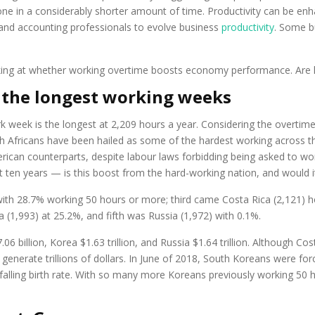
ne in a considerably shorter amount of time. Productivity can be en
l and accounting professionals to evolve business
productivity
. Some b
oking at whether working overtime boosts economy performance. Are lo
 the longest working weeks
 week is the longest at 2,209 hours a year. Considering the overtime
h Africans have been hailed as some of the hardest working across th
rican counterparts, despite labour laws forbidding being asked to wo
ten years — is this boost from the hard-working nation, and would it
th 28.7% working 50 hours or more; third came Costa Rica (2,121) ho
1,993) at 25.2%, and fifth was Russia (1,972) with 0.1%.
06 billion, Korea $1.63 trillion, and Russia $1.64 trillion. Although Co
’t generate trillions of dollars. In June of 2018, South Koreans were 
falling birth rate. With so many more Koreans previously working 50