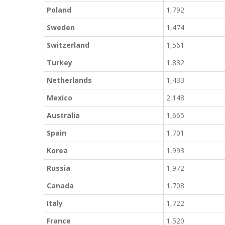
Poland
1,792
Sweden
1,474
Switzerland
1,561
Turkey
1,832
Netherlands
1,433
Mexico
2,148
Australia
1,665
Spain
1,701
Korea
1,993
Russia
1,972
Canada
1,708
Italy
1,722
France
1,520