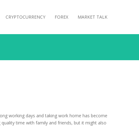
CRYPTOCURRENCY
FOREX
MARKET TALK
rs, long working days and taking work home has become
quality time with family and friends, but it might also