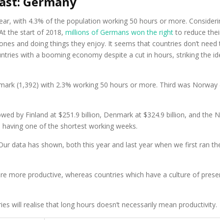
east: Germany
r, with 4.3% of the population working 50 hours or more. Considering
 At the start of 2018,
millions of Germans won the right
to reduce the
 ones and doing things they enjoy. It seems that countries don’t ne
tries with a booming economy despite a cut in hours, striking the id
rk (1,392) with 2.3% working 50 hours or more. Third was Norway (1
owed by Finland at $251.9 billion, Denmark at $324.9 billion, and the N
 having one of the shortest working weeks.
“Our data has shown, both this year and last year when we first ran the
are more productive, whereas countries which have a culture of presen
s will realise that long hours doesn’t necessarily mean productivity.