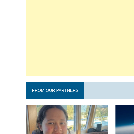
FROM OUR PARTNERS