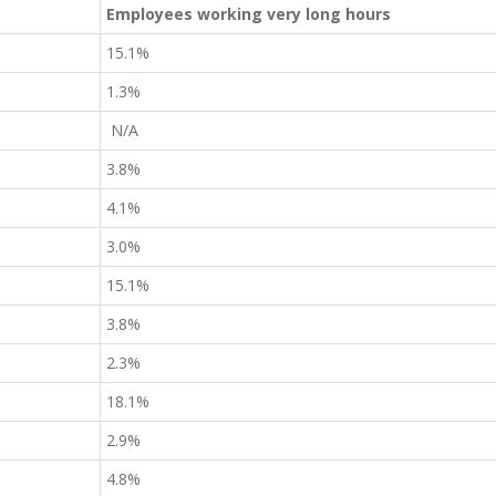
Employees working very long hours
15.1%
1.3%
N/A
3.8%
4.1%
3.0%
15.1%
3.8%
2.3%
18.1%
2.9%
4.8%