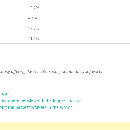
12.2%
4.3%
17.9%
11.1%
mpany offering the world’s leading accountancy software.
rica/
ies-where-people-work-the-longest-hours/
ong-the-hardest-workers-in-the-world/