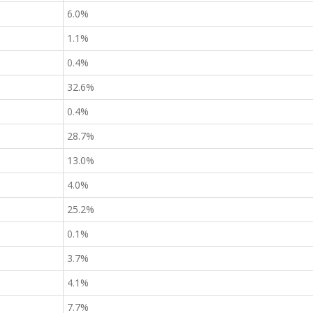
6.0%
1.1%
0.4%
32.6%
0.4%
28.7%
13.0%
4.0%
25.2%
0.1%
3.7%
4.1%
7.7%