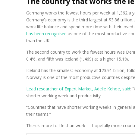
The country that works the l
Germany works the fewest hours per week at 1,362 a yea
Germany’s economy is the third largest at $3.86 trillion.
work life balance and spend more time with their loved
has been recognised
as one of the most productive coun
than the UK.
The second country to work the fewest hours was Denma
0.4%, and fifth was Iceland (1,469) at a higher 15.1%.
Iceland has the smallest economy at $23.91 billion, foll
Norway is one of the most productive countries despite
Lead researcher of Expert Market, Adelle Kehoe, said
: 
shorter working week and productivity.
“Countries that have shorter working weeks in general 
their teams.”
There’s more to life than work — hopefully more countrie