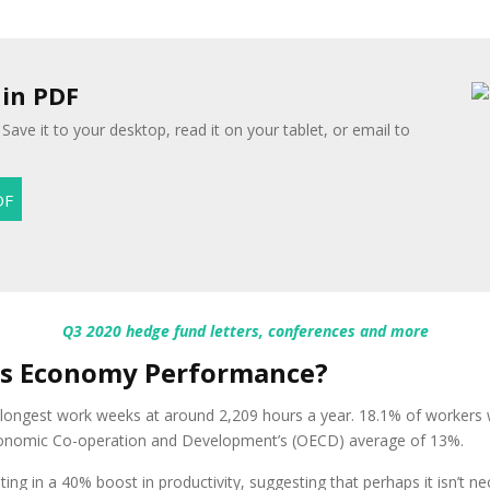
 in PDF
Save it to your desktop, read it on your tablet, or email to
Q3 2020 hedge fund letters, conferences and more
ts Economy Performance?
 longest work weeks at around 2,209 hours a year. 18.1% of workers
 Economic Co-operation and Development’s (OECD) average of 13%.
lting in a 40% boost in productivity, suggesting that perhaps it isn’t n