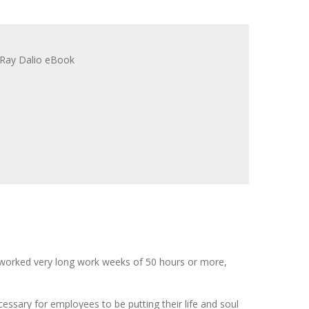
 worked very long work weeks of 50 hours or more,
ecessary for employees to be putting their life and soul