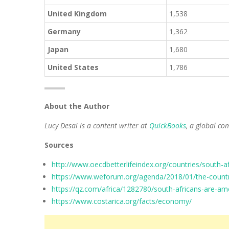
United Kingdom
1,538
Germany
1,362
Japan
1,680
United States
1,786
About the Author
Lucy Desai is a content writer at
QuickBooks
, a global co
Sources
http://www.oecdbetterlifeindex.org/countries/south-af
https://www.weforum.org/agenda/2018/01/the-countr
https://qz.com/africa/1282780/south-africans-are-am
https://www.costarica.org/facts/economy/