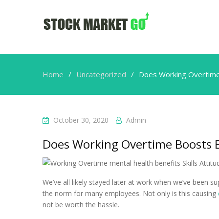
Home
Uncategorized
Does Working Overtim
October 30, 2020
Admin
Does Working Overtime Boosts
We’ve all likely stayed later at work when we’ve been 
the norm for many employees. Not only is this causing
not be worth the hassle.