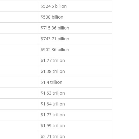
$524.5 billion
$538 billion
$715.36 billion
$743.71 billion
$902.36 billion
$1.27 trillion
$1.38 trillion
$1.4 trillion
$1.63 trillion
$1.64 trillion
$1.73 trillion
$1.99 trillion
$2.71 trillion