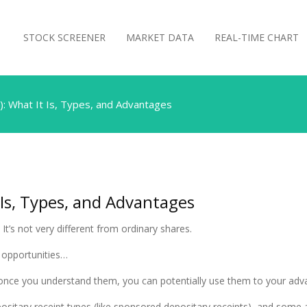
STOCK SCREENER
MARKET DATA
REAL-TIME CHART
): What It Is, Types, and Advantages
 Is, Types, and Advantages
t’s not very different from ordinary shares.
g opportunities…
ut once you understand them, you can potentially use them to your adv
 depositary receipt types (like sponsored depositary receipts), and some