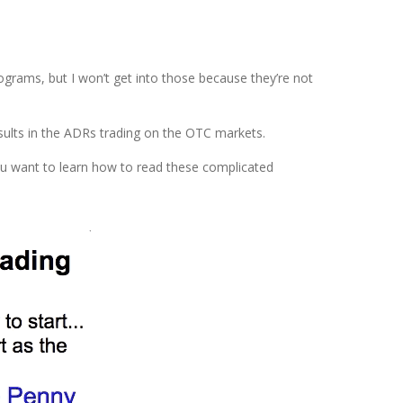
ograms, but I won’t get into those because they’re not
esults in the ADRs trading on the OTC markets.
ou want to learn how to read these complicated