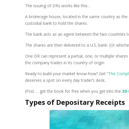
The issuing of DRs works like this…
A brokerage house, located in the same country as the
custodial bank to hold the shares.
The bank acts as an agent between the two countries to
The shares are then delivered to a U.S. bank. (Or which
One DR can represent a partial, one, or multiple shares
the company trades in its country of origin.
Ready to build your market know-how? Get “
The Compl
deserves a spot on every day trader’s desk.
(Psst … get the book for free when you get into the
30
Types of Depositary Receipts