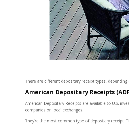
There are different depositary receipt types, depending o
American Depositary Receipts (AD
American Depositary Receipts are available to U.S. inve
companies on local exchanges.
They’re the most common type of depositary receipt. Th