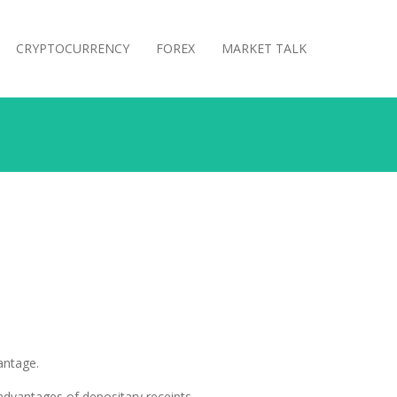
CRYPTOCURRENCY
FOREX
MARKET TALK
antage.
 advantages of depositary receipts.