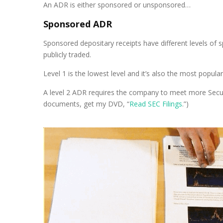
An ADR is either sponsored or unsponsored…
Sponsored ADR
Sponsored depositary receipts have different levels of 
publicly traded.
Level 1 is the lowest level and it’s also the most popu
A level 2 ADR requires the company to meet more Secur
documents, get my DVD, “
Read SEC Filings
.”)