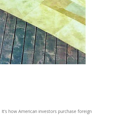
 It’s how American investors purchase foreign