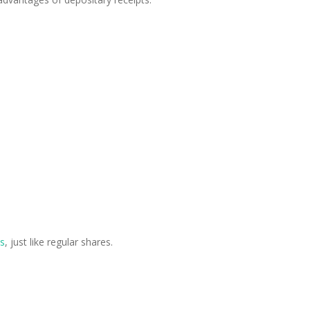
s
, just like regular shares.