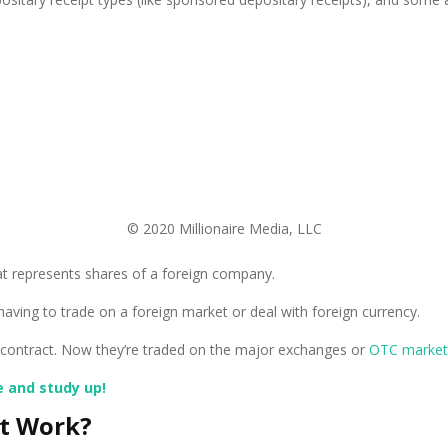
© 2020 Millionaire Media, LLC
that represents shares of a foreign company.
aving to trade on a foreign market or deal with foreign currency.
 a contract. Now they’re traded on the major exchanges or
OTC market
e and study up!
pt Work?