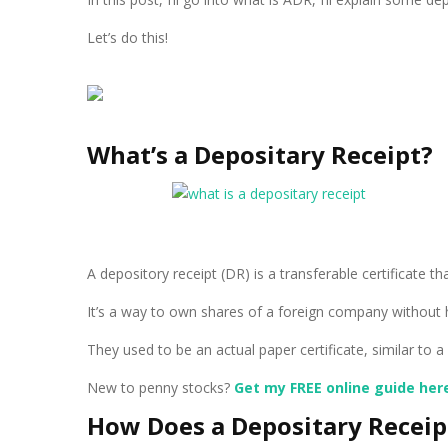
Let’s do this!
What’s a Depositary Receipt?
A depository receipt (DR) is a transferable certificate 
It’s a way to own shares of a foreign company without h
They used to be an actual paper certificate, similar to
New to penny stocks?
Get my FREE online guide her
How Does a Depositary Recei