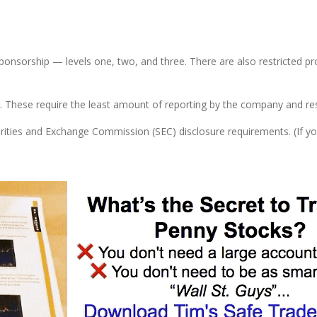
sponsorship — levels one, two, and three. There are also restricted pr
lar. These require the least amount of reporting by the company and r
ities and Exchange Commission (SEC) disclosure requirements. (If y