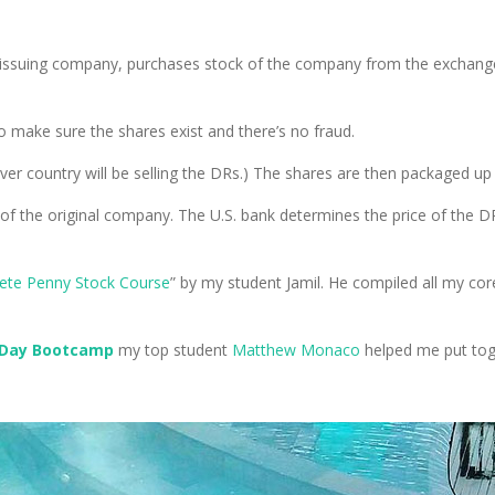
 issuing company, purchases stock of the company from the exchange
 make sure the shares exist and there’s no fraud.
ever country will be selling the DRs.) The shares are then packaged up
 of the original company. The U.S. bank determines the price of the 
ete Penny Stock Course
” by my student Jamil. He compiled all my cor
-Day Bootcamp
my top student
Matthew Monaco
helped me put toget