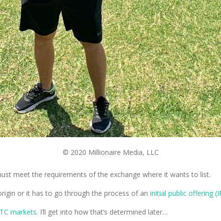
© 2020 Millionaire Media, LLC
must meet the requirements of the exchange where it wants to list.
 origin or it has to go through the process of an
initial public offering (
TC markets
. I’ll get into how that’s determined later…