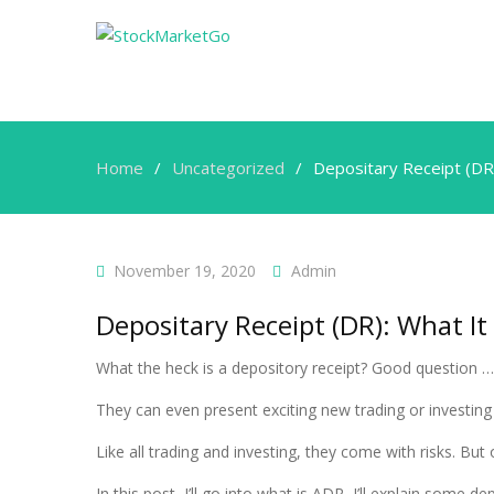
Home
Uncategorized
Depositary Receipt (DR
November 19, 2020
Admin
Depositary Receipt (DR): What It
What the heck is a depository receipt? Good question … I
They can even present exciting new trading or investin
Like all trading and investing, they come with risks. B
In this post, I’ll go into what is ADR, I’ll explain some