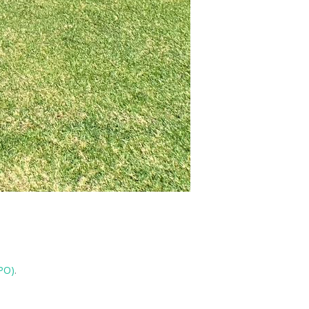
IPO)
.