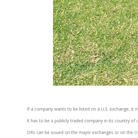
If a company wants to be listed on a U.S. exchange, it 
It has to be a publicly traded company in its country of
DRs can be issued on the major exchanges or on the
O