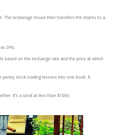
. The brokerage house then transfers the shares to a
 as DRs.
DRs based on the exchange rate and the price at which
e penny stock trading lessons into one book. It
her. It’s a steal at less than $100!)