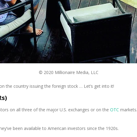
© 2020 Millionaire Media, LLC
n the country issuing the foreign stock … Let’s get into it!
Rs)
stors on all three of the major U.S. exchanges or on the
OTC
markets.
ey’ve been available to American investors since the 1920s.