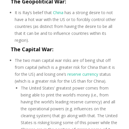
The Geopolitical War:
It is Ray’s belief that
China
has a strong desire to not
have a hot war with the US or to forcibly control other
countries (as distinct from having the desire to be all
that it can be and to influence countries within its
region).
The Capital War:
The two main capital war risks are of being shut off
from capital (which is a greater risk for China than it is
for the US) and losing one’s
reserve currency
status
(which is a greater risk for the US than for China).
The United States’ greatest power comes from
being able to print the world’s money (i.e., from
having the world’s leading reserve currency) and all
the operational powers (e.g. influences on the
clearing system) that go along with that. The United
States is risking losing some of this power while the