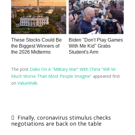
These Stocks Could Be
Biden "Don't Play Games
the Biggest Winners of
With Me Kid" Grabs
the 2026 Midterms
Student's Arm
The post
Dalio On A “Military War” With China “Will Ve
Much Worse Than Most People Imagine”
appeared first
on
ValueWalk
.
Finally, coronavirus stimulus checks
negotiations are back on the table