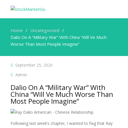
Home
Uncategorized
Dalio On A “Military War” With China “Will Ve Much
Worse Than Most People Imagine”
September 25, 2020
Admin
Dalio On A “Military War” With
China “Will Ve Much Worse Than
Most People Imagine”
Following last week’s chapter, I wanted to flag that Ray