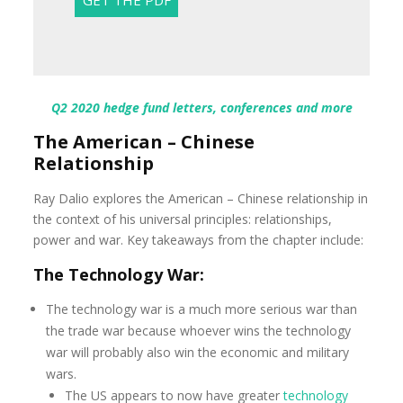
Q2 2020 hedge fund letters, conferences and more
The American – Chinese
Relationship
Ray Dalio explores the American – Chinese relationship in
the context of his universal principles: relationships,
power and war. Key takeaways from the chapter include:
The Technology War:
The technology war is a much more serious war than
the trade war because whoever wins the technology
war will probably also win the economic and military
wars.
The US appears to now have greater
technology