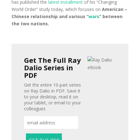
has published the
latest installment
of his “Changing
World Order” study today, which focuses on
American –
Chinese relationship and various “
wars
” between
the two nations.
Get The Full Ray
Dalio Series in
PDF
Get the entire 10-part series
on Ray Dalio in PDF. Save it
to your desktop, read it on
your tablet, or email to your
colleagues