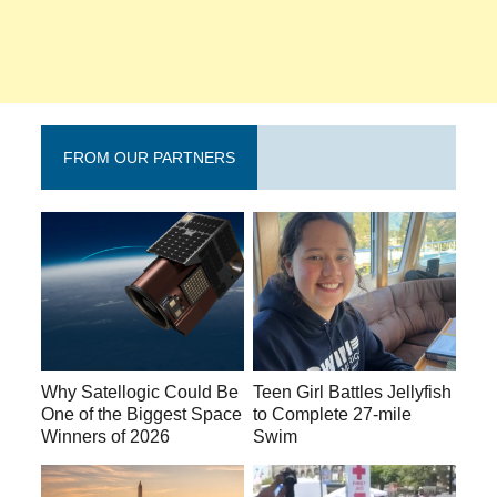
FROM OUR PARTNERS
Why Satellogic Could Be
Teen Girl Battles Jellyfish
One of the Biggest Space
to Complete 27-mile
Winners of 2026
Swim