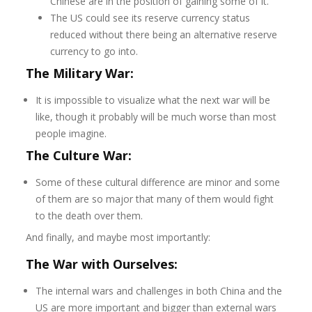
Chinese are in the position of gaining some of it.
The US could see its reserve currency status
reduced without there being an alternative reserve
currency to go into.
The Military War:
It is impossible to visualize what the next war will be
like, though it probably will be much worse than most
people imagine.
The Culture War:
Some of these cultural difference are minor and some
of them are so major that many of them would fight
to the death over them.
And finally, and maybe most importantly:
The War with Ourselves:
The internal wars and challenges in both China and the
US are more important and bigger than external wars