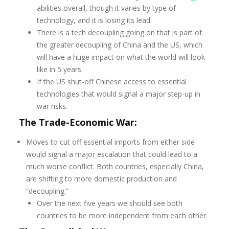
abilities overall, though it varies by type of
technology, and it is losing its lead.
There is a tech decoupling going on that is part of
the greater decoupling of China and the US, which
will have a huge impact on what the world will look
like in 5 years.
If the US shut-off Chinese access to essential
technologies that would signal a major step-up in
war risks.
The Trade-Economic War:
Moves to cut off essential imports from either side
would signal a major escalation that could lead to a
much worse conflict. Both countries, especially China,
are shifting to more domestic production and
“decoupling.”
Over the next five years we should see both
countries to be more independent from each other.