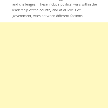
and challenges. These include political wars within the
leadership of the country and at all levels of
government, wars between different factions.