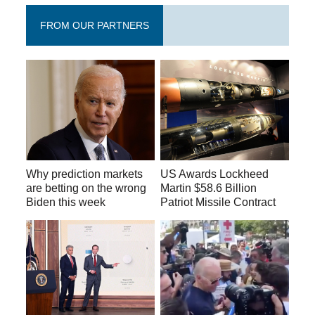
FROM OUR PARTNERS
Why prediction markets
US Awards Lockheed
are betting on the wrong
Martin $58.6 Billion
Biden this week
Patriot Missile Contract