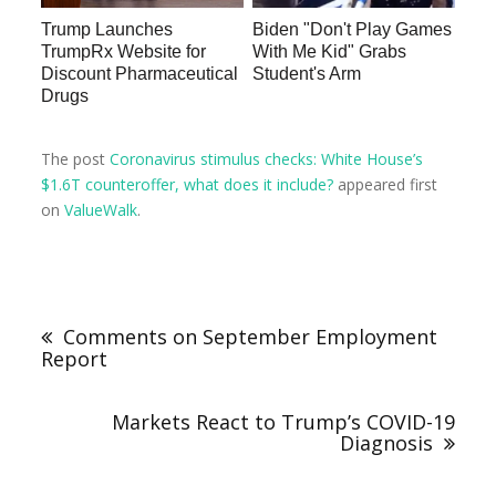
Trump Launches
Biden "Don't Play Games
TrumpRx Website for
With Me Kid" Grabs
Discount Pharmaceutical
Student's Arm
Drugs
The post
Coronavirus stimulus checks: White House’s
$1.6T counteroffer, what does it include?
appeared first
on
ValueWalk
.
Comments on September Employment
Report
Markets React to Trump’s COVID-19
Diagnosis