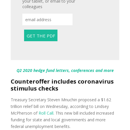
your tablet, or email to your
colleagues
Q2 2020 hedge fund letters, conferences and more
Counteroffer includes coronavirus
stimulus checks
Treasury Secretary Steven Mnuchin proposed a $1.62
trillion relief bill on Wednesday, according to Lindsey
McPherson of
Roll Call
. This new bill included increased
funding for state and local governments and more
federal unemployment benefits.