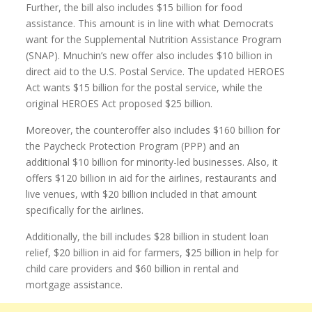
Further, the bill also includes $15 billion for food
assistance. This amount is in line with what Democrats
want for the Supplemental Nutrition Assistance Program
(SNAP). Mnuchin’s new offer also includes $10 billion in
direct aid to the U.S. Postal Service. The updated HEROES
Act wants $15 billion for the postal service, while the
original HEROES Act proposed $25 billion.
Moreover, the counteroffer also includes $160 billion for
the Paycheck Protection Program (PPP) and an
additional $10 billion for minority-led businesses. Also, it
offers $120 billion in aid for the airlines, restaurants and
live venues, with $20 billion included in that amount
specifically for the airlines.
Additionally, the bill includes $28 billion in student loan
relief, $20 billion in aid for farmers, $25 billion in help for
child care providers and $60 billion in rental and
mortgage assistance.