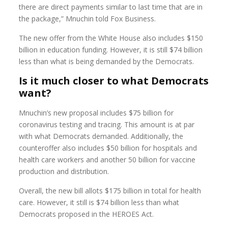
there are direct payments similar to last time that are in
the package,” Mnuchin told Fox Business.
The new offer from the White House also includes $150
billion in education funding. However, it is still $74 billion
less than what is being demanded by the Democrats.
Is it much closer to what Democrats
want?
Mnuchin’s new proposal includes $75 billion for
coronavirus testing and tracing. This amount is at par
with what Democrats demanded. Additionally, the
counteroffer also includes $50 billion for hospitals and
health care workers and another 50 billion for vaccine
production and distribution.
Overall, the new bill allots $175 billion in total for health
care. However, it still is $74 billion less than what
Democrats proposed in the HEROES Act.