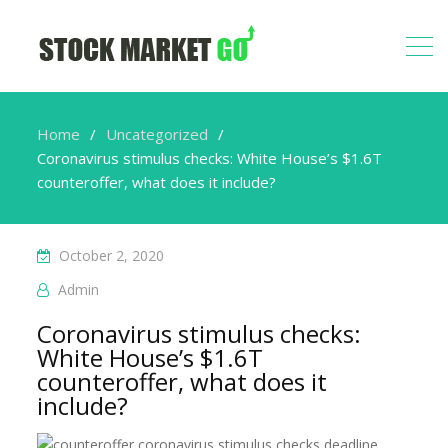
Home
Uncategorized
Coronavirus stimulus checks: White House’s $1.6T
counteroffer, what does it include?
October 2, 2020
Admin
Coronavirus stimulus checks:
White House’s $1.6T
counteroffer, what does it
include?