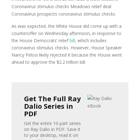
As was expected, the White House did come up with a
counteroffer on Wednesday afternoon, in response to
the House Democrats’ relief
bill
, which includes
coronavirus stimulus checks. However, House Speaker
Nancy Pelosi likely rejected it because the House went
ahead to approve the $2.2 trillion bill.
Get The Full Ray
Dalio Series in
PDF
Get the entire 10-part series
on Ray Dalio in PDF. Save it
to your desktop, read it on