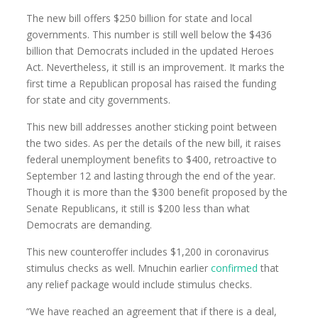
The new bill offers $250 billion for state and local
governments. This number is still well below the $436
billion that Democrats included in the updated Heroes
Act. Nevertheless, it still is an improvement. It marks the
first time a Republican proposal has raised the funding
for state and city governments.
This new bill addresses another sticking point between
the two sides. As per the details of the new bill, it raises
federal unemployment benefits to $400, retroactive to
September 12 and lasting through the end of the year.
Though it is more than the $300 benefit proposed by the
Senate Republicans, it still is $200 less than what
Democrats are demanding.
This new counteroffer includes $1,200 in coronavirus
stimulus checks as well. Mnuchin earlier
confirmed
that
any relief package would include stimulus checks.
“We have reached an agreement that if there is a deal,