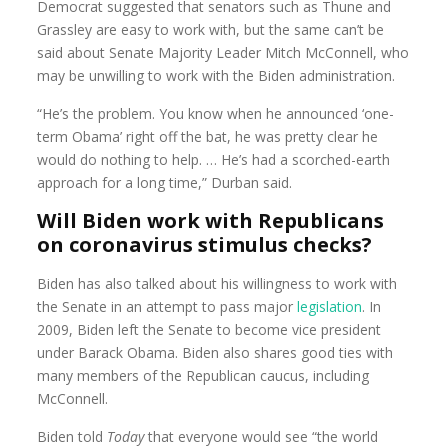
Democrat suggested that senators such as Thune and
Grassley are easy to work with, but the same can’t be
said about Senate Majority Leader Mitch McConnell, who
may be unwilling to work with the Biden administration.
“He’s the problem. You know when he announced ‘one-
term Obama’ right off the bat, he was pretty clear he
would do nothing to help. … He’s had a scorched-earth
approach for a long time,” Durban said.
Will Biden work with Republicans
on coronavirus stimulus checks?
Biden has also talked about his willingness to work with
the Senate in an attempt to pass major
legislation
. In
2009, Biden left the Senate to become vice president
under Barack Obama. Biden also shares good ties with
many members of the Republican caucus, including
McConnell.
Biden told
Today
that everyone would see “the world