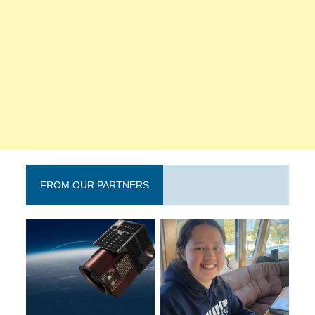
FROM OUR PARTNERS