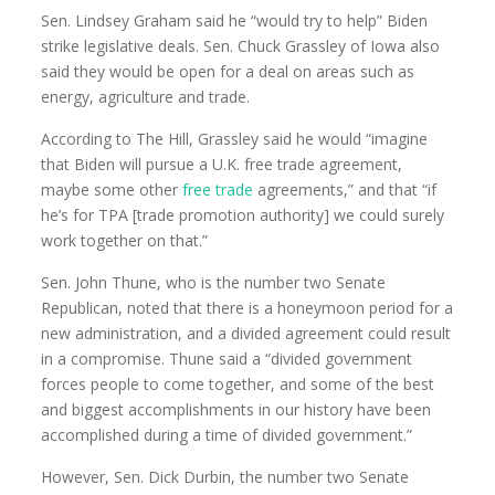
Sen. Lindsey Graham said he “would try to help” Biden
strike legislative deals. Sen. Chuck Grassley of Iowa also
said they would be open for a deal on areas such as
energy, agriculture and trade.
According to The Hill, Grassley said he would “imagine
that Biden will pursue a U.K. free trade agreement,
maybe some other
free trade
agreements,” and that “if
he’s for TPA [trade promotion authority] we could surely
work together on that.”
Sen. John Thune, who is the number two Senate
Republican, noted that there is a honeymoon period for a
new administration, and a divided agreement could result
in a compromise. Thune said a “divided government
forces people to come together, and some of the best
and biggest accomplishments in our history have been
accomplished during a time of divided government.”
However, Sen. Dick Durbin, the number two Senate