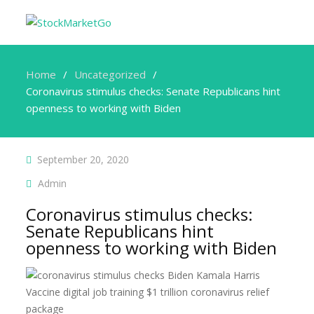
Home
Uncategorized
Coronavirus stimulus checks: Senate Republicans hint
openness to working with Biden
September 20, 2020
Admin
Coronavirus stimulus checks:
Senate Republicans hint
openness to working with Biden