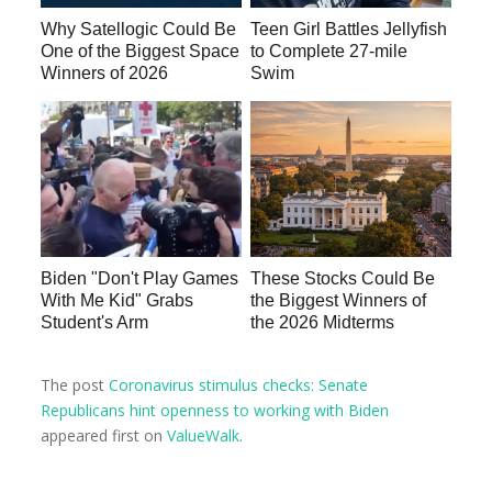
Why Satellogic Could Be
Teen Girl Battles Jellyfish
One of the Biggest Space
to Complete 27-mile
Winners of 2026
Swim
Biden "Don't Play Games
These Stocks Could Be
With Me Kid" Grabs
the Biggest Winners of
Student's Arm
the 2026 Midterms
The post
Coronavirus stimulus checks: Senate
Republicans hint openness to working with Biden
appeared first on
ValueWalk
.