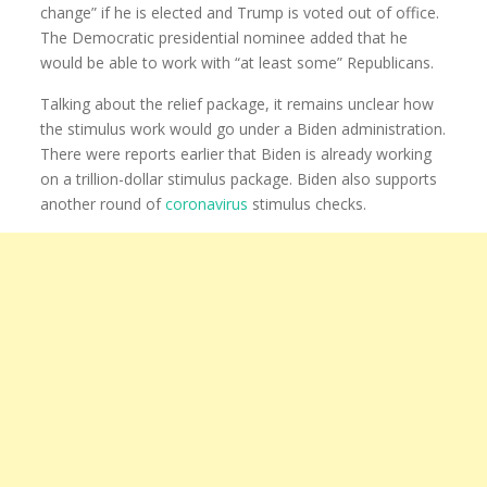
change” if he is elected and Trump is voted out of office.
The Democratic presidential nominee added that he
would be able to work with “at least some” Republicans.
Talking about the relief package, it remains unclear how
the stimulus work would go under a Biden administration.
There were reports earlier that Biden is already working
on a trillion-dollar stimulus package. Biden also supports
another round of
coronavirus
stimulus checks.