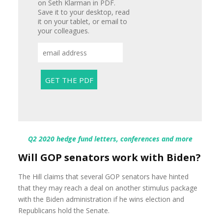
on Seth Klarman in PDF.
Save it to your desktop, read
it on your tablet, or email to
your colleagues.
Q2 2020 hedge fund letters, conferences and more
Will GOP senators work with Biden?
The Hill claims that several GOP senators have hinted
that they may reach a deal on another stimulus package
with the Biden administration if he wins election and
Republicans hold the Senate.