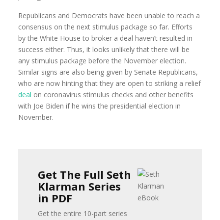
Republicans and Democrats have been unable to reach a
consensus on the next stimulus package so far. Efforts
by the White House to broker a deal haven’t resulted in
success either. Thus, it looks unlikely that there will be
any stimulus package before the November election.
Similar signs are also being given by Senate Republicans,
who are now hinting that they are open to striking a relief
deal
on coronavirus stimulus checks and other benefits
with Joe Biden if he wins the presidential election in
November.
Get The Full Seth
Klarman Series
in PDF
Get the entire 10-part series