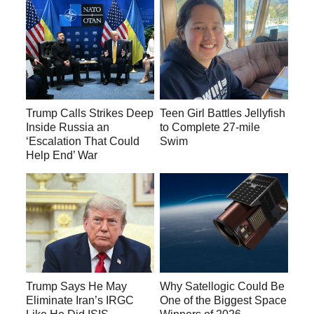
Trump Calls Strikes Deep
Teen Girl Battles Jellyfish
Inside Russia an
to Complete 27-mile
‘Escalation That Could
Swim
Help End’ War
Trump Says He May
Why Satellogic Could Be
Eliminate Iran’s IRGC
One of the Biggest Space