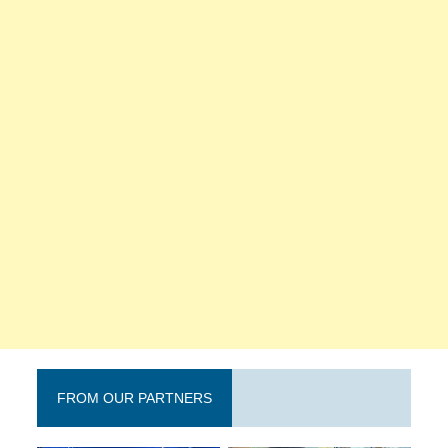
FROM OUR PARTNERS