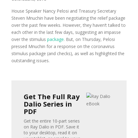
House Speaker Nancy Pelosi and Treasury Secretary
Steven Mnuchin have been negotiating the relief package
over the past few weeks. However, they haven’t talked to
each other in the last few days, suggesting an impasse
over the stimulus
package
. But, on Thursday, Pelosi
pressed Mnuchin for a response on the coronavirus
stimulus package (and checks), as well as highlighted the
outstanding issues.
Get The Full Ray
Dalio Series in
PDF
Get the entire 10-part series
on Ray Dalio in PDF. Save it
to your desktop, read it on