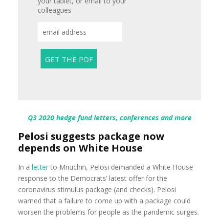
your tablet, or email to your
colleagues
Q3 2020 hedge fund letters, conferences and more
Pelosi suggests package now
depends on White House
In a
letter
to Mnuchin, Pelosi demanded a White House
response to the Democrats’ latest offer for the
coronavirus stimulus package (and checks). Pelosi
warned that a failure to come up with a package could
worsen the problems for people as the pandemic surges.