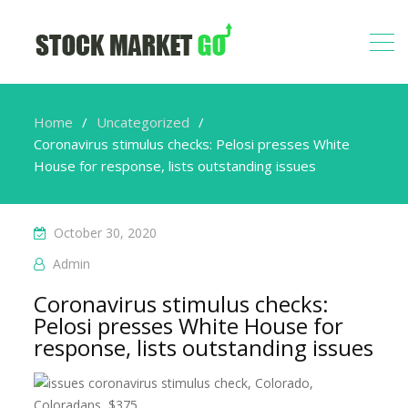
Home
Uncategorized
Coronavirus stimulus checks: Pelosi presses White
House for response, lists outstanding issues
October 30, 2020
Admin
Coronavirus stimulus checks:
Pelosi presses White House for
response, lists outstanding issues