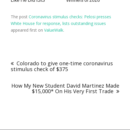
Like He Did ISIS
Winners of 2026
The post
Coronavirus stimulus checks: Pelosi presses
White House for response, lists outstanding issues
appeared first on
ValueWalk
.
Colorado to give one-time coronavirus
stimulus check of $375
How My New Student David Martinez Made
$15,000* On His Very First Trade