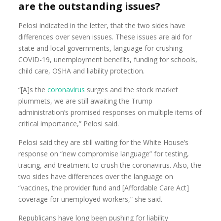
are the outstanding issues?
Pelosi indicated in the letter, that the two sides have
differences over seven issues. These issues are aid for
state and local governments, language for crushing
COVID-19, unemployment benefits, funding for schools,
child care, OSHA and liability protection.
“[A]s the
coronavirus
surges and the stock market
plummets, we are still awaiting the Trump
administration’s promised responses on multiple items of
critical importance,” Pelosi said.
Pelosi said they are still waiting for the White House’s
response on “new compromise language” for testing,
tracing, and treatment to crush the coronavirus. Also, the
two sides have differences over the language on
“vaccines, the provider fund and [Affordable Care Act]
coverage for unemployed workers,” she said.
Republicans have long been pushing for liability