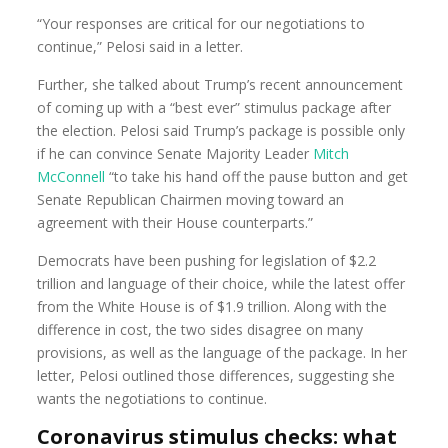
“Your responses are critical for our negotiations to
continue,” Pelosi said in a letter.
Further, she talked about Trump’s recent announcement
of coming up with a “best ever” stimulus package after
the election. Pelosi said Trump’s package is possible only
if he can convince Senate Majority Leader
Mitch
McConnell
“to take his hand off the pause button and get
Senate Republican Chairmen moving toward an
agreement with their House counterparts.”
Democrats have been pushing for legislation of $2.2
trillion and language of their choice, while the latest offer
from the White House is of $1.9 trillion. Along with the
difference in cost, the two sides disagree on many
provisions, as well as the language of the package. In her
letter, Pelosi outlined those differences, suggesting she
wants the negotiations to continue.
Coronavirus stimulus checks: what