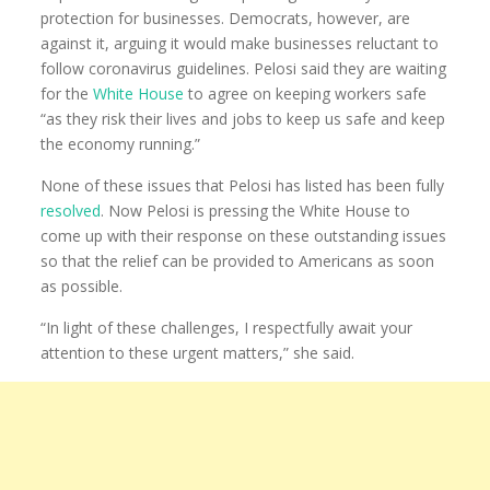
protection for businesses. Democrats, however, are
against it, arguing it would make businesses reluctant to
follow coronavirus guidelines. Pelosi said they are waiting
for the
White House
to agree on keeping workers safe
“as they risk their lives and jobs to keep us safe and keep
the economy running.”
None of these issues that Pelosi has listed has been fully
resolved
. Now Pelosi is pressing the White House to
come up with their response on these outstanding issues
so that the relief can be provided to Americans as soon
as possible.
“In light of these challenges, I respectfully await your
attention to these urgent matters,” she said.