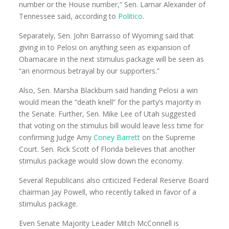
number or the House number,” Sen. Lamar Alexander of
Tennessee said, according to
Politico
.
Separately, Sen. John Barrasso of Wyoming said that
giving in to Pelosi on anything seen as expansion of
Obamacare in the next stimulus package will be seen as
“an enormous betrayal by our supporters.”
Also, Sen. Marsha Blackburn said handing Pelosi a win
would mean the “death knell” for the party’s majority in
the Senate. Further, Sen. Mike Lee of Utah suggested
that voting on the stimulus bill would leave less time for
confirming Judge Amy
Coney Barrett
on the Supreme
Court. Sen. Rick Scott of Florida believes that another
stimulus package would slow down the economy.
Several Republicans also criticized Federal Reserve Board
chairman Jay Powell, who recently talked in favor of a
stimulus package.
Even Senate Majority Leader Mitch McConnell is