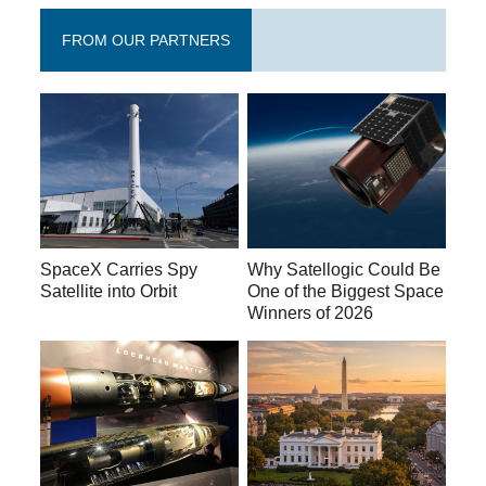
FROM OUR PARTNERS
SpaceX Carries Spy
Why Satellogic Could Be
Satellite into Orbit
One of the Biggest Space
Winners of 2026