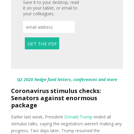
Save it to your desktop, read
it on your tablet, or email to
your colleagues.
Q2 2020 hedge fund letters, conferences and more
Coronavirus stimulus checks:
Senators against enormous
package
Earlier last week, President
Donald Trump
ended all
stimulus talks, saying the negotiators weren’t making any
progress. Two days later, Trump resumed the