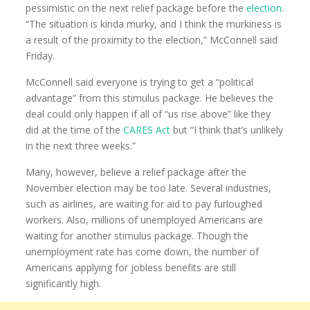
pessimistic on the next relief package before the
election
.
“The situation is kinda murky, and I think the murkiness is
a result of the proximity to the election,” McConnell said
Friday.
McConnell said everyone is trying to get a “political
advantage” from this stimulus package. He believes the
deal could only happen if all of “us rise above” like they
did at the time of the
CARES Act
but “I think that’s unlikely
in the next three weeks.”
Many, however, believe a relief package after the
November election may be too late. Several industries,
such as airlines, are waiting for aid to pay furloughed
workers. Also, millions of unemployed Americans are
waiting for another stimulus package. Though the
unemployment rate has come down, the number of
Americans applying for jobless benefits are still
significantly high.