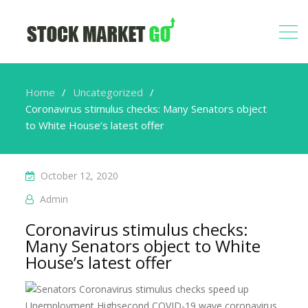
Home
Uncategorized
Coronavirus stimulus checks: Many Senators object
to White House’s latest offer
October 12, 2020
Admin
Coronavirus stimulus checks:
Many Senators object to White
House’s latest offer