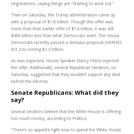
negotiations, saying things are “starting to work out.”
Then on Saturday, the Trump administration came up
with a proposal of $1.8 trillion. Though this offer was
more than their earlier offer of $1.6 trillion, it was still
$400 billion less than what Democrats want. The House
Democrats recently passed a stimulus proposal (HEROES
Act 2.0) costing $2.2 trillion.
As was expected, House Speaker Nancy Pelosi rejected
the offer. Additionally, several Republican Senators, on
Saturday, suggested that they wouldn’t support any deal
before the election.
Senate Republicans: What did they
say?
Several senators believe that the White House is offering
too much money, according to Politico.
“There’s no appetite right now to spend the White House