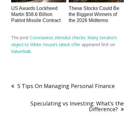
US Awards Lockheed
These Stocks Could Be
Martin $58.6 Billion
the Biggest Winners of
Patriot Missile Contract
the 2026 Midterms
The post
Coronavirus stimulus checks: Many Senators
object to White House’s latest offer
appeared first on
ValueWalk
.
5 Tips On Managing Personal Finance
Speculating vs Investing: What’s the
Difference?