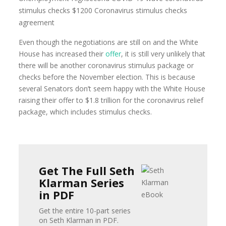
Even though the negotiations are still on and the White
House has increased their
offer
, it is still very unlikely that
there will be another coronavirus stimulus package or
checks before the November election. This is because
several Senators don’t seem happy with the White House
raising their offer to $1.8 trillion for the coronavirus relief
package, which includes stimulus checks.
Get The Full Seth
Klarman Series
in PDF
Get the entire 10-part series
on Seth Klarman in PDF.