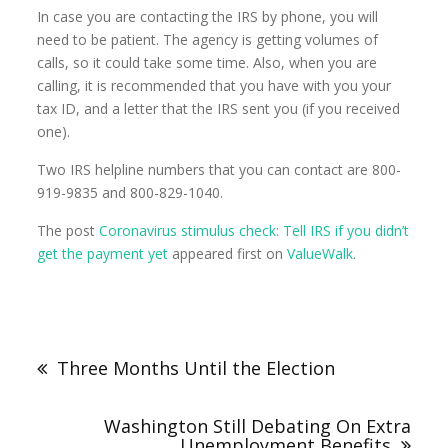
In case you are contacting the IRS by phone, you will
need to be patient. The agency is getting volumes of
calls, so it could take some time. Also, when you are
calling, it is recommended that you have with you your
tax ID, and a letter that the IRS sent you (if you received
one).
Two IRS helpline numbers that you can contact are 800-
919-9835 and 800-829-1040.
The post
Coronavirus stimulus check: Tell IRS if you didn’t
get the payment yet
appeared first on
ValueWalk
.
Three Months Until the Election
Washington Still Debating On Extra
Unemployment Benefits