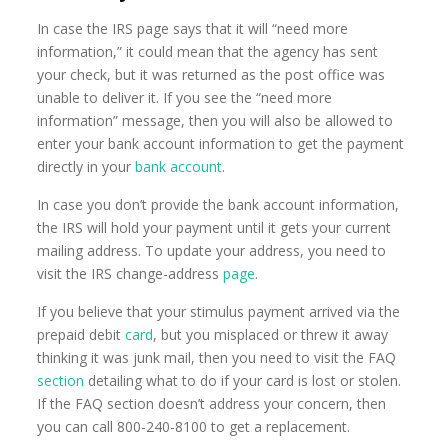
In case the IRS page says that it will “need more
information,” it could mean that the agency has sent
your check, but it was returned as the post office was
unable to deliver it. If you see the “need more
information” message, then you will also be allowed to
enter your bank account information to get the payment
directly in your
bank account
.
In case you don’t provide the bank account information,
the IRS will hold your payment until it gets your current
mailing address. To update your address, you need to
visit the IRS change-address
page
.
If you believe that your stimulus payment arrived via the
prepaid debit
card
, but you misplaced or threw it away
thinking it was junk mail, then you need to visit the FAQ
section
detailing what to do if your card is lost or stolen.
If the FAQ section doesn’t address your concern, then
you can call 800-240-8100 to get a replacement.