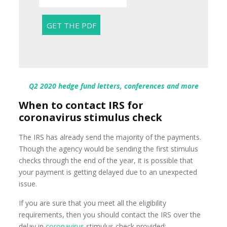
Q2 2020 hedge fund letters, conferences and more
When to contact IRS for
coronavirus stimulus check
The IRS has already send the majority of the payments.
Though the agency would be sending the first stimulus
checks through the end of the year, it is possible that
your payment is getting delayed due to an unexpected
issue.
If you are sure that you meet all the eligibility
requirements, then you should contact the IRS over the
delay in
coronavirus
stimulus check provided: