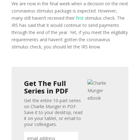
We are now in the final week when a decision on the next
coronavirus stimulus package is expected. However,
many still haven’t received their
first
stimulus check. The
IRS has said that it would continue to send payments
through the end of the year. Yet, if you meet the eligibility
requirements and haven’t gotten the coronavirus
stimulus check, you should let the IRS know.
Get The Full
Series in PDF
Get the entire 10-part series
on Charlie Munger in PDF.
Save it to your desktop, read
it on your tablet, or email to
your colleagues.