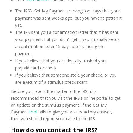
The IRS’s Get My Payment tracking tool says that your
payment was sent weeks ago, but you haven’t gotten it
yet.
The IRS sent you a confirmation letter that it has sent
your payment, but you didn’t get it yet. It usually sends
a confirmation letter 15 days after sending the
payment.
If you believe that you accidentally trashed your
prepaid card or check.
If you believe that someone stole your check, or you
are a victim of a stimulus check scam.
Before you report the matter to the IRS, it is
recommended that you visit the IRS’s online portal to get
an update on the stimulus payment. If the Get My
Payment
tool
fails to give you a satisfactory answer,
then you should report your case to the IRS.
How do you contact the IRS?