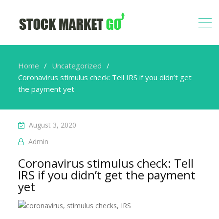
Home
Uncategorized
Coronavirus stimulus check: Tell IRS if you didn’t get
the payment yet
August 3, 2020
Admin
Coronavirus stimulus check: Tell
IRS if you didn’t get the payment
yet