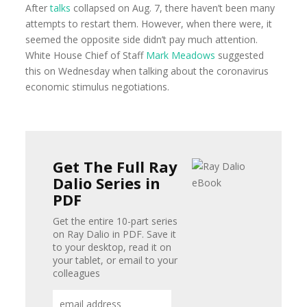
After
talks
collapsed on Aug. 7, there haven’t been many
attempts to restart them. However, when there were, it
seemed the opposite side didn’t pay much attention.
White House Chief of Staff
Mark Meadows
suggested
this on Wednesday when talking about the coronavirus
economic stimulus negotiations.
Get The Full Ray
Dalio Series in
PDF
Get the entire 10-part series
on Ray Dalio in PDF. Save it
to your desktop, read it on
your tablet, or email to your
colleagues