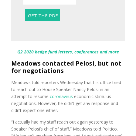
Q2 2020 hedge fund letters, conferences and more
Meadows contacted Pelosi, but not
for negotiations
Meadows told reporters Wednesday that his office tried
to reach out to House Speaker Nancy Pelosi in an
attempt to resume
coronavirus
economic stimulus
negotiations. However, he didn’t get any response and
didn’t expect one either.
“I actually had my staff reach out again yesterday to
Speaker Pelosi’s chief of staff,” Meadows told Politico.
“We haven’t anything from her, and I don’t anticipate we’ll