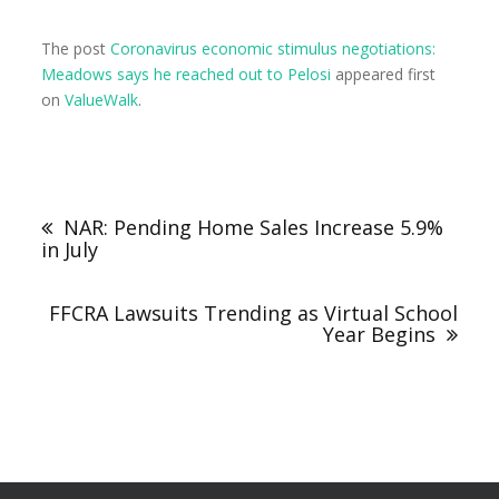
The post
Coronavirus economic stimulus negotiations:
Meadows says he reached out to Pelosi
appeared first
on
ValueWalk
.
NAR: Pending Home Sales Increase 5.9%
in July
FFCRA Lawsuits Trending as Virtual School
Year Begins