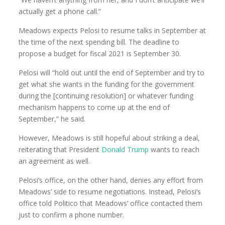
actually get a phone call.”
Meadows expects Pelosi to resume talks in September at
the time of the next spending bill. The deadline to
propose a budget for fiscal 2021 is September 30.
Pelosi will “hold out until the end of September and try to
get what she wants in the funding for the government
during the [continuing resolution] or whatever funding
mechanism happens to come up at the end of
September,” he said.
However, Meadows is still hopeful about striking a deal,
reiterating that President
Donald Trump
wants to reach
an agreement as well.
Pelosi’s office, on the other hand, denies any effort from
Meadows’ side to resume negotiations. Instead, Pelosi’s
office told Politico that Meadows’ office contacted them
just to confirm a phone number.