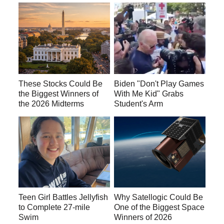
These Stocks Could Be
Biden "Don't Play Games
the Biggest Winners of
With Me Kid" Grabs
the 2026 Midterms
Student's Arm
Teen Girl Battles Jellyfish
Why Satellogic Could Be
to Complete 27-mile
One of the Biggest Space
Swim
Winners of 2026