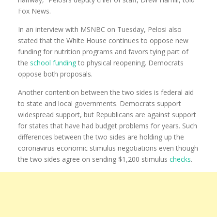
Fox News.
In an interview with MSNBC on Tuesday, Pelosi also
stated that the White House continues to oppose new
funding for nutrition programs and favors tying part of
the
school funding
to physical reopening. Democrats
oppose both proposals.
Another contention between the two sides is federal aid
to state and local governments. Democrats support
widespread support, but Republicans are against support
for states that have had budget problems for years. Such
differences between the two sides are holding up the
coronavirus economic stimulus negotiations even though
the two sides agree on sending $1,200 stimulus
checks
.