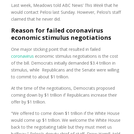
Last week, Meadows told ABC News’
This Week
that he
would contact Pelosi last Sunday. However, Pelosi’s staff
claimed that he never did.
Reason for failed coronavirus
economic stimulus negotiations
One major sticking point that resulted in failed
coronavirus
economic stimulus negotiations is the cost
of the bill. Democrats initially demanded $3.4 trillion in
stimulus, while Republicans and the Senate were willing
to commit to about $1 trillion.
At the time of the negotiations, Democrats proposed
coming down by $1 trillion if Republicans increase their
offer by $1 trillion.
“We offered to come down $1 trillion if the White House
would come up $1 trillion. We welcome the White House
back to the negotiating table but they must meet us
halfway,” Pelosi’s deputy chief of staff, Drew Hamill, told