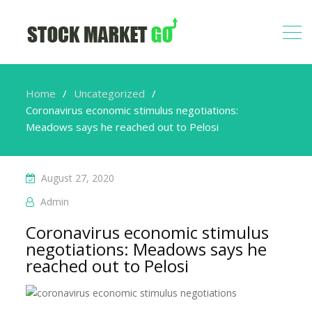
Home
Uncategorized
Coronavirus economic stimulus negotiations:
Meadows says he reached out to Pelosi
August 27, 2020
Admin
Coronavirus economic stimulus
negotiations: Meadows says he
reached out to Pelosi