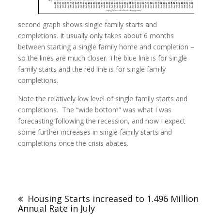
second graph shows single family starts and
completions. It usually only takes about 6 months
between starting a single family home and completion –
so the lines are much closer. The blue line is for single
family starts and the red line is for single family
completions.
Note the relatively low level of single family starts and
completions. The “wide bottom” was what I was
forecasting following the recession, and now I expect
some further increases in single family starts and
completions once the crisis abates.
Housing Starts increased to 1.496 Million
Annual Rate in July