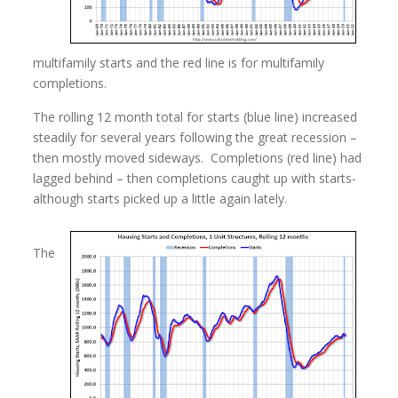
multifamily starts and the red line is for multifamily
completions.
The rolling 12 month total for starts (blue line) increased
steadily for several years following the great recession –
then mostly moved sideways. Completions (red line) had
lagged behind – then completions caught up with starts-
although starts picked up a little again lately.
The