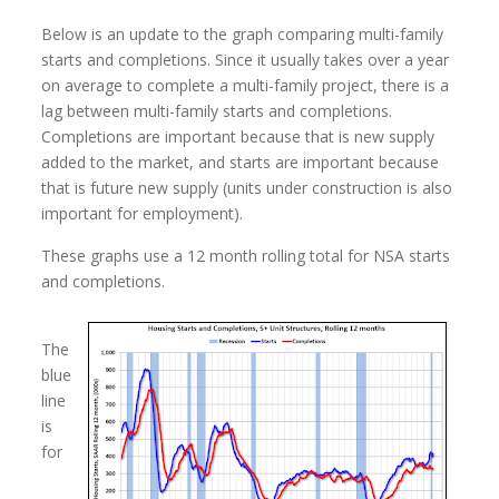
Below is an update to the graph comparing multi-family
starts and completions. Since it usually takes over a year
on average to complete a multi-family project, there is a
lag between multi-family starts and completions.
Completions are important because that is new supply
added to the market, and starts are important because
that is future new supply (units under construction is also
important for employment).
These graphs use a 12 month rolling total for NSA starts
and completions.
The
blue
line
is
for