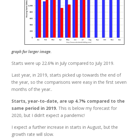
graph for larger image.
Starts were up 22.6% in July compared to July 2019.
Last year, in 2019, starts picked up towards the end of
the year, so the comparisons were easy in the first seven
months of the year..
Starts, year-to-date, are up 4.7% compared to the
same period in 2019.
This is below my forecast for
2020, but I didn’t expect a pandemic!
I expect a further increase in starts in August, but the
growth rate will slow.