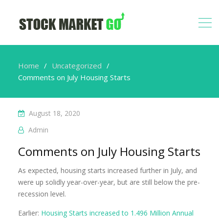
Home
Uncategorized
Comments on July Housing Starts
August 18, 2020
Admin
Comments on July Housing Starts
As expected, housing starts increased further in July, and
were up solidly year-over-year, but are still below the pre-
recession level.
Earlier:
Housing Starts increased to 1.496 Million Annual