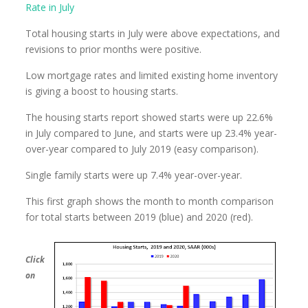
Rate in July
Total housing starts in July were above expectations, and
revisions to prior months were positive.
Low mortgage rates and limited existing home inventory
is giving a boost to housing starts.
The housing starts report showed starts were up 22.6%
in July compared to June, and starts were up 23.4% year-
over-year compared to July 2019 (easy comparison).
Single family starts were up 7.4% year-over-year.
This first graph shows the month to month comparison
for total starts between 2019 (blue) and 2020 (red).
Click
on