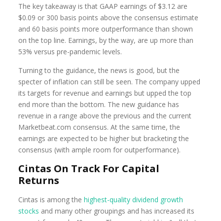
The key takeaway is that GAAP earnings of $3.12 are
$0.09 or 300 basis points above the consensus estimate
and 60 basis points more outperformance than shown
on the top line. Earnings, by the way, are up more than
53% versus pre-pandemic levels.
Turning to the guidance, the news is good, but the
specter of inflation can still be seen. The company upped
its targets for revenue and earnings but upped the top
end more than the bottom. The new guidance has
revenue in a range above the previous and the current
Marketbeat.com consensus. At the same time, the
earnings are expected to be higher but bracketing the
consensus (with ample room for outperformance).
Cintas On Track For Capital
Returns
Cintas is among the
highest-quality dividend growth
stocks
and many other groupings and has increased its