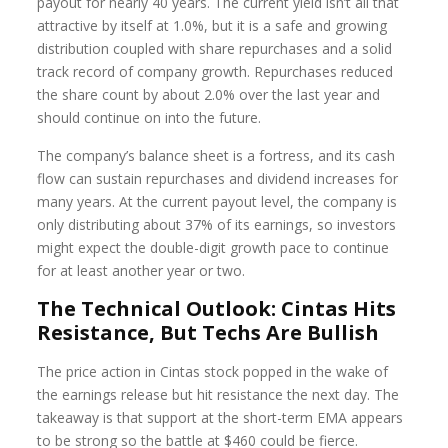
payout for nearly 40 years. The current yield isn’t all that
attractive by itself at 1.0%, but it is a safe and growing
distribution coupled with share repurchases and a solid
track record of company growth. Repurchases reduced
the share count by about 2.0% over the last year and
should continue on into the future.
The company’s balance sheet is a fortress, and its cash
flow can sustain repurchases and dividend increases for
many years. At the current payout level, the company is
only distributing about 37% of its earnings, so investors
might expect the double-digit growth pace to continue
for at least another year or two.
The Technical Outlook: Cintas Hits
Resistance, But Techs Are Bullish
The price action in Cintas stock popped in the wake of
the earnings release but hit resistance the next day. The
takeaway is that support at the short-term EMA appears
to be strong so the battle at $460 could be fierce.