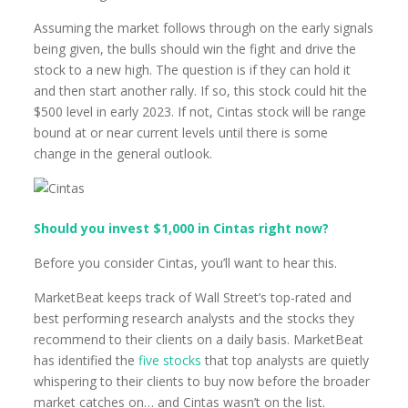
Assuming the market follows through on the early signals
being given, the bulls should win the fight and drive the
stock to a new high. The question is if they can hold it
and then start another rally. If so, this stock could hit the
$500 level in early 2023. If not, Cintas stock will be range
bound at or near current levels until there is some
change in the general outlook.
Should you invest $1,000 in Cintas right now?
Before you consider Cintas, you’ll want to hear this.
MarketBeat keeps track of Wall Street’s top-rated and
best performing research analysts and the stocks they
recommend to their clients on a daily basis. MarketBeat
has identified the
five stocks
that top analysts are quietly
whispering to their clients to buy now before the broader
market catches on… and Cintas wasn’t on the list.