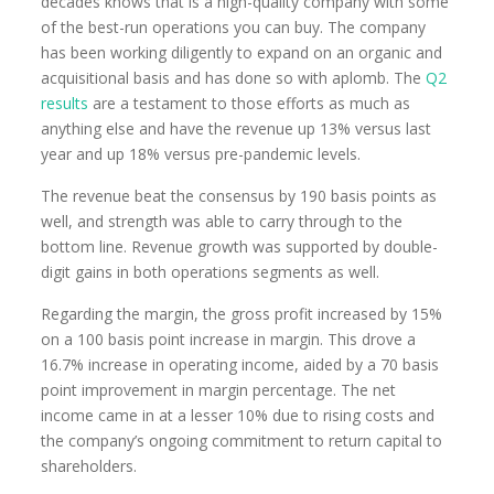
decades knows that is a high-quality company with some
of the best-run operations you can buy. The company
has been working diligently to expand on an organic and
acquisitional basis and has done so with aplomb. The
Q2
results
are a testament to those efforts as much as
anything else and have the revenue up 13% versus last
year and up 18% versus pre-pandemic levels.
The revenue beat the consensus by 190 basis points as
well, and strength was able to carry through to the
bottom line. Revenue growth was supported by double-
digit gains in both operations segments as well.
Regarding the margin, the gross profit increased by 15%
on a 100 basis point increase in margin. This drove a
16.7% increase in operating income, aided by a 70 basis
point improvement in margin percentage. The net
income came in at a lesser 10% due to rising costs and
the company’s ongoing commitment to return capital to
shareholders.