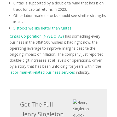
Cintas is supported by a double tailwind that has it on
track for capital returns in 2023.
Other labor market stocks should see similar strengths
in 2023.
5 stocks we like better than Cintas
Cintas Corporation (NYSE:CTAS)
has something every
business in the S&P 500 wishes it had right now; the
operating leverage to improve margins despite the
ongoing impact of inflation. The company just reported
double-digit increases at all levels of operations, driven
by a story that has been unfolding for years within the
labor-market-related business services
industry.
Get The Full
Henry Singleton