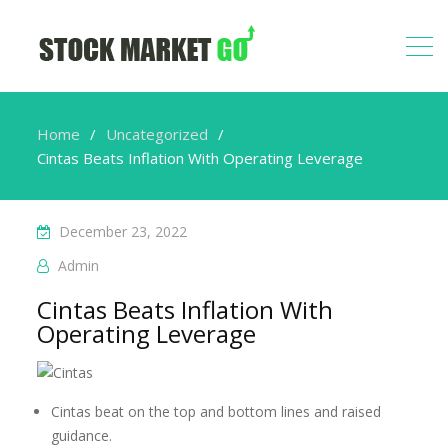
Home
Uncategorized
Cintas Beats Inflation With Operating Leverage
December 23, 2022
Admin
Cintas Beats Inflation With
Operating Leverage
Cintas beat on the top and bottom lines and raised
guidance.