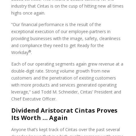
industry that Cintas is on the cusp of hitting new all times
highs once again.
“Our financial performance is the result of the
exceptional execution of our employee-partners in
providing businesses with the image, safety, cleanliness
and compliance they need to get Ready for the
®
Workday
.
Each of our operating segments again grew revenue at a
double-digit rate. Strong volume growth from new
customers and the penetration of existing customers
with more products and services generated operating
leverage,” said Todd M. Schneider, Cintas’ President and
Chief Executive Officer.
Dividend Aristocrat Cintas Proves
Its Worth … Again
Anyone that’s kept track of Cintas over the past several