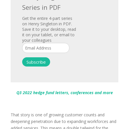
Series in PDF
Get the entire 4-part series
on Henry Singleton in PDF.
Save it to your desktop, read
it on your tablet, or email to
your colleagues
Q3 2022 hedge fund letters, conferences and more
That story is one of growing customer counts and
deepening penetration due to expanding workforces and
added services. This means a double tailwind for the