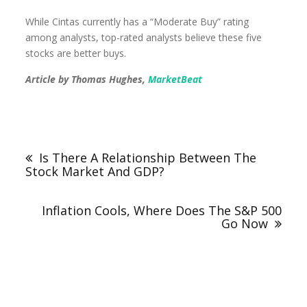
While Cintas currently has a “Moderate Buy” rating
among analysts, top-rated analysts believe these five
stocks are better buys.
Article by Thomas Hughes,
MarketBeat
Is There A Relationship Between The
Stock Market And GDP?
Inflation Cools, Where Does The S&P 500
Go Now