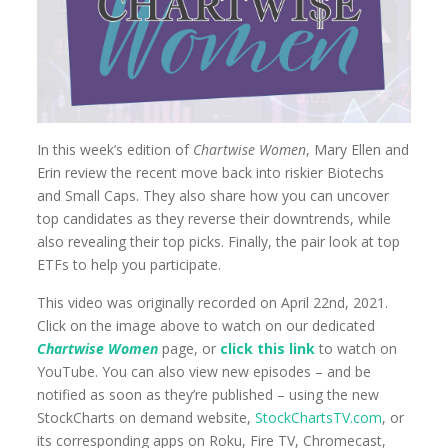
In this week’s edition of
Chartwise Women
, Mary Ellen and
Erin review the recent move back into riskier Biotechs
and Small Caps. They also share how you can uncover
top candidates as they reverse their downtrends, while
also revealing their top picks. Finally, the pair look at top
ETFs to help you participate.
This video was originally recorded on April 22nd, 2021.
Click on the image above to watch on our dedicated
Chartwise Women
page, or
click this link
to watch on
YouTube. You can also view new episodes – and be
notified as soon as they’re published – using the new
StockCharts on demand website,
StockChartsTV.com
, or
its corresponding apps on Roku, Fire TV, Chromecast,