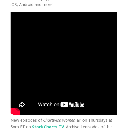
iOS, Android and more!
New episodes of
Chartwise Women
air on Thursdays at
5pm ET on
StockCharts TV
. Archived episodes of the