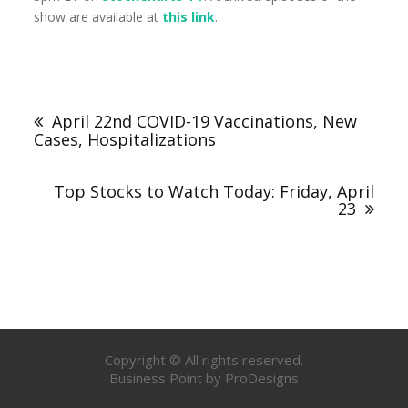
show are available at
this link
.
April 22nd COVID-19 Vaccinations, New
Cases, Hospitalizations
Top Stocks to Watch Today: Friday, April
23
Copyright © All rights reserved.
Business Point by
ProDesigns