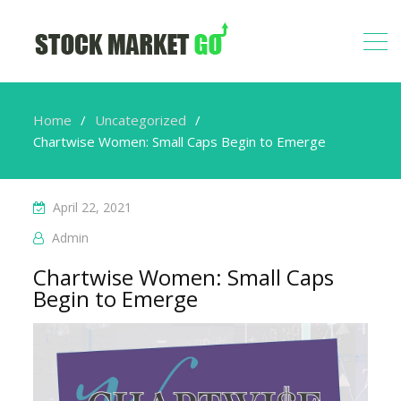
Home
Uncategorized
Chartwise Women: Small Caps Begin to Emerge
April 22, 2021
Admin
Chartwise Women: Small Caps
Begin to Emerge