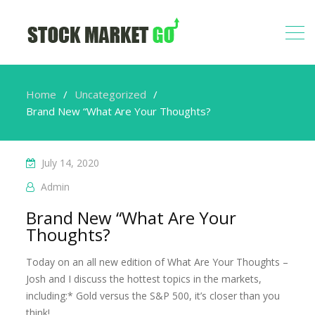
Home
Uncategorized
Brand New “What Are Your Thoughts?
July 14, 2020
Admin
Brand New “What Are Your
Thoughts?
Today on an all new edition of What Are Your Thoughts –
Josh and I discuss the hottest topics in the markets,
including:* Gold versus the S&P 500, it’s closer than you
think!