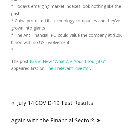
* Today’s emerging market indexes look nothing like the
past
* China protected its technology companies and they’ve
grown into giants
* The Ant Financial IPO could value the company at $200
billion with no US involvement
*…
The post
Brand New “What Are Your Thoughts?
appeared first on
The Irrelevant Investor
.
July 14 COVID-19 Test Results
Again with the Financial Sector?