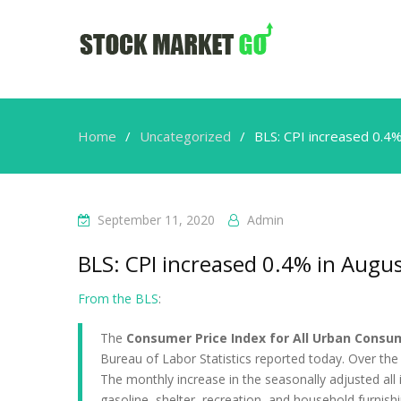
Home
Uncategorized
BLS: CPI increased 0.4%
September 11, 2020
Admin
BLS: CPI increased 0.4% in Augus
From the BLS
:
The
Consumer Price Index for All Urban Consum
Bureau of Labor Statistics reported today. Over the
The monthly increase in the seasonally adjusted all 
gasoline, shelter, recreation, and household furnish