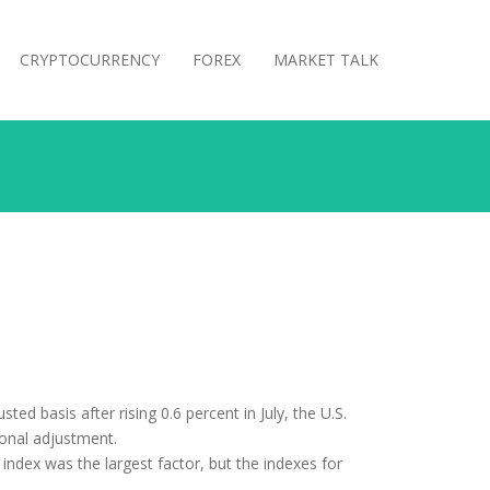
CRYPTOCURRENCY
FOREX
MARKET TALK
ted basis after rising 0.6 percent in July, the U.S.
sonal adjustment.
index was the largest factor, but the indexes for