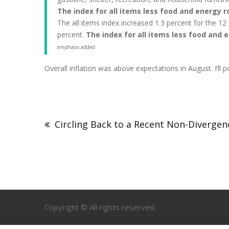
The index for all items less food and energy r
The all items index increased 1.3 percent for the 1
percent.
The index for all items less food and 
emphasis added
Overall inflation was above expectations in August. I’l
Circling Back to a Recent Non-Divergen
Copyright © All rights reserved.