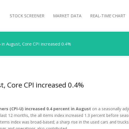
STOCK SCREENER
MARKET DATA
REAL-TIME CHART
 in August, Core CPI increased 0.4%
t, Core CPI increased 0.4%
ers (CPI-U) increased 0.4 percent in August
on a seasonally adjus
 last 12 months, the all items index increased 1.3 percent before sea
items index was broad-based; a sharp rise in the used cars and trucks 
ings and operations also contributed. …