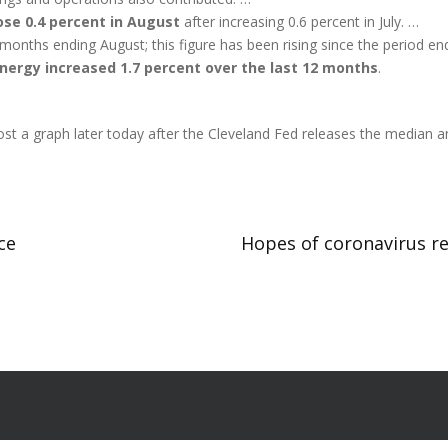
ose 0.4 percent in August
after increasing 0.6 percent in July. …
2 months ending August; this figure has been rising since the period
energy increased 1.7 percent over the last 12 months
.
l post a graph later today after the Cleveland Fed releases the media
ce
Hopes of coronavirus re