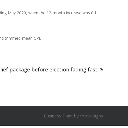
 ending May 2020, when the 12-month increase was 0.1
n and trimmed-mean CPI.
lief package before election fading fast
Business Point by
ProDesigns