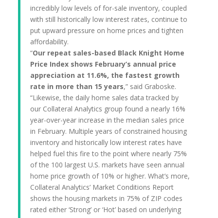
incredibly low levels of for-sale inventory, coupled
with still historically low interest rates, continue to
put upward pressure on home prices and tighten
affordability.
“
Our repeat sales-based Black Knight Home
Price Index shows February’s annual price
appreciation at 11.6%, the fastest growth
rate in more than 15 years
,” said Graboske.
“Likewise, the daily home sales data tracked by
our Collateral Analytics group found a nearly 16%
year-over-year increase in the median sales price
in February. Multiple years of constrained housing
inventory and historically low interest rates have
helped fuel this fire to the point where nearly 75%
of the 100 largest U.S. markets have seen annual
home price growth of 10% or higher. What’s more,
Collateral Analytics’ Market Conditions Report
shows the housing markets in 75% of ZIP codes
rated either ‘Strong’ or ‘Hot’ based on underlying