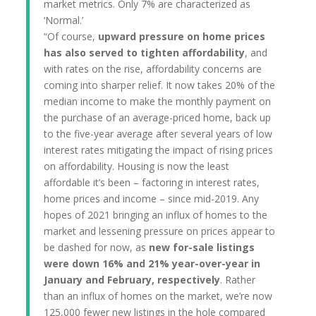
market metrics. Only 7% are characterized as
‘Normal.’
“Of course,
upward pressure on home prices
has also served to tighten affordability
, and
with rates on the rise, affordability concerns are
coming into sharper relief. It now takes 20% of the
median income to make the monthly payment on
the purchase of an average-priced home, back up
to the five-year average after several years of low
interest rates mitigating the impact of rising prices
on affordability. Housing is now the least
affordable it’s been – factoring in interest rates,
home prices and income – since mid-2019. Any
hopes of 2021 bringing an influx of homes to the
market and lessening pressure on prices appear to
be dashed for now, as
new for-sale listings
were down 16% and 21% year-over-year in
January and February, respectively
. Rather
than an influx of homes on the market, we’re now
125,000 fewer new listings in the hole compared