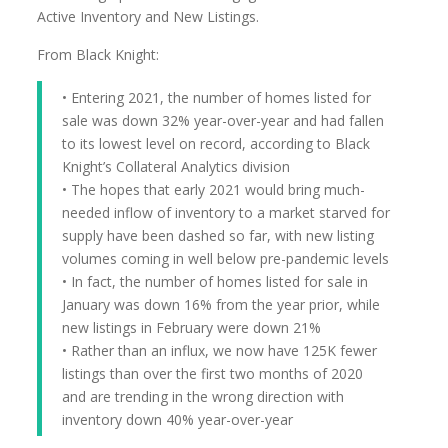
Active Inventory and New Listings.
From Black Knight:
• Entering 2021, the number of homes listed for
sale was down 32% year-over-year and had fallen
to its lowest level on record, according to Black
Knight’s Collateral Analytics division
• The hopes that early 2021 would bring much-
needed inflow of inventory to a market starved for
supply have been dashed so far, with new listing
volumes coming in well below pre-pandemic levels
• In fact, the number of homes listed for sale in
January was down 16% from the year prior, while
new listings in February were down 21%
• Rather than an influx, we now have 125K fewer
listings than over the first two months of 2020
and are trending in the wrong direction with
inventory down 40% year-over-year