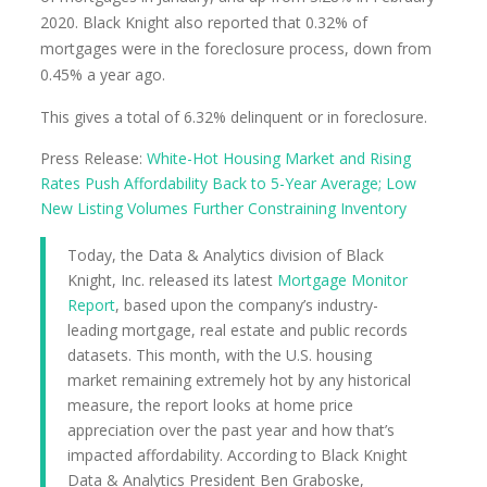
2020. Black Knight also reported that 0.32% of
mortgages were in the foreclosure process, down from
0.45% a year ago.
This gives a total of 6.32% delinquent or in foreclosure.
Press Release:
White-Hot Housing Market and Rising
Rates Push Affordability Back to 5-Year Average; Low
New Listing Volumes Further Constraining Inventory
Today, the Data & Analytics division of Black
Knight, Inc. released its latest
Mortgage Monitor
Report
, based upon the company’s industry-
leading mortgage, real estate and public records
datasets. This month, with the U.S. housing
market remaining extremely hot by any historical
measure, the report looks at home price
appreciation over the past year and how that’s
impacted affordability. According to Black Knight
Data & Analytics President Ben Graboske,