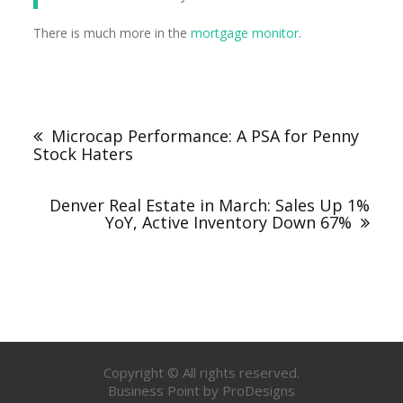
There is much more in the
mortgage monitor
.
Microcap Performance: A PSA for Penny
Stock Haters
Denver Real Estate in March: Sales Up 1%
YoY, Active Inventory Down 67%
Copyright © All rights reserved.
Business Point by
ProDesigns