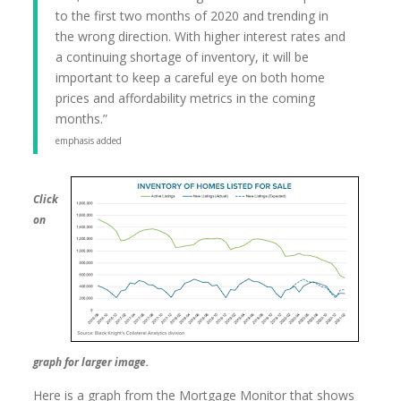
to the first two months of 2020 and trending in
the wrong direction. With higher interest rates and
a continuing shortage of inventory, it will be
important to keep a careful eye on both home
prices and affordability metrics in the coming
months.”
emphasis added
Click
on
graph for larger image.
Here is a graph from the Mortgage Monitor that shows