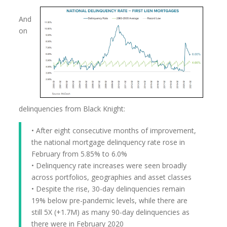
And
on
delinquencies from Black Knight:
• After eight consecutive months of improvement,
the national mortgage delinquency rate rose in
February from 5.85% to 6.0%
• Delinquency rate increases were seen broadly
across portfolios, geographies and asset classes
• Despite the rise, 30-day delinquencies remain
19% below pre-pandemic levels, while there are
still 5X (+1.7M) as many 90-day delinquencies as
there were in February 2020