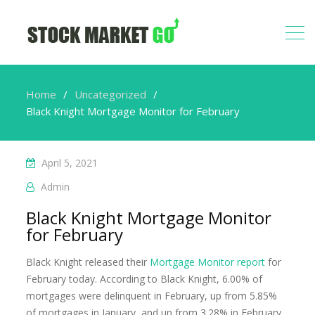
Home
Uncategorized
Black Knight Mortgage Monitor for February
April 5, 2021
Admin
Black Knight Mortgage Monitor
for February
Black Knight released their
Mortgage Monitor report
for
February today. According to Black Knight, 6.00% of
mortgages were delinquent in February, up from 5.85%
of mortgages in January, and up from 3.28% in February