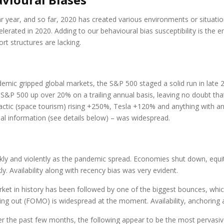
r year, and so far, 2020 has created various environments or situation
accelerated in 2020. Adding to our behavioural bias susceptibility is t
ort structures are lacking.
emic gripped global markets, the S&P 500 staged a solid run in late 
e S&P 500 up over 20% on a trailing annual basis, leaving no doubt tha
actic (space tourism) rising +250%, Tesla +120% and anything with an 
al information (see details below) – was widespread.
kly and violently as the pandemic spread. Economies shut down, equ
. Availability along with recency bias was very evident.
et in history has been followed by one of the biggest bounces, which w
issing out (FOMO) is widespread at the moment. Availability, anchori
r the past few months, the following appear to be the most pervasiv