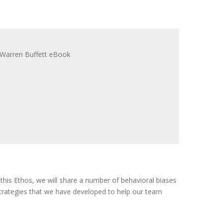
n this Ethos, we will share a number of behavioral biases
trategies that we have developed to help our team