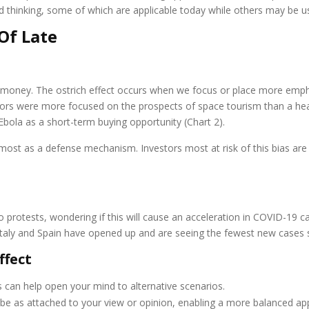
ed thinking, some of which are applicable today while others may be us
Of Late
g money. The ostrich effect occurs when we focus or place more em
nvestors were more focused on the prospects of space tourism than a he
ola as a short-term buying opportunity (Chart 2).
lmost as a defense mechanism. Investors most at risk of this bias a
 protests, wondering if this will cause an acceleration in COVID-19 ca
Italy and Spain have opened up and are seeing the fewest new cases s
ffect
s can help open your mind to alternative scenarios.
 be as attached to your view or opinion, enabling a more balanced ap