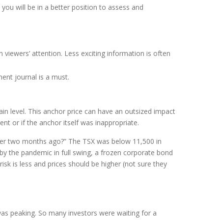
ou will be in a better position to assess and
 viewers’ attention. Less exciting information is often
ent journal is a must.
n level. This anchor price can have an outsized impact
nt or if the anchor itself was inappropriate.
per two months ago?” The TSX was below 11,500 in
 the pandemic in full swing, a frozen corporate bond
sk is less and prices should be higher (not sure they
was peaking. So many investors were waiting for a