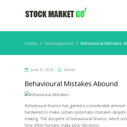
Home
Uncategorized
Behavioural Mistakes 
June 8, 2020
Admin
Behavioural Mistakes Abound
Behavioural finance has gained a considerable amount of
hardwired to make certain systematic mistakes despite o
making. The discipline of behavioural finance, which r
how often humans make poor decisions.