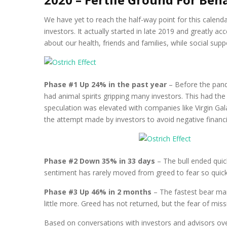
We have yet to reach the half-way point for this calenda
investors. It actually started in late 2019 and greatly 
about our health, friends and families, while social supp
Phase #1 Up 24% in the past year
– Before the pand
had animal spirits gripping many investors. This had th
speculation was elevated with companies like Virgin Gal
the attempt made by investors to avoid negative financi
Phase #2 Down 35% in 33 days
– The bull ended quic
sentiment has rarely moved from greed to fear so quickly
Phase #3 Up 46% in 2 months
– The fastest bear mark
little more. Greed has not returned, but the fear of m
Based on conversations with investors and advisors ove