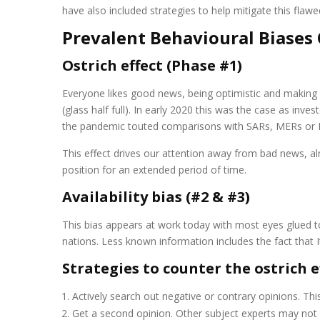
have also included strategies to help mitigate this flaw
Prevalent Behavioural Biases 
Ostrich effect (Phase #1)
Everyone likes good news, being optimistic and makin
(glass half full). In early 2020 this was the case as i
the pandemic touted comparisons with SARs, MERs or Eb
This effect drives our attention away from bad news, a
position for an extended period of time.
Availability bias (#2 & #3)
This bias appears at work today with most eyes glued to
nations. Less known information includes the fact that 
Strategies to counter the ostrich e
Actively search out negative or contrary opinions. Thi
Get a second opinion. Other subject experts may not