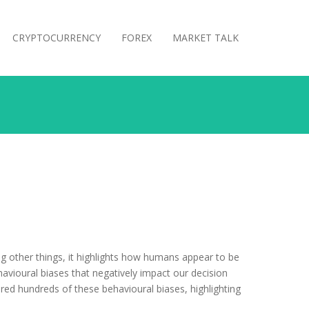
CRYPTOCURRENCY
FOREX
MARKET TALK
g other things, it highlights how humans appear to be
avioural biases that negatively impact our decision
ed hundreds of these behavioural biases, highlighting