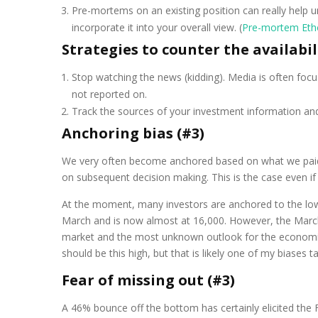
Pre-mortems on an existing position can really help u
incorporate it into your overall view. (
Pre-mortem Eth
Strategies to counter the availabil
Stop watching the news (kidding). Media is often focus
not reported on.
Track the sources of your investment information and 
Anchoring bias (#3)
We very often become anchored based on what we paid fo
on subsequent decision making. This is the case even if 
At the moment, many investors are anchored to the lo
March and is now almost at 16,000. However, the March
market and the most unknown outlook for the economic im
should be this high, but that is likely one of my biases ta
Fear of missing out (#3)
A 46% bounce off the bottom has certainly elicited the 