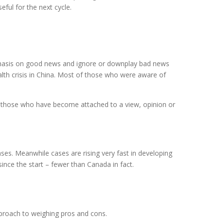
eful for the next cycle.
phasis on good news and ignore or downplay bad news
alth crisis in China. Most of those who were aware of
re those who have become attached to a view, opinion or
ses. Meanwhile cases are rising very fast in developing
ince the start – fewer than Canada in fact.
proach to weighing pros and cons.