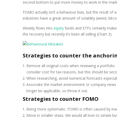
second bottom to put more money to work in the market.
FOMO actually isn’t a behaviour bias, but the result of 
industries have a great amount of volatility (weed, bitcoi
Weekly flows into
equity
funds and ETFs certainly makes 
the recovery but recently it’s been all selling (Chart 3).
Strategies to counter the anchorin
Remove all original costs when reviewing a portfolio. T
consider cost for tax reasons, but this should be sec
When researching, avoid numerical forecasts especiall
Associate the market environment or company news wit
longer be applicable, so throw it out.
Strategies to counter FOMO
Being more systematic. FOMO is often caused by inact
Move in smaller steps. We would all love to simply buy