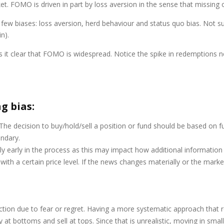
 FOMO is driven in part by loss aversion in the sense that missing 
a few biases: loss aversion, herd behaviour and status quo bias. Not su
n).
it clear that FOMO is widespread. Notice the spike in redemptions ne
g bias:
he decision to buy/hold/sell a position or fund should be based on futur
ondary.
y early in the process as this may impact how additional information 
h a certain price level. If the news changes materially or the mark
ion due to fear or regret. Having a more systematic approach that r
 at bottoms and sell at tops. Since that is unrealistic, moving in sma