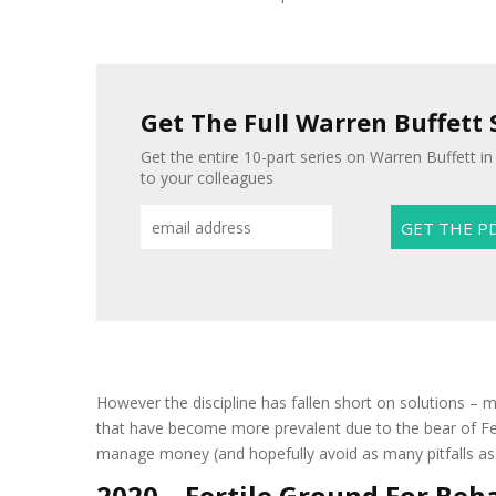
Get The Full Warren Buffett 
Get the entire 10-part series on Warren Buffett in
to your colleagues
However the discipline has fallen short on solutions – mo
that have become more prevalent due to the bear of Fe
manage money (and hopefully avoid as many pitfalls as 
2020 – Fertile Ground For Beh