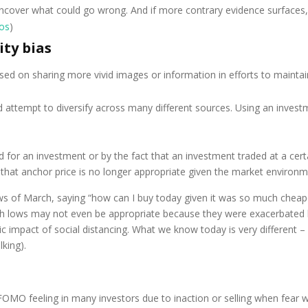
ncover what could go wrong. And if more contrary evidence surfaces, y
os
)
ity bias
ed on sharing more vivid images or information in efforts to maintain
attempt to diversify across many different sources. Using an investm
r an investment or by the fact that an investment traded at a certai
that anchor price is no longer appropriate given the market environme
ws of March, saying “how can I buy today given it was so much chea
 lows may not even be appropriate because they were exacerbated by
pact of social distancing. What we know today is very different – ri
lking).
FOMO feeling in many investors due to inaction or selling when fear 