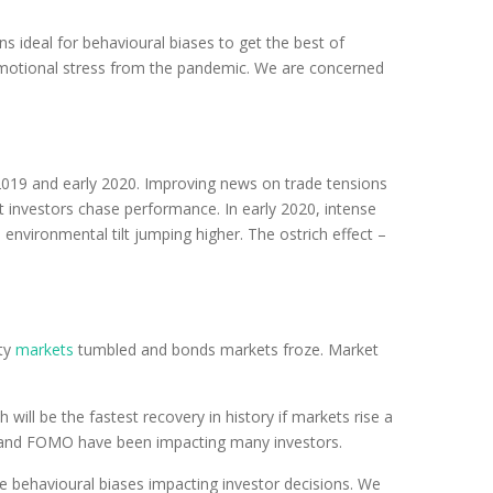
s ideal for behavioural biases to get the best of
he emotional stress from the pandemic. We are concerned
2019 and early 2020. Improving news on trade tensions
t investors chase performance. In early 2020, intense
environmental tilt jumping higher. The ostrich effect –
ity
markets
tumbled and bonds markets froze. Market
ill be the fastest recovery in history if markets rise a
ng and FOMO have been impacting many investors.
e behavioural biases impacting investor decisions. We