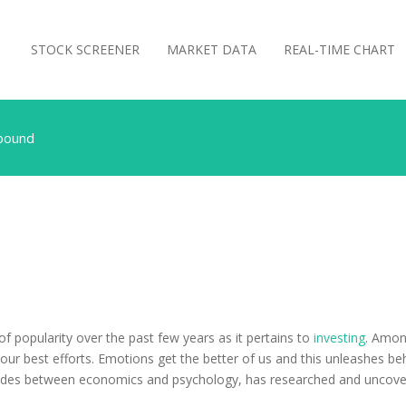
STOCK SCREENER
MARKET DATA
REAL-TIME CHART
Abound
 popularity over the past few years as it pertains to
investing
. Amon
ur best efforts. Emotions get the better of us and this unleashes beh
esides between economics and psychology, has researched and uncover