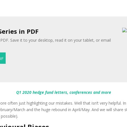
Series in PDF
 PDF. Save it to your desktop, read it on your tablet, or email
Q1 2020 hedge fund letters, conferences and more
re often just highlighting our mistakes. Well that isn’t very helpful. I
bruary/March and the huge rebound in April/May. And we will share s
possible).
avioural Biases