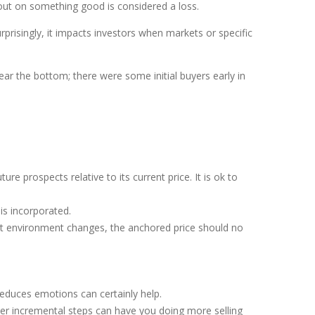
out on something good is considered a loss.
rprisingly, it impacts investors when markets or specific
ar the bottom; there were some initial buyers early in
e prospects relative to its current price. It is ok to
is incorporated.
et environment changes, the anchored price should no
educes emotions can certainly help.
ller incremental steps can have you doing more selling