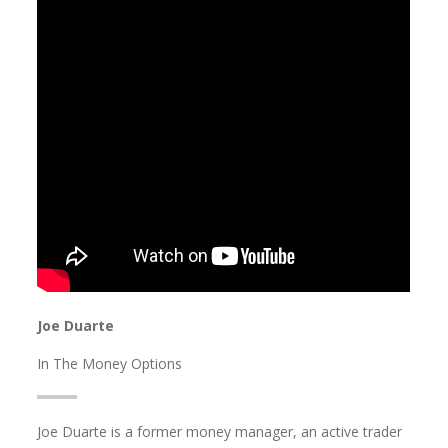
Joe Duarte
In The Money Options
Joe Duarte is a former money manager, an active trader