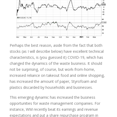
Perhaps the best reason, aside from the fact that both
stocks (as I will describe below) have excellent technical
characteristics, is (you guessed it) COVID-19, which has
changed the dynamics of the waste business. It should
not be surprising, of course, but work-from-home,
increased reliance on takeout food and online shopping,
has increased the amount of paper, Styrofoam and
plastics discarded by households and businesses.
This emerging dynamic has increased the business
opportunities for waste management companies. For
instance, WM recently beat its earnings and revenue
expectations and put a share repurchase program in