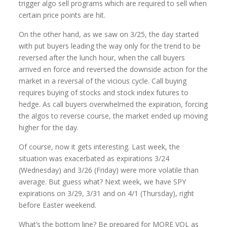
trigger algo sell programs which are required to sell when
certain price points are hit.
On the other hand, as we saw on 3/25, the day started
with put buyers leading the way only for the trend to be
reversed after the lunch hour, when the call buyers
arrived en force and reversed the downside action for the
market in a reversal of the vicious cycle. Call buying
requires buying of stocks and stock index futures to
hedge. As call buyers overwhelmed the expiration, forcing
the algos to reverse course, the market ended up moving
higher for the day.
Of course, now it gets interesting. Last week, the
situation was exacerbated as expirations 3/24
(Wednesday) and 3/26 (Friday) were more volatile than
average. But guess what? Next week, we have SPY
expirations on 3/29, 3/31 and on 4/1 (Thursday), right
before Easter weekend.
What’s the bottom line? Be prepared for MORE VOL as