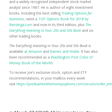
and a widely recognized independent stock market
analyst since 1987. He is author of eight investment
books, including the best selling
Trading Options for
Dummies
, rated a
TOP Options Book for 2018 by
Benzinga.com
and now in its third edition, plus
The
Everything Investing in Your 20s and 30s Book
and six
other trading books.
The Everything Investing in Your 20s and 30s Book
is
available
at Amazon
and
Barnes and Noble
. It has also
been recommended as a
Washington Post Color of
Money Book of the Month
.
To receive Joe’s exclusive stock, option and ETF
recommendations, in your mailbox every week
visit
https://joeduarteinthemoneyoptions.com/secure/order_ema