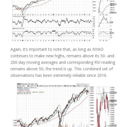
Again, it’s important to note that, as long as NYAD
continues to make new highs, remains above its 50- and
200-day moving averages and corresponding RSI reading
remains above 50, the trend is up. This combined set of
observations has been extremely reliable since 2016.