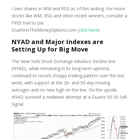
I own shares in WM and RSG as of this writing. For more
stocks like WM, RSG and other recent winners, consider a
FREE trial to Joe
DuarteInTheMoney
Options.com (
click
here
)
.
NYAD and Major Indexes are
Setting Up for Big Move
The New York Stock Exchange Advance Decline line
(NYAD), while remaining in its long-term uptrend,
continued its recent choppy trading pattern over the last
week, with support at the 20- and 50-day moving
averages and no new high on the line. On the upside,
NYAD survived a midweek attempt at a Duarte 50-50 Sell
Signal.