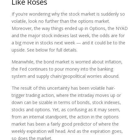
Like Roses
If you’re wondering why the stock market is suddenly so
volatile, look no further than the options market.
Moreover, the way things ended up in Options, the NYAD
and the major stock indexes last week, the odds are for
a big move in stocks next week — and it could be to the
upside. See below for full details.
Meanwhile, the bond market is worried about inflation,
the Fed continues to pour money into the banking
system and supply chain/geopolitical worries abound.
The result of this uncertainty has been volatile hair-
trigger trading action, where the intraday moves up or
down can be sizable in terms of bonds, stock indexes,
stocks and options. Yet, as confusing as it may seem,
from an internal standpoint, the action in the options
market has been a fairly good predictor of where the
weekly expiration will head. And as the expiration goes,
so does the market.