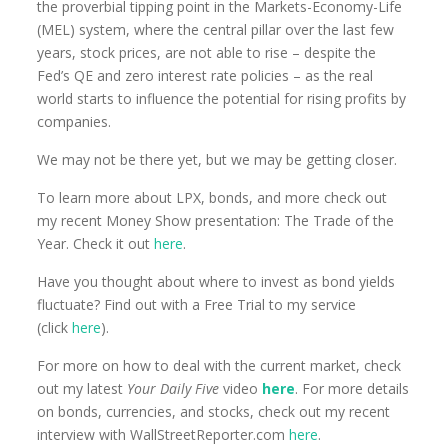
the proverbial tipping point in the Markets-Economy-Life
(MEL) system, where the central pillar over the last few
years, stock prices, are not able to rise – despite the
Fed’s QE and zero interest rate policies – as the real
world starts to influence the potential for rising profits by
companies.
We may not be there yet, but we may be getting closer.
To learn more about LPX, bonds, and more check out
my recent Money Show presentation: The Trade of the
Year. Check it out
here
.
Have you thought about where to invest as bond yields
fluctuate? Find out with a Free Trial to my service
(click
here
)
.
For more on how to deal with the current market, check
out my latest
Your Daily Five
video
here
. For more details
on bonds, currencies, and stocks, check out my recent
interview with WallStreetReporter.com
here
.