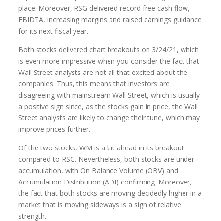
place. Moreover, RSG delivered record free cash flow,
EBIDTA, increasing margins and raised earnings guidance
for its next fiscal year.
Both stocks delivered chart breakouts on 3/24/21, which
is even more impressive when you consider the fact that
Wall Street analysts are not all that excited about the
companies. Thus, this means that investors are
disagreeing with mainstream Wall Street, which is usually
a positive sign since, as the stocks gain in price, the Wall
Street analysts are likely to change their tune, which may
improve prices further.
Of the two stocks, WM is a bit ahead in its breakout
compared to RSG. Nevertheless, both stocks are under
accumulation, with On Balance Volume (OBV) and
Accumulation Distribution (ADI) confirming. Moreover,
the fact that both stocks are moving decidedly higher in a
market that is moving sideways is a sign of relative
strength.