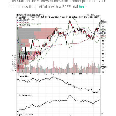
JoeDuarteInTheMoney
Options.com model portfolio. You
can access the portfolio with a FREE trial
here
.