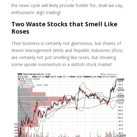
the news cycle will likely provide fodder for, shall we say,
enthusiastic algo trading!
Two Waste Stocks that Smell Like
Roses
Their business is certainly not glamorous, but shares of
Waste Management (WM) and Republic Industries (RSG)
are certainly not just smelling like roses, but showing
some upside momentum in a skittish stock market.