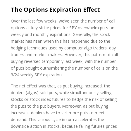
The Options Expiration Effect
Over the last few weeks, we’ve seen the number of call
options at key strike prices for SPY overwhelm puts on
weekly and monthly expirations. Generally, the stock
market has risen when this has happened due to the
hedging techniques used by computer algo traders, day
traders and market makers. However, this pattern of call
buying reversed temporarily last week, with the number
of puts bought outnumbering the number of calls on the
3/24 weekly SPY expiration.
The net effect was that, as put buying increased, the
dealers (algos) sold puts, while simultaneously selling
stocks or stock index futures to hedge the risk of selling
the puts to the put buyers. Moreover, as put buying
increases, dealers have to sell more puts to meet
demand. This vicious cycle in turn accelerates the
downside action in stocks, because falling futures prices