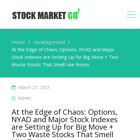
Home
Uncategorized
At the Edge of Chaos: Options, NYAD and Major
Stock Indexes are Setting Up for Big Move + Two
Waste Stocks That Smell Like Roses
March 27, 2021
Admin
At the Edge of Chaos: Options,
NYAD and Major Stock Indexes
are Setting Up for Big Move +
Two Waste Stocks That Smell