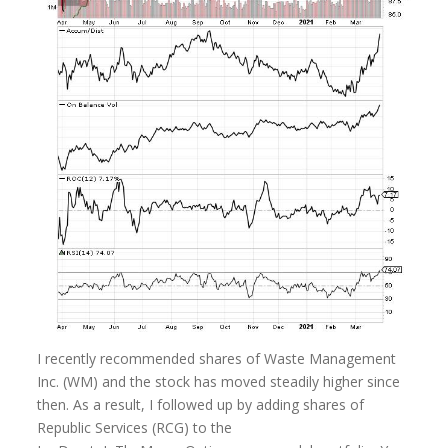
I recently recommended shares of Waste Management
Inc. (WM) and the stock has moved steadily higher since
then. As a result, I followed up by adding shares of
Republic Services (RCG) to the