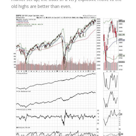
old highs are better than even.