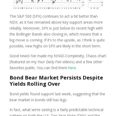
The S&P 500 (SPX) continues to act a bit better than
NDX, as it has remained above key support areas more
reliably. Moreover, SPX is just below its recent high with
the Bollinger Bands also closing in, which means that a
big move is coming. If it’s to the upside, as I think is quite
possible, new highs on SPX are likely in the short term.
Good news! I’ve made my NYAD-Complexity, Chaos chart
(featured on my
Your Daily Five
videos) and a few other
favorites public. You can find them
here
.
Bond Bear Market Persists Despite
Yields Rolling Over
Bond yields found support last week, suggesting that the
bear market in bonds still has legs.
In fact, what we’re seeing is a fairly predictable technical
pattern on both the U.S. Ten-Year Note (TNX) and the