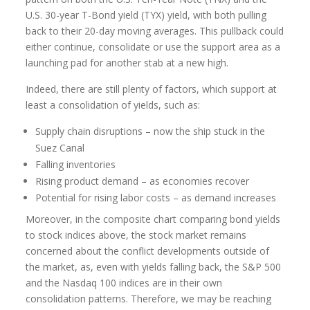
U.S. 30-year T-Bond yield (TYX) yield, with both pulling
back to their 20-day moving averages. This pullback could
either continue, consolidate or use the support area as a
launching pad for another stab at a new high.
Indeed, there are still plenty of factors, which support at
least a consolidation of yields, such as:
Supply chain disruptions – now the ship stuck in the
Suez Canal
Falling inventories
Rising product demand – as economies recover
Potential for rising labor costs – as demand increases
Moreover, in the composite chart comparing bond yields
to stock indices above, the stock market remains
concerned about the conflict developments outside of
the market, as, even with yields falling back, the S&P 500
and the Nasdaq 100 indices are in their own
consolidation patterns. Therefore, we may be reaching