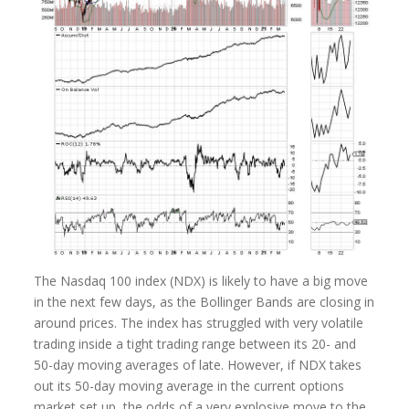
The Nasdaq 100 index (NDX) is likely to have a big move
in the next few days, as the Bollinger Bands are closing in
around prices. The index has struggled with very volatile
trading inside a tight trading range between its 20- and
50-day moving averages of late. However, if NDX takes
out its 50-day moving average in the current options
market set up, the odds of a very explosive move to the