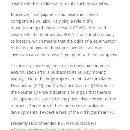
treatments for traditional ailments such as diabetes.
Moreover, its equipment and basic medication
components will also likely play a role in the
manufacturing of any successful COVID-19-related
treatments. In other words, RGEN is a central company
to biotech, which means that the odds of a continuation
of its recent upward thrust are favorable as more
investors catch on to what’s going on with the company.
Technically speaking, the stock is now under intense
accumulation after a pullback to its 50-day moving
average. Note the huge improvement in Accumulation
Distribution (ADI) and On Balance Volume (OBV), while
the Volume by Price indicator is telling us that there is
little upward resistance to any price advancement at the
moment. Therefore, if there are no extraordinary
developments, I expect a test of the old highs near 145.
I recently recommended RGEN to subscribers
of
JoeDuarteintheMoneyOptions.com
. To gain access to