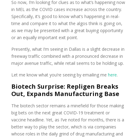
So now, I’m looking for clues as to what’s happening now
in MEL as the COVID cases increase across the country.
Specifically, it’s good to know what’s happening in real-
time and compare it to what the algos think is going on,
as we may be presented with a great buying opportunity
or an equally important exit point.
Presently, what I’m seeing in Dallas is a slight decrease in
freeway traffic combined with a pronounced decrease in
major avenue traffic, while retail seems to be holding up.
Let me know what you’re seeing by emailing me
here
.
Biotech Surprise: Repligen Breaks
Out, Expands Manufacturing Base
The biotech sector remains a minefield for those making
big bets on the next great COVID-19 treatment or
vaccine headline. Yet, as I’ve noted for months, there is a
better way to play the sector, which is via companies
whose roles in the daily grind of drug manufacturing and