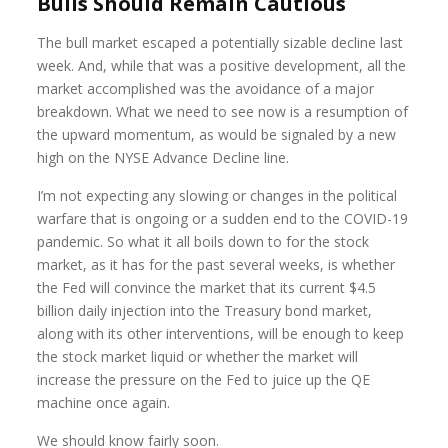
Bulls Should Remain Cautious
The bull market escaped a potentially sizable decline last
week. And, while that was a positive development, all the
market accomplished was the avoidance of a major
breakdown. What we need to see now is a resumption of
the upward momentum, as would be signaled by a new
high on the NYSE Advance Decline line.
I’m not expecting any slowing or changes in the political
warfare that is ongoing or a sudden end to the COVID-19
pandemic. So what it all boils down to for the stock
market, as it has for the past several weeks, is whether
the Fed will convince the market that its current $4.5
billion daily injection into the Treasury bond market,
along with its other interventions, will be enough to keep
the stock market liquid or whether the market will
increase the pressure on the Fed to juice up the QE
machine once again.
We should know fairly soon.