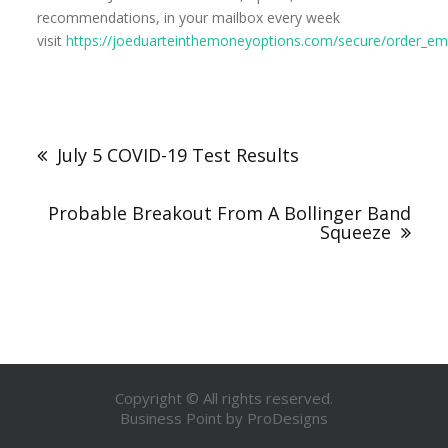
recommendations, in your mailbox every week
visit
https://joeduarteinthemoneyoptions.com/secure/order_ema
July 5 COVID-19 Test Results
Probable Breakout From A Bollinger Band
Squeeze
Copyright © All rights reserved.
Business Point by
ProDesigns