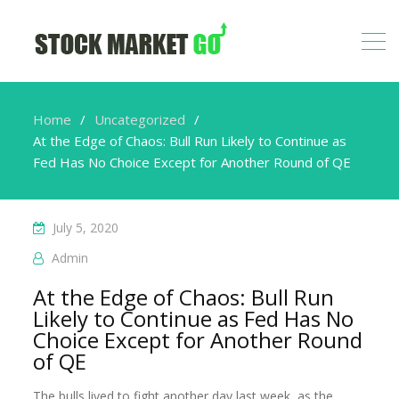
Home
Uncategorized
At the Edge of Chaos: Bull Run Likely to Continue as
Fed Has No Choice Except for Another Round of QE
July 5, 2020
Admin
At the Edge of Chaos: Bull Run
Likely to Continue as Fed Has No
Choice Except for Another Round
of QE
The bulls lived to fight another day last week, as the