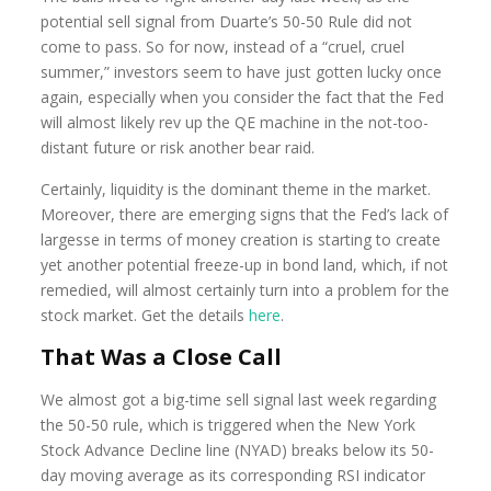
potential sell signal from Duarte’s 50-50 Rule did not
come to pass. So for now, instead of a “cruel, cruel
summer,” investors seem to have just gotten lucky once
again, especially when you consider the fact that the Fed
will almost likely rev up the QE machine in the not-too-
distant future or risk another bear raid.
Certainly, liquidity is the dominant theme in the market.
Moreover, there are emerging signs that the Fed’s lack of
largesse in terms of money creation is starting to create
yet another potential freeze-up in bond land, which, if not
remedied, will almost certainly turn into a problem for the
stock market. Get the details
here
.
That Was a Close Call
We almost got a big-time sell signal last week regarding
the 50-50 rule, which is triggered when the New York
Stock Advance Decline line (NYAD) breaks below its 50-
day moving average as its corresponding RSI indicator