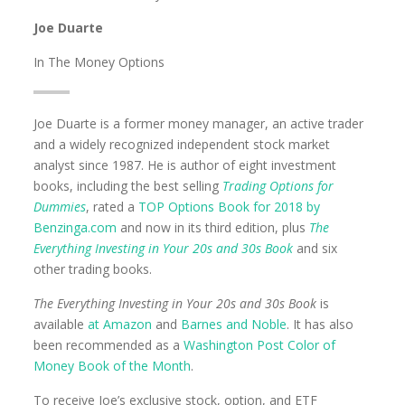
Joe Duarte
In The Money Options
Joe Duarte is a former money manager, an active trader
and a widely recognized independent stock market
analyst since 1987. He is author of eight investment
books, including the best selling
Trading Options for
Dummies
, rated a
TOP Options Book for 2018 by
Benzinga.com
and now in its third edition, plus
The
Everything Investing in Your 20s and 30s Book
and six
other trading books.
The Everything Investing in Your 20s and 30s Book
is
available
at Amazon
and
Barnes and Noble
. It has also
been recommended as a
Washington Post Color of
Money Book of the Month
.
To receive Joe’s exclusive stock, option, and ETF