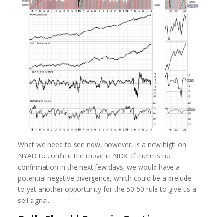
What we need to see now, however, is a new high on
NYAD to confirm the move in NDX. If there is no
confirmation in the next few days, we would have a
potential negative divergence, which could be a prelude
to yet another opportunity for the 50-50 rule to give us a
sell signal.