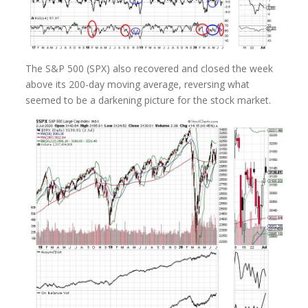
The S&P 500 (SPX) also recovered and closed the week
above its 200-day moving average, reversing what
seemed to be a darkening picture for the stock market.