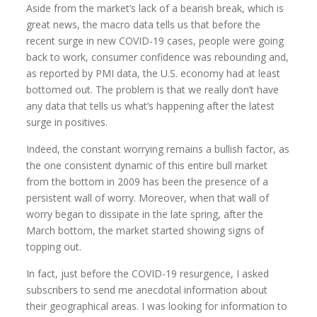
Aside from the market’s lack of a bearish break, which is
great news, the macro data tells us that before the
recent surge in new COVID-19 cases, people were going
back to work, consumer confidence was rebounding and,
as reported by PMI data, the U.S. economy had at least
bottomed out. The problem is that we really don’t have
any data that tells us what’s happening after the latest
surge in positives.
Indeed, the constant worrying remains a bullish factor, as
the one consistent dynamic of this entire bull market
from the bottom in 2009 has been the presence of a
persistent wall of worry. Moreover, when that wall of
worry began to dissipate in the late spring, after the
March bottom, the market started showing signs of
topping out.
In fact, just before the COVID-19 resurgence, I asked
subscribers to send me anecdotal information about
their geographical areas. I was looking for information to