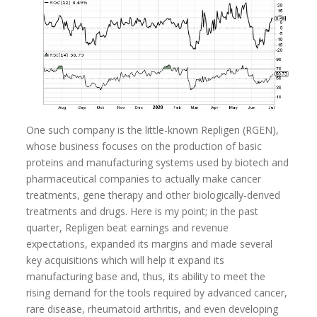
One such company is the little-known Repligen (RGEN),
whose business focuses on the production of basic
proteins and manufacturing systems used by biotech and
pharmaceutical companies to actually make cancer
treatments, gene therapy and other biologically-derived
treatments and drugs. Here is my point; in the past
quarter, Repligen beat earnings and revenue
expectations, expanded its margins and made several
key acquisitions which will help it expand its
manufacturing base and, thus, its ability to meet the
rising demand for the tools required by advanced cancer,
rare disease, rheumatoid arthritis, and even developing