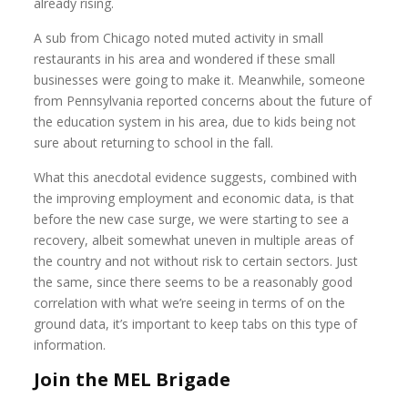
already rising.
A sub from Chicago noted muted activity in small
restaurants in his area and wondered if these small
businesses were going to make it. Meanwhile, someone
from Pennsylvania reported concerns about the future of
the education system in his area, due to kids being not
sure about returning to school in the fall.
What this anecdotal evidence suggests, combined with
the improving employment and economic data, is that
before the new case surge, we were starting to see a
recovery, albeit somewhat uneven in multiple areas of
the country and not without risk to certain sectors. Just
the same, since there seems to be a reasonably good
correlation with what we’re seeing in terms of on the
ground data, it’s important to keep tabs on this type of
information.
Join the MEL Brigade