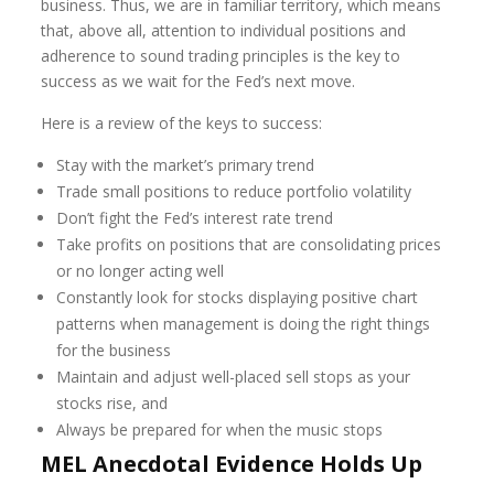
business. Thus, we are in familiar territory, which means
that, above all, attention to individual positions and
adherence to sound trading principles is the key to
success as we wait for the Fed’s next move.
Here is a review of the keys to success:
Stay with the market’s primary trend
Trade small positions to reduce portfolio volatility
Don’t fight the Fed’s interest rate trend
Take profits on positions that are consolidating prices
or no longer acting well
Constantly look for stocks displaying positive chart
patterns when management is doing the right things
for the business
Maintain and adjust well-placed sell stops as your
stocks rise, and
Always be prepared for when the music stops
MEL Anecdotal Evidence Holds Up