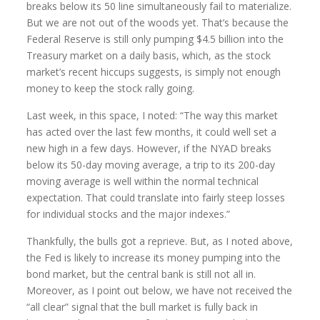
breaks below its 50 line simultaneously fail to materialize.
But we are not out of the woods yet. That’s because the
Federal Reserve is still only pumping $4.5 billion into the
Treasury market on a daily basis, which, as the stock
market’s recent hiccups suggests, is simply not enough
money to keep the stock rally going.
Last week, in this space, I noted: “The way this market
has acted over the last few months, it could well set a
new high in a few days. However, if the NYAD breaks
below its 50-day moving average, a trip to its 200-day
moving average is well within the normal technical
expectation. That could translate into fairly steep losses
for individual stocks and the major indexes.”
Thankfully, the bulls got a reprieve. But, as I noted above,
the Fed is likely to increase its money pumping into the
bond market, but the central bank is still not all in.
Moreover, as I point out below, we have not received the
“all clear” signal that the bull market is fully back in