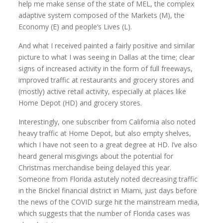
help me make sense of the state of MEL, the complex
adaptive system composed of the Markets (M), the
Economy (E) and people’s Lives (L).
And what I received painted a fairly positive and similar
picture to what I was seeing in Dallas at the time; clear
signs of increased activity in the form of full freeways,
improved traffic at restaurants and grocery stores and
(mostly) active retail activity, especially at places like
Home Depot (HD) and grocery stores.
Interestingly, one subscriber from California also noted
heavy traffic at Home Depot, but also empty shelves,
which I have not seen to a great degree at HD. I’ve also
heard general misgivings about the potential for
Christmas merchandise being delayed this year.
Someone from Florida astutely noted decreasing traffic
in the Brickel financial district in Miami, just days before
the news of the COVID surge hit the mainstream media,
which suggests that the number of Florida cases was