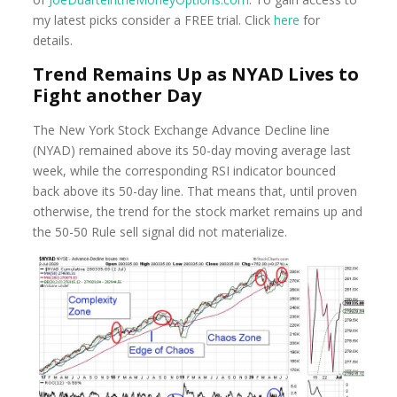
my latest picks consider a FREE trial. Click
here
for
details.
Trend Remains Up as NYAD Lives to
Fight another Day
The New York Stock Exchange Advance Decline line
(NYAD) remained above its 50-day moving average last
week, while the corresponding RSI indicator bounced
back above its 50-day line. That means that, until proven
otherwise, the trend for the stock market remains up and
the 50-50 Rule sell signal did not materialize.