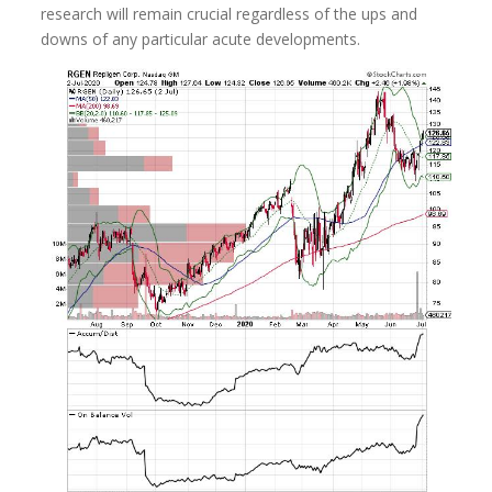
research will remain crucial regardless of the ups and
downs of any particular acute developments.