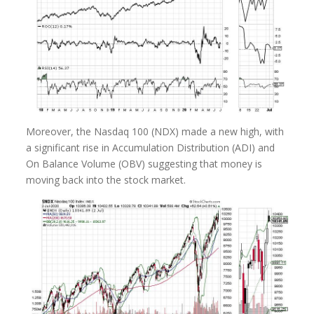
Moreover, the Nasdaq 100 (NDX) made a new high, with
a significant rise in Accumulation Distribution (ADI) and
On Balance Volume (OBV) suggesting that money is
moving back into the stock market.