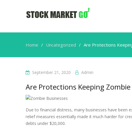
Home
Uncategorized
Are Protections Keeping
September 21, 2020
Admin
Are Protections Keeping Zombie B
Due to financial distress, many businesses have been e
relief measures essentially made it much harder for cre
debts under $20,000.