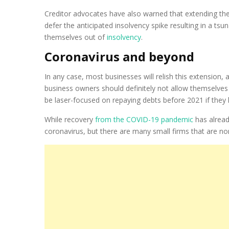
Creditor advocates have also warned that extending thes
defer the anticipated insolvency spike resulting in a tsun
themselves out of
insolvency
.
Coronavirus and beyond
In any case, most businesses will relish this extension,
business owners should definitely not allow themselv
be laser-focused on repaying debts before 2021 if they
While recovery
from the COVID-19 pandemic
has alread
coronavirus, but there are many small firms that are nor