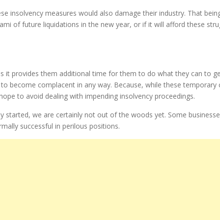
e insolvency measures would also damage their industry. That being sa
ami of future liquidations in the new year, or if it will afford these s
 as it provides them additional time for them to do what they can to ge
es to become complacent in any way. Because, while these temporary
 hope to avoid dealing with impending insolvency proceedings.
y started, we are certainly not out of the woods yet. Some business
mally successful in perilous positions.