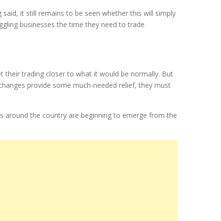
id, it still remains to be seen whether this will simply
truggling businesses the time they need to trade
t their trading closer to what it would be normally. But
 changes provide some much-needed relief, they must
es around the country are beginning to emerge from the