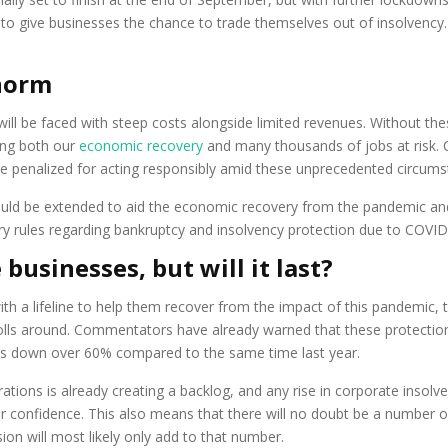
o give businesses the chance to trade themselves out of insolvency. I
norm
ill be faced with steep costs alongside limited revenues. Without thes
ing both our
economic recovery
and many thousands of jobs at risk. 
t be penalized for acting responsibly amid these unprecedented circums
d be extended to aid the economic recovery from the pandemic and 
 rules regarding bankruptcy and insolvency protection due to COVID-
 businesses, but will it last?
with a lifeline to help them recover from the impact of this pandemic, t
lls around. Commentators have already warned that these protections
es down over 60% compared to the same time last year.
ations is already creating a backlog, and any rise in corporate insol
er confidence. This also means that there will no doubt be a number o
nsion will most likely only add to that number.