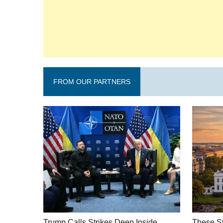
FROM OUR PARTNERS
Trump Calls Strikes Deep Inside
These St