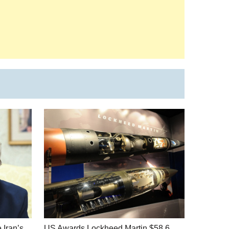
 Iran’s
US Awards Lockheed Martin $58.6