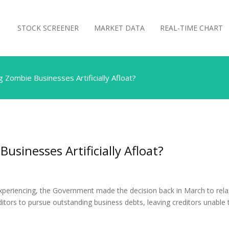
STOCK SCREENER
MARKET DATA
REAL-TIME CHART
 Zombie Businesses Artificially Afloat?
usinesses Artificially Afloat?
xperiencing, the Government made the decision back in March to rela
ditors to pursue outstanding business debts, leaving creditors unable