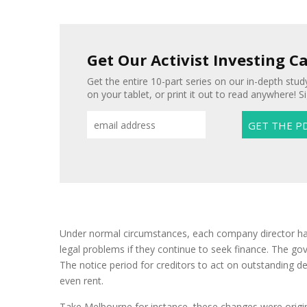
Get Our Activist Investing C
Get the entire 10-part series on our in-depth study
on your tablet, or print it out to read anywhere! S
Under normal circumstances, each company director has 
legal problems if they continue to seek finance. The gov
The notice period for creditors to act on outstanding 
even rent.
Take Melbourne for instance, these changes were origin