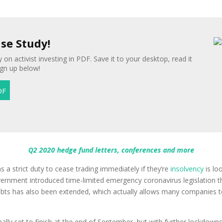
ase Study!
 on activist investing in PDF. Save it to your desktop, read it
ign up below!
Q2 2020 hedge fund letters, conferences and more
a strict duty to cease trading immediately if they’re
insolvency
is loo
ernment introduced time-limited emergency coronavirus legislation that
debts has also been extended, which actually allows many companies t
ally set to finish at the end of September, but with further lockdow