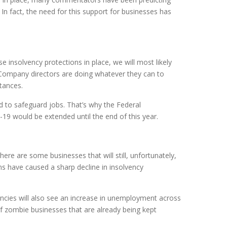
n fact, the need for this support for businesses has
e insolvency protections in place, we will most likely
Company directors are doing whatever they can to
tances.
to safeguard jobs. That’s why the Federal
19 would be extended until the end of this year.
here are some businesses that will still, unfortunately,
 have caused a sharp decline in insolvency
vencies will also see an increase in unemployment across
f zombie businesses that are already being kept