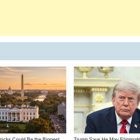
ocks Could Be the Biggest
Trump Says He May Eliminate