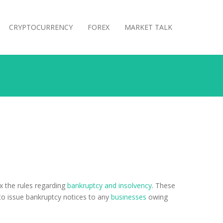
CRYPTOCURRENCY
FOREX
MARKET TALK
x the rules regarding
bankruptcy and insolvency
. These
 to issue bankruptcy notices to any
businesses
owing