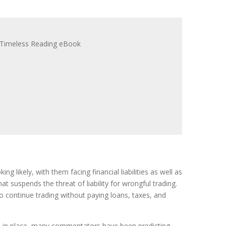
king likely, with them facing financial liabilities as well as
 suspends the threat of liability for wrongful trading.
o continue trading without paying loans, taxes, and
ns in place, many commentators have been predicting