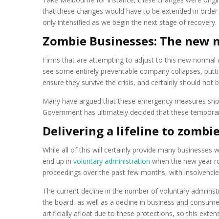
that these changes would have to be extended in order t
only intensified as we begin the next stage of recovery.
Zombie Businesses: The new 
Firms that are attempting to adjust to this new normal w
see some entirely preventable company collapses, putt
ensure they survive the crisis, and certainly should no
Many have argued that these emergency measures shoul
Government has ultimately decided that these temporary
Delivering a lifeline to zombie
While all of this will certainly provide many businesses 
end up in
voluntary administration
when the new year ro
proceedings over the past few months, with insolvenci
The current decline in the number of voluntary administr
the board, as well as a decline in business and consum
artificially afloat due to these protections, so this exte