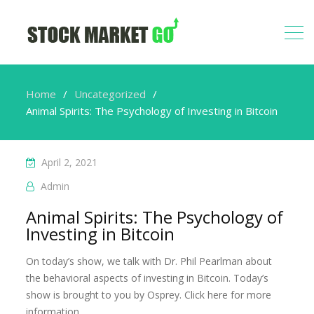
Home
Uncategorized
Animal Spirits: The Psychology of Investing in Bitcoin
April 2, 2021
Admin
Animal Spirits: The Psychology of
Investing in Bitcoin
On today’s show, we talk with Dr. Phil Pearlman about
the behavioral aspects of investing in Bitcoin. Today’s
show is brought to you by Osprey. Click here for more
information.