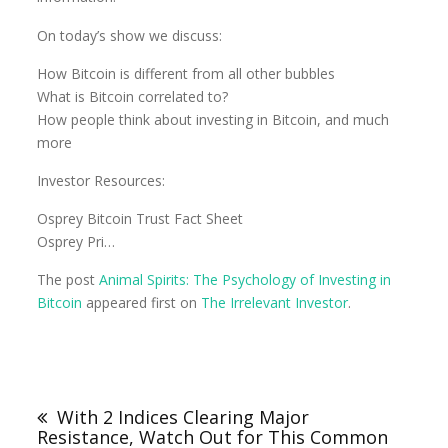
On today’s show we discuss:
How Bitcoin is different from all other bubbles
What is Bitcoin correlated to?
How people think about investing in Bitcoin, and much
more
Investor Resources:
Osprey Bitcoin Trust Fact Sheet
Osprey Pri…
The post
Animal Spirits: The Psychology of Investing in
Bitcoin
appeared first on
The Irrelevant Investor
.
With 2 Indices Clearing Major
Resistance, Watch Out for This Common