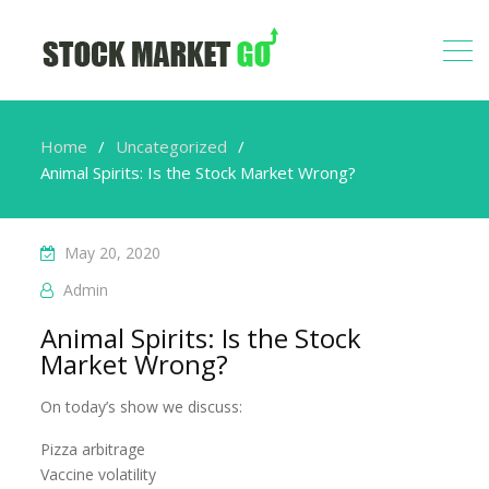
Home
Uncategorized
Animal Spirits: Is the Stock Market Wrong?
May 20, 2020
Admin
Animal Spirits: Is the Stock
Market Wrong?
On today’s show we discuss:
Pizza arbitrage
Vaccine volatility