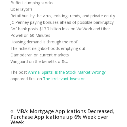
Buffett dumping stocks
Uber layoffs
Retail hurt by the virus, existing trends, and private equity
JC Penney paying bonuses ahead of possible bankruptcy
Softbank posts $17.7 billion loss on WeWork and Uber
Powell on 60 Minutes
Housing demand is through the roof
The richest neighborhoods emptying out
Damodaran on current markets
Vanguard on the benefits of&…
The post
Animal Spirits: Is the Stock Market Wrong?
appeared first on
The Irrelevant Investor
.
MBA: Mortgage Applications Decreased,
Purchase Applications up 6% Week over
Week