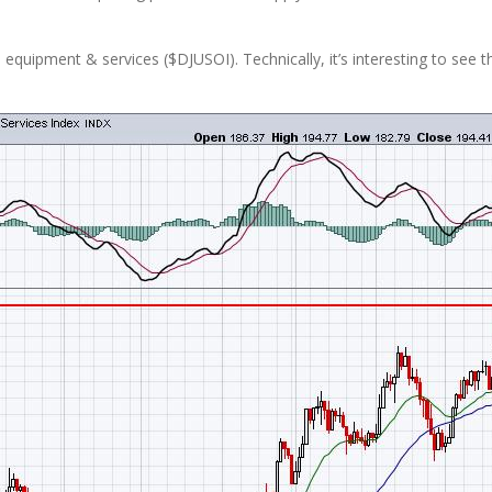
l equipment & services ($DJUSOI). Technically, it’s interesting to see t