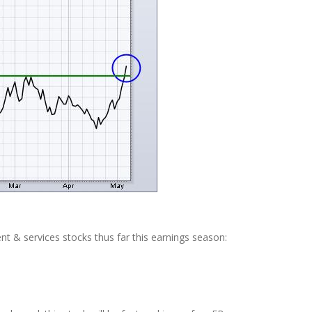
ent & services stocks thus far this earnings season: