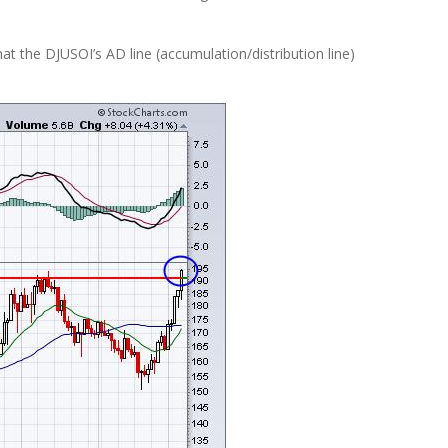
hat the DJUSOI’s AD line (accumulation/distribution line)