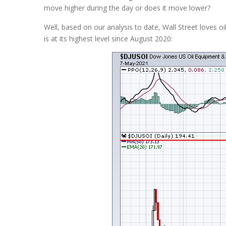
move higher during the day or does it move lower?
Well, based on our analysis to date, Wall Street loves oi
is at its highest level since August 2020: