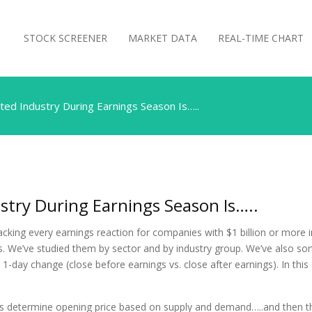
STOCK SCREENER
MARKET DATA
REAL-TIME CHART
ed Industry During Earnings Season Is…..
try During Earnings Season Is…..
acking every earnings reaction for companies with $1 billion or more 
 We’ve studied them by sector and by industry group. We’ve also sorte
1-day change (close before earnings vs. close after earnings). In this 
rs determine opening price based on supply and demand…..and then th