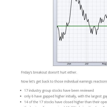
Friday’s breakout doesn’t hurt either.
Now let’s get back to those individual earnings reaction
17 industry group stocks have been reviewed
only 6 have gapped higher initially, with the largest 
14 of the 17 stocks have closed higher than their ope