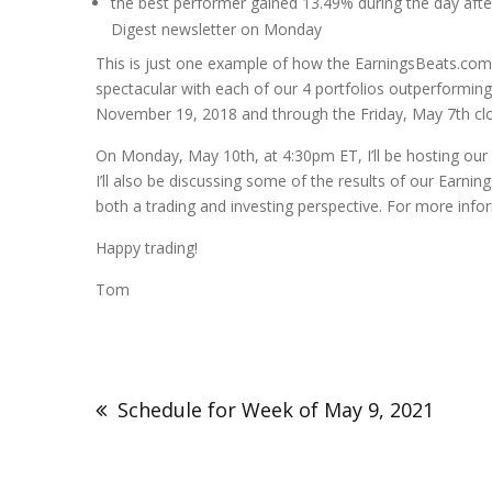
the best performer gained 13.49% during the day after
Digest newsletter on Monday
This is just one example of how the EarningsBeats.com 
spectacular with each of our 4 portfolios outperforming
November 19, 2018 and through the Friday, May 7th clo
On Monday, May 10th, at 4:30pm ET, I’ll be hosting our 
I’ll also be discussing some of the results of our Earni
both a trading and investing perspective. For more info
Happy trading!
Tom
Schedule for Week of May 9, 2021