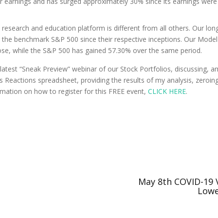
 earnings and has surged approximately 30% since its earnings were re
research and education platform is different from all others. Our lo
 the benchmark S&P 500 since their respective inceptions. Our Model 
se, while the S&P 500 has gained 57.30% over the same period.
latest “Sneak Preview” webinar of our Stock Portfolios, discussing, a
ngs Reactions spreadsheet, providing the results of my analysis, zeroi
rmation on how to register for this FREE event,
CLICK HERE
.
May 8th COVID-19 V
Lowe