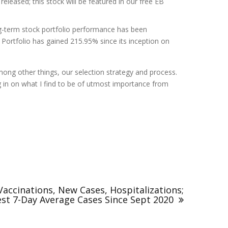
leased; this stock will be featured in our free EB
ng-term stock portfolio performance has been
Portfolio has gained 215.95% since its inception on
mong other things, our selection strategy and process.
ng in on what I find to be of utmost importance from
accinations, New Cases, Hospitalizations;
st 7-Day Average Cases Since Sept 2020