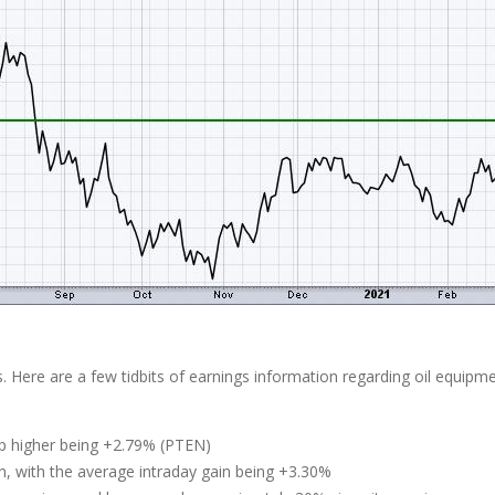
s. Here are a few tidbits of earnings information regarding oil equipm
gap higher being +2.79% (PTEN)
n, with the average intraday gain being +3.30%