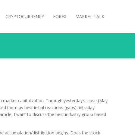
CRYPTOCURRENCY
FOREX
MARKET TALK
in market capitalization. Through yesterday’s close (May
d them by best initial reactions (gaps), intraday
article, I want to discuss the best industry group based
e accumulation/distribution begins. Does the stock