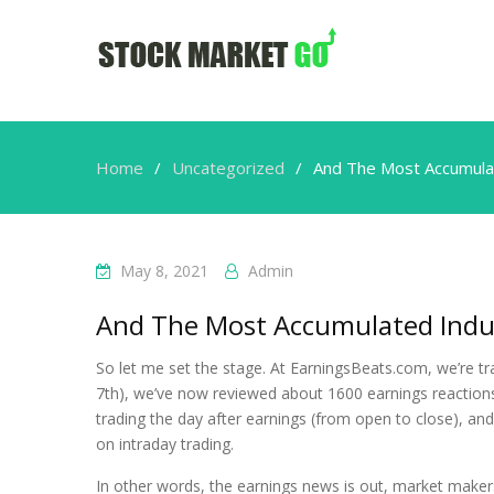
Home
Uncategorized
And The Most Accumulat
May 8, 2021
Admin
And The Most Accumulated Indus
So let me set the stage. At EarningsBeats.com, we’re tr
7th), we’ve now reviewed about 1600 earnings reactions.
trading the day after earnings (from open to close), and 
on intraday trading.
In other words, the earnings news is out, market make