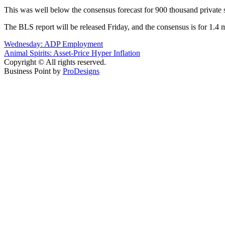
This was well below the consensus forecast for 900 thousand private 
The BLS report will be released Friday, and the consensus is for 1.4 
Post
Wednesday: ADP Employment
Animal Spirits: Asset-Price Hyper Inflation
navigation
Copyright © All rights reserved.
Business Point by
ProDesigns