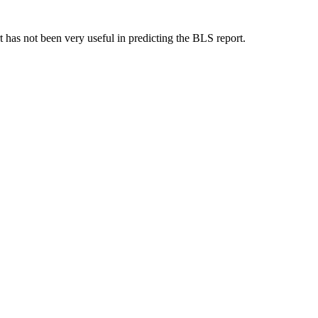
 has not been very useful in predicting the BLS report.