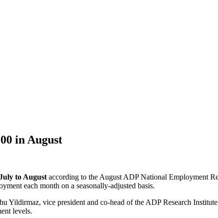
00 in August
July to August
according to the August ADP National Employment Rep
loyment each month on a seasonally-adjusted basis.
u Yildirmaz, vice president and co-head of the ADP Research Institute. 
ent levels.