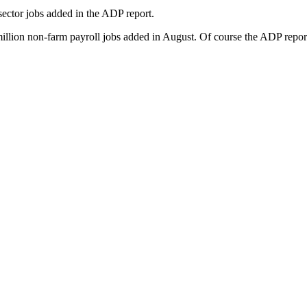
sector jobs added in the ADP report.
million non-farm payroll jobs added in August. Of course the ADP report