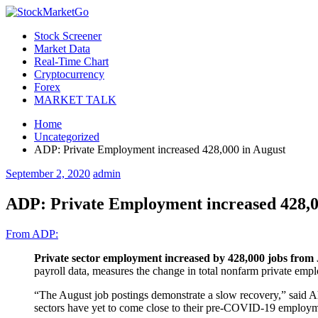
Stock Screener
Market Data
Real-Time Chart
Cryptocurrency
Forex
MARKET TALK
Home
Uncategorized
ADP: Private Employment increased 428,000 in August
September 2, 2020
admin
ADP: Private Employment increased 428,0
From ADP:
Private sector employment increased by 428,000 jobs from 
payroll data, measures the change in total nonfarm private emp
“The August job postings demonstrate a slow recovery,” said Ah
sectors have yet to come close to their pre-COVID-19 employm