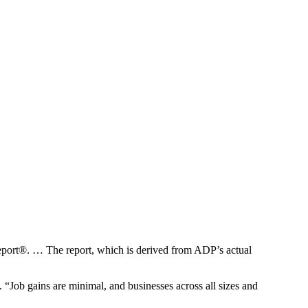
ort®. … The report, which is derived from ADP’s actual
“Job gains are minimal, and businesses across all sizes and