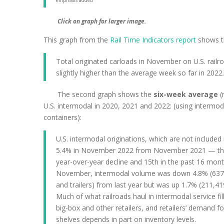
emphasis added
Click on graph for larger image.
This graph from the
Rail Time Indicators report
shows th
Total originated carloads in November on U.S. ra
slightly higher than the average week so far in 2022.
The second graph shows the
six-week average
(
U.S. intermodal in 2020, 2021 and 2022: (using intermod
containers):
U.S. intermodal originations, which are not included i
5.4% in November 2022 from November 2021 — their
year-over-year decline and 15th in the past 16 mont
November, intermodal volume was down 4.8% (637,
and trailers) from last year but was up 1.7% (211,41
Much of what railroads haul in intermodal service fil
big-box and other retailers, and retailers’ demand for 
shelves depends in part on inventory levels.