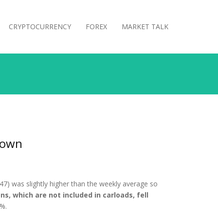
CRYPTOCURRENCY
FOREX
MARKET TALK
Down
47) was slightly higher than the weekly average so
ns, which are not included in carloads, fell
8%.