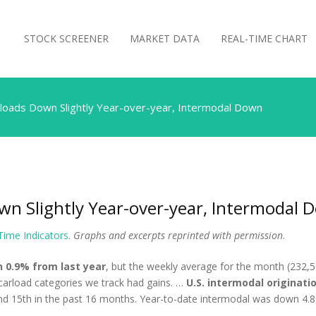
STOCK SCREENER
MARKET DATA
REAL-TIME CHART
loads Down Slightly Year-over-year, Intermodal Down
wn Slightly Year-over-year, Intermodal 
 Time Indicators
.
Graphs and excerpts reprinted with permission
.
n 0.9% from last year
, but the weekly average for the month (232,5
 carload categories we track had gains. …
U.S. intermodal originatio
and 15th in the past 16 months. Year-to-date intermodal was down 4.