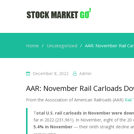
Home
Uncategorized
AAR: November Rail Car
December 8, 2022
Admin
AAR: November Rail Carloads Do
From the Association of American Railroads (AAR)
Rail
T
otal U.S. rail carloads in November were dow
far in 2022 (231,961). In November, eight of the 20
5.4% in November
— their ninth straight decline 