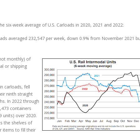
e six-week average of U.S. Carloads in 2020, 2021 and 2022:
ilroads averaged 232,547 per week, down 0.9% from November 2021 b
not monthly) of
al or shipping
n carloads, fell
 ninth straight
hs. In 2022 through
473 containers
9 units) over 2020.
ls the shelves of
items to fill their