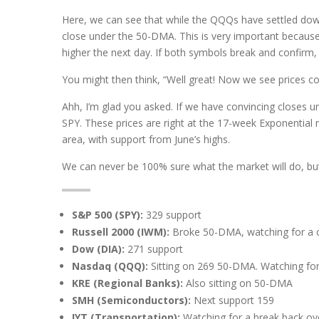
Here, we can see that while the QQQs have settled down
close under the 50-DMA. This is very important because
higher the next day. If both symbols break and confirm
You might then think, “Well great! Now we see prices c
Ahh, I’m glad you asked. If we have convincing closes 
SPY. These prices are right at the 17-week Exponential 
area, with support from June’s highs.
We can never be 100% sure what the market will do, but
S&P 500 (SPY):
329 support
Russell 2000 (IWM):
Broke 50-DMA, watching for a c
Dow (DIA):
271 support
Nasdaq (QQQ):
Sitting on 269 50-DMA. Watching for
KRE (Regional Banks):
Also sitting on 50-DMA
SMH (Semiconductors):
Next support 159
IYT (Transportation):
Watching for a break back ov