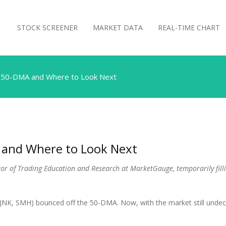
STOCK SCREENER
MARKET DATA
REAL-TIME CHART
he 50-DMA and Where to Look Next
A and Where to Look Next
ector of Trading Education and Research at MarketGauge, temporarily fill
K, SMH) bounced off the 50-DMA. Now, with the market still undecide