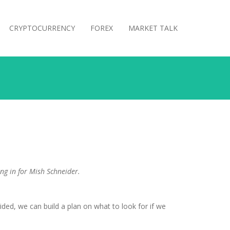
CRYPTOCURRENCY
FOREX
MARKET TALK
ing in for Mish Schneider.
d, we can build a plan on what to look for if we