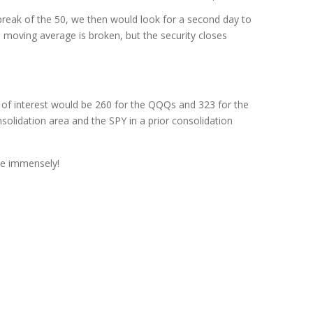
break of the 50, we then would look for a second day to
 moving average is broken, but the security closes
t of interest would be 260 for the QQQs and 323 for the
solidation area and the SPY in a prior consolidation
re immensely!