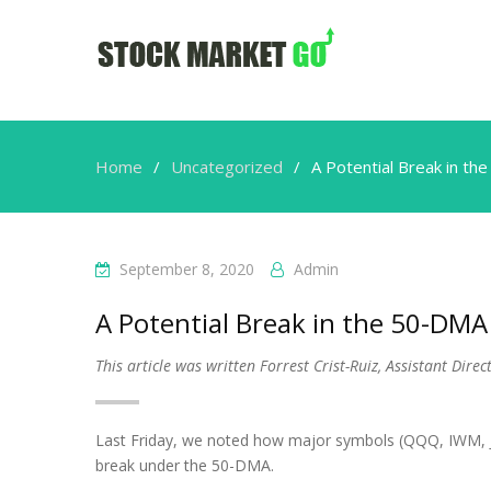
Home
Uncategorized
A Potential Break in t
September 8, 2020
Admin
A Potential Break in the 50-DM
This article was written Forrest Crist-Ruiz, Assistant Dir
Last Friday, we noted how major symbols (QQQ, IWM, JN
break under the 50-DMA.