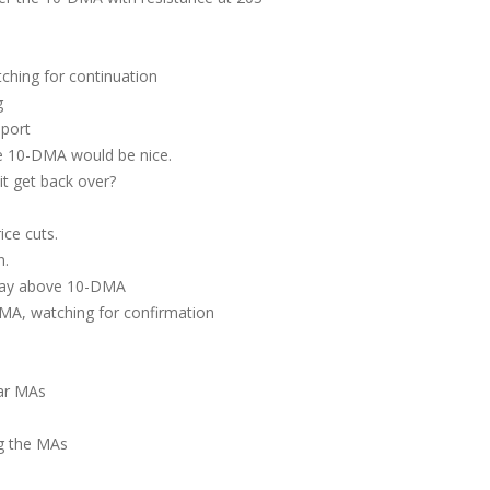
hing for continuation
g
port
he 10-DMA would be nice.
t get back over?
ce cuts.
wn.
tay above 10-DMA
MA, watching for confirmation
ear MAs
g the MAs