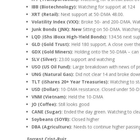
IBB (Biotechnology):
Watching for support at 124
XRT (Retail):
Next support at 50-DMA 48.00.
Volatility Index (VXX):
Broke 50- and 200-DMA. Watc
Junk Bonds (JNK): New
Sitting on 50-DMA. Watchin
LQD
(
iShs iBoxx High-Yield Bonds):
134.56 next sup
GLD (Gold Trust):
Held 180 support. A close over t
GDX (Gold Miners):
Holding onto the 50-DMA – can i
SLV (Silver):
23.00 support and watching
USO (US Oil Fund):
Large breakdown with news of pri
UNG (Natural Gas):
Did not clear 14 and broke do
TLT (iShares 20+ Year Treasuries):
Watching to s
USD (Dollar):
10-DMA resistance. Closed under 50-D
VNM (Vietnam):
Held the 10-DMA
JO (Coffee):
Still looks good
CANE (Sugar):
Ended the day green. Watching to cl
Soybeans (SOYB):
Closed higher
DBA (Agriculture):
Needs to continue higher passin
Forrest Crist-Ruiz