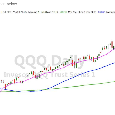
hart below.