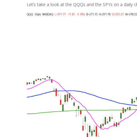
Let’s take a look at the QQQs and the SPYs on a daily c