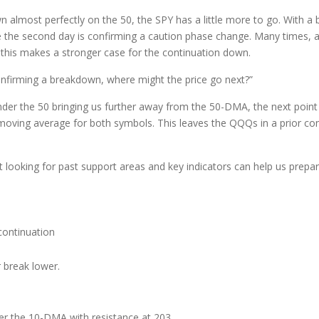
 almost perfectly on the 50, the SPY has a little more to go. With a 
 the second day is confirming a caution phase change. Many times, a
, this makes a stronger case for the continuation down.
onfirming a breakdown, where might the price go next?”
under the 50 bringing us further away from the 50-DMA, the next poin
moving average for both symbols. This leaves the QQQs in a prior con
 looking for past support areas and key indicators can help us prepa
ontinuation
 break lower.
er the 10-DMA with resistance at 203