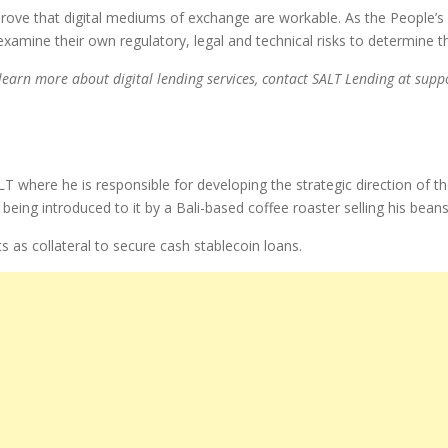
o prove that digital mediums of exchange are workable. As the People’
 examine their own regulatory, legal and technical risks to determine t
 learn more about digital lending services, contact SALT Lending at sup
ALT where he is responsible for developing the strategic direction o
eing introduced to it by a Bali-based coffee roaster selling his beans
 as collateral to secure cash stablecoin loans.