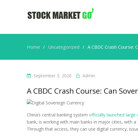
Home
Uncategorized
A CBDC Crash Course: C
September 3, 2020
Admin
A CBDC Crash Course: Can Sover
China’s central banking system
officially launched large-
bank, is working with main banks in major cities, with 
Through that access, they can use digital currency, issu