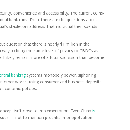
urity, convenience and accessibility. The current coins-
tial bank runs. Then, there are the questions about
ual’s stablecoin address. That individual then spends
t question that there is nearly $1 million in the
 a way to bring the same level of privacy to CBDCs as
 will likely remain more of a futuristic vision than become
entral banking
systems monopoly power, siphoning
in other words, using consumer and business deposits
o economic policies.
concept isn’t close to implementation. Even China
is
acy issues — not to mention potential monopolization