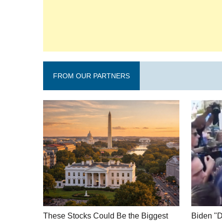
FROM OUR PARTNERS
These Stocks Could Be the Biggest
Biden "