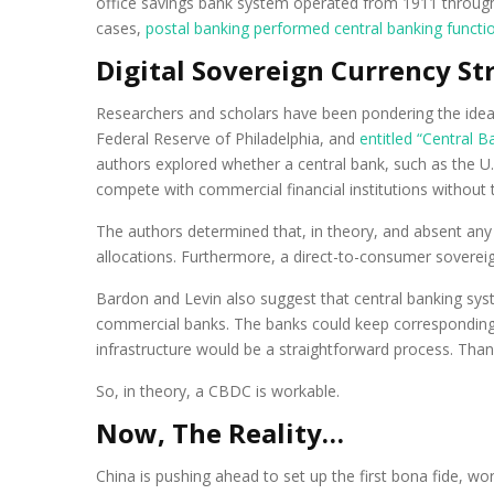
office savings bank system operated from 1911 through 
cases,
postal banking performed central banking functi
Digital Sovereign Currency S
Researchers and scholars have been pondering the idea o
Federal Reserve of Philadelphia, and
entitled “Central Ba
authors explored whether a central bank, such as the U.S
compete with commercial financial institutions withou
The authors determined that, in theory, and absent any 
allocations. Furthermore, a direct-to-consumer sovereig
Bardon and Levin also suggest that central banking syst
commercial banks. The banks could keep corresponding
infrastructure would be a straightforward process. Than
So, in theory, a CBDC is workable.
Now, The Reality…
China is pushing ahead to set up the first bona fide, w