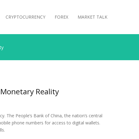
CRYPTOCURRENCY
FOREX
MARKET TALK
ty
 Monetary Reality
ncy. The People’s Bank of China, the nation’s central
r mobile phone numbers for access to digital wallets.
ls.