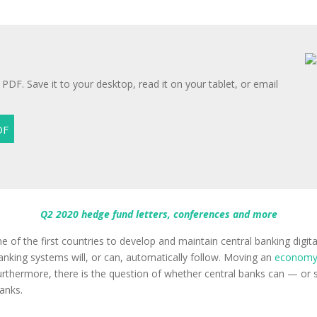
 PDF. Save it to your desktop, read it on your tablet, or email
Q2 2020 hedge fund letters, conferences and more
 one of the first countries to develop and maintain central banking d
banking systems will, or can, automatically follow. Moving an
econom
 Furthermore, there is the question of whether central banks can — o
anks.