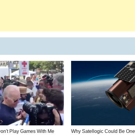
Don't Play Games With Me
Why Satellogic Could Be One 