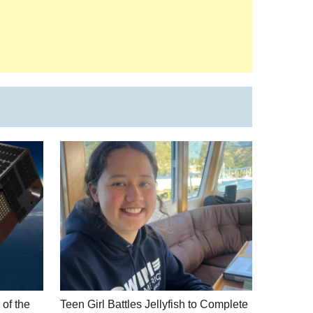
of the
Teen Girl Battles Jellyfish to Complete