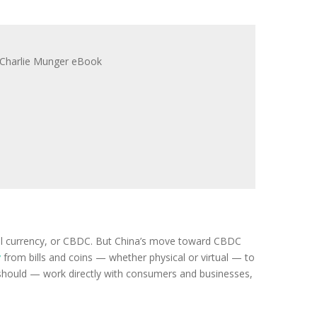
igital currency, or CBDC. But China’s move toward CBDC
y
from bills and coins — whether physical or virtual — to
r should — work directly with consumers and businesses,