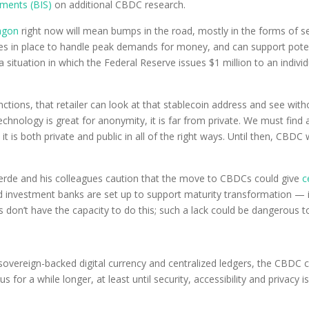
ements (BIS)
on additional CBDC research.
agon
right now will mean bumps in the road, mostly in the forms of sec
ures in place to handle peak demands for money, and can support poten
 situation in which the Federal Reserve issues $1 million to an individ
ions, that retailer can look at that stablecoin address and see withou
chnology is great for anonymity, it is far from private. We must find
it is both private and public in all of the right ways. Until then, CBDC
averde and his colleagues caution that the move to CBDCs could give
c
investment banks are set up to support maturity transformation — 
 don’t have the capacity to do this; such a lack could be dangerous t
sovereign-backed digital currency and centralized ledgers, the CBDC 
th us for a while longer, at least until security, accessibility and priv