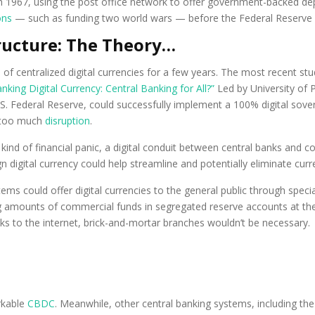
1967, using the post office network to offer government-backed depo
ons
— such as funding two world wars — before the Federal Reserve s
tructure: The Theory…
f centralized digital currencies for a few years. The most recent stu
nking Digital Currency: Central Banking for All?”
Led by University of
. Federal Reserve, could successfully implement a 100% digital soverei
t too much
disruption
.
kind of financial panic, a digital conduit between central banks and c
n digital currency could help streamline and potentially eliminate c
ems could offer digital currencies to the general public through speci
 amounts of commercial funds in segregated reserve accounts at the
ks to the internet, brick-and-mortar branches wouldn’t be necessary.
orkable
CBDC
. Meanwhile, other central banking systems, including th