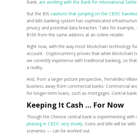
Bank,
are working with the Bank for International Settl
But the BIS
cautions that jumping on the CBDC bandw
and-bills banking system has sophisticated infrastruct
privacy and potential data breaches. Take for example, a
$100 from the same address at an online retailer.
Right now, with the way most blockchain technology funct
account. Cryptocurrency proves that while blockchain te
we currently experience with traditional banking, so that 
a reality.
And, from a larger-picture perspective, Fernández-Vill
business away from commercial banks. Commercial and 
for longer-term loans, such as mortgages. Central banks
Keeping It Cash … For Now
Though the Chinese central bank is experimenting with 
phasing in CBDC very slowly
. Coins and bills will be wi
scenarios — can be worked out.