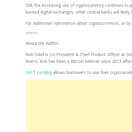
Still, the increasing use of cryptocurrency continues t
backed digital exchanges, other central banks will likely
For additional information about cryptocurrencies, or to
About the Author
Rob Odell is Co-President & Chief Product Officer at S
teams. Rob has been a Bitcoin believer since 2013 after b
SALT Lending
allows borrowers to use their cryptoassets