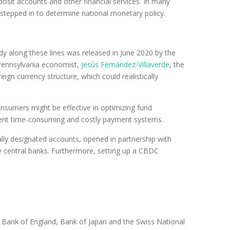
sit accounts and other financial services. In many
tepped in to determine national monetary policy.
dy along these lines was released in June 2020 by the
 Pennsylvania economist,
Jesús Fernández-Villaverde
, the
gn currency structure, which could realistically
onsumers might be effective in optimizing fund
urrent time-consuming and costly payment systems.
ally designated accounts, opened in partnership with
 central banks. Furthermore, setting up a CBDC
e Bank of England, Bank of Japan and the Swiss National