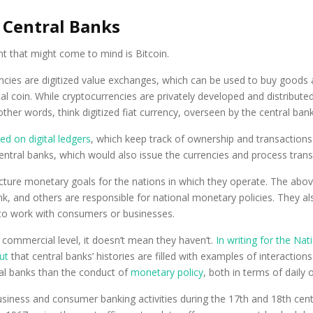
 Central Banks
ht that might come to mind is Bitcoin.
rencies are digitized value exchanges, which can be used to buy goods 
igital coin. While cryptocurrencies are privately developed and distr
her words, think digitized fiat currency, overseen by the central bank
d on digital ledgers
, which keep track of ownership and transactions 
entral banks, which would also issue the currencies and process trans
picture monetary goals for the nations in which they operate. The abo
 and others are responsible for national monetary policies. They al
s to work with consumers or businesses.
 commercial level, it doesn’t mean they haven’t.
In writing for the N
ut
that central banks’ histories are filled with examples of interacti
ral banks than the conduct of
monetary policy
, both in terms of daily
ness and consumer banking activities during the 17th and 18th centur