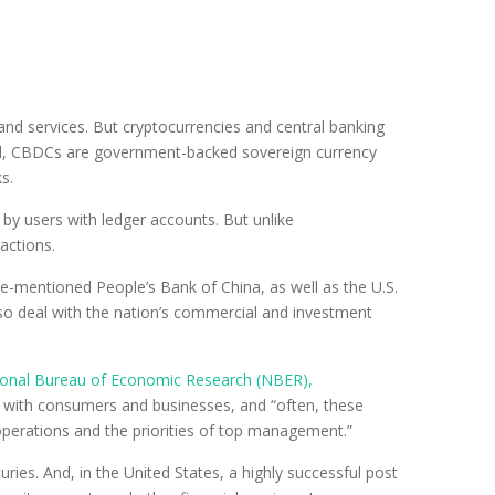
and services. But cryptocurrencies and central banking
ibuted, CBDCs are government-backed sovereign currency
s.
by users with ledger accounts. But unlike
actions.
ve-mentioned People’s Bank of China, as well as the U.S.
so deal with the nation’s commercial and investment
ational Bureau of Economic Research (NBER),
ons with consumers and businesses, and “often, these
 operations and the priorities of top management.”
ies. And, in the United States, a highly successful post