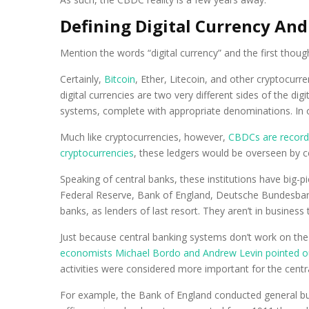
Defining Digital Currency And
Mention the words “digital currency” and the first thoug
Certainly,
Bitcoin
, Ether, Litecoin, and other cryptocur
digital currencies are two very different sides of the d
systems, complete with appropriate denominations. In ot
Much like cryptocurrencies, however,
CBDCs are recorde
cryptocurrencies
, these ledgers would be overseen by c
Speaking of central banks, these institutions have big-
Federal Reserve, Bank of England, Deutsche Bundesbank,
banks, as lenders of last resort. They aren’t in busines
Just because central banking systems don’t work on the
economists Michael Bordo and Andrew Levin pointed o
activities were considered more important for the cent
For example, the Bank of England conducted general busi