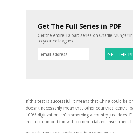
Get The Full Series in PDF
Get the entire 10-part series on Charlie Munger in
to your colleagues.
If this test is successful, it means that China could be
doesn’t necessarily mean that other countries’ central 
100% digitization isn’t something a country just does.
in direct competition with commercial and investment b
As such, the CBDC reality is a few years away.