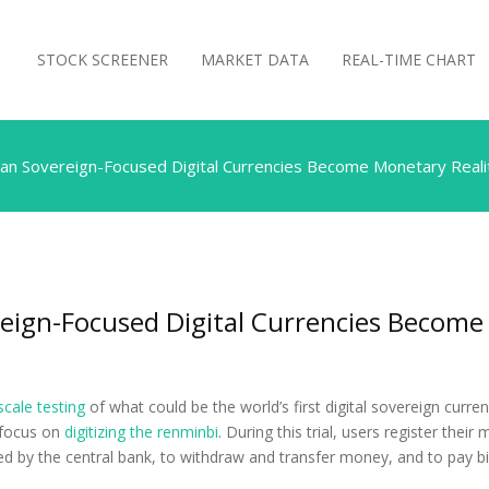
STOCK SCREENER
MARKET DATA
REAL-TIME CHART
an Sovereign-Focused Digital Currencies Become Monetary Reali
eign-Focused Digital Currencies Become
scale testing
of what could be the world’s first digital sovereign curre
a focus on
digitizing the renminbi
. During this trial, users register thei
ed by the central bank, to withdraw and transfer money, and to pay bil