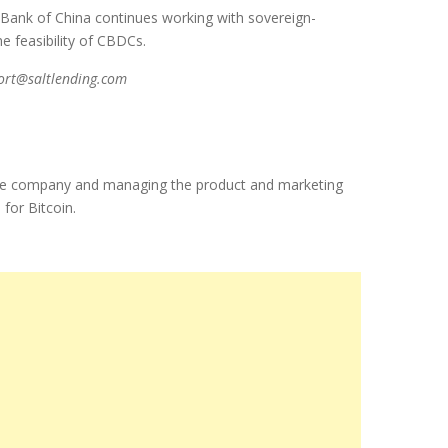
s Bank of China continues working with sovereign-
he feasibility of CBDCs.
port@saltlending.com
f the company and managing the product and marketing
 for Bitcoin.