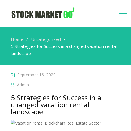
Home
Uncategorized
5 Strategies for Success in a changed vacation rental
landscape
September 16, 2020
Admin
5 Strategies for Success in a
changed vacation rental
landscape