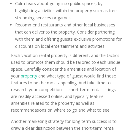
Calm fears about going into public spaces, by
highlighting activities within the property such as free
streaming services or games.
Recommend restaurants and other local businesses
that can deliver to the property. Consider partnering
with them and offering guests exclusive promotions for
discounts on local entertainment and activities.
Each vacation rental property is different, and the tactics
used to promote them should be tailored to each unique
space. Carefully consider the amenities and location of
your
property
and what type of guest would find those
features to be the most appealing. And take time to
research your competition — short-term rental listings
are readily accessed online, and typically feature
amenities related to the property as well as
recommendations on where to go and what to see.
Another marketing strategy for long-term success is to
draw a clear distinction between the short-term rental