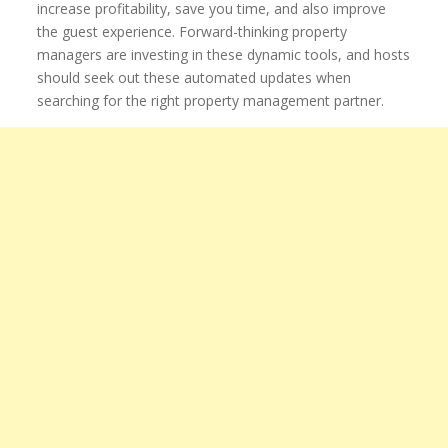
increase profitability, save you time, and also improve
the guest experience. Forward-thinking property
managers are investing in these dynamic tools, and hosts
should seek out these automated updates when
searching for the right property management partner.