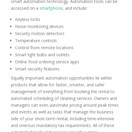
smart automation technology. Automation tools can be
accessed on a
smartphone
, and include:
Keyless locks
Noise monitoring devices
Security motion detectors
Temperature controls
Control from remote locations
Smart light bulbs and outlets
Online food ordering service apps
Smart security features
Equally important automation opportunities lie within
products that allow for faster, smarter, and safer
management of everything from booking the rental to
automated scheduling of cleaning services. Owners and
managers can even automate pricing around peak times
and events as well as tasks that manage the business
side of your short-term rental, including time-intensive
and onerous mandatory tax requirements. All of these