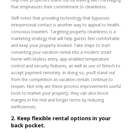
that emphasizes their commitment to cleanliness.
Skift notes that providing technology that bypasses
interpersonal contact is another way to appeal to health-
conscious travelers. Targeting property cleanliness is a
marketing strategy that will help guests feel comfortable
and keep your property booked. Take steps to start
converting your vacation rental into a modern smart
home with keyless entry, app-enabled temperature
control and security features, as well as use of fintech to
accept payment remotely. In doing so, you’ll stand out
from the competition as vacation rentals continue to
reopen. Not only are these process improvements useful
tools to market your property, they can also boost
margins in the mid and longer terms by reducing
inefficiencies.
2. Keep flexible rental options in your
back pocket.