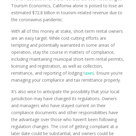
Tourism Economics, California alone is poised to lose an
estimated $72.8 billion in tourism-related revenue due to
the coronavirus pandemic.
With all of this money at stake, short-term rental owners
are an easy target. While cost-cutting efforts are
tempting and potentially warranted in some areas of
operation, stay the course in matters of compliance,
including maintaining municipal short-term rental permits,
licensing and registration, as well as collection,
remittance, and reporting of lodging
taxes
. Ensure you’re
managing your compliance and tax remittance properly.
It’s also wise to anticipate the possibility that your local
jurisdiction may have changed its regulations. Owners
and managers who have stayed current on their
compliance documents and other responsibilities have
the advantage over those who haven’t been following
regulation changes. The cost of getting compliant at a
later date could be substantial, and owners could be