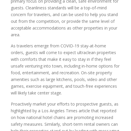
primary focus on providing a clean, safe environment for
guests. Cleanliness standards will be a top-of-mind
concern for travelers, and can be used to help you stand
out from the competition, or provide the same level of
acceptable accommodations as other properties in your
area.
As travelers emerge from COVID-19 stay-at-home
orders, guests will come to expect ultraclean properties
with comforts that make it easy to stay in if they feel
unsafe venturing into town, including in-home options for
food, entertainment, and recreation. On-site property
amenities such as large kitchens, pools, video and other
games, exercise equipment, and touch-free experiences
will likely take center stage.
Proactively market your efforts to prospective guests, as
highlighted by a Los Angeles Times article that reported
on how national hotel chains are promoting increased
safety measures. Similarly, short-term rental owners can
help their properties stand out by leading with messaging