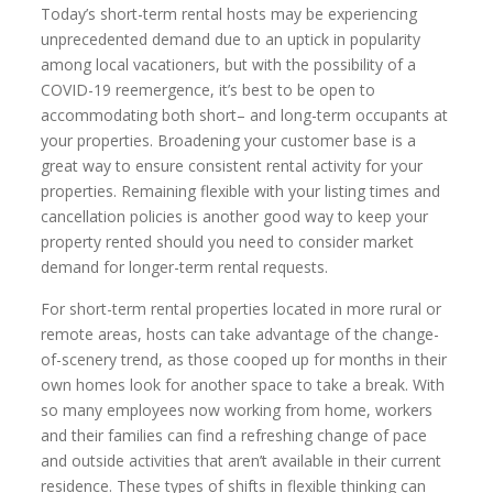
Today’s short-term rental hosts may be experiencing
unprecedented demand due to an uptick in popularity
among local vacationers, but with the possibility of a
COVID-19 reemergence, it’s best to be open to
accommodating both short– and long-term occupants at
your properties. Broadening your customer base is a
great way to ensure consistent rental activity for your
properties. Remaining flexible with your listing times and
cancellation policies is another good way to keep your
property rented should you need to consider market
demand for longer-term rental requests.
For short-term rental properties located in more rural or
remote areas, hosts can take advantage of the change-
of-scenery trend, as those cooped up for months in their
own homes look for another space to take a break. With
so many employees now working from home, workers
and their families can find a refreshing change of pace
and outside activities that aren’t available in their current
residence. These types of shifts in flexible thinking can