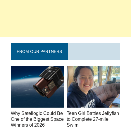
FROM OUR PARTNERS
Why Satellogic Could Be
Teen Girl Battles Jellyfish
One of the Biggest Space
to Complete 27-mile
Winners of 2026
Swim