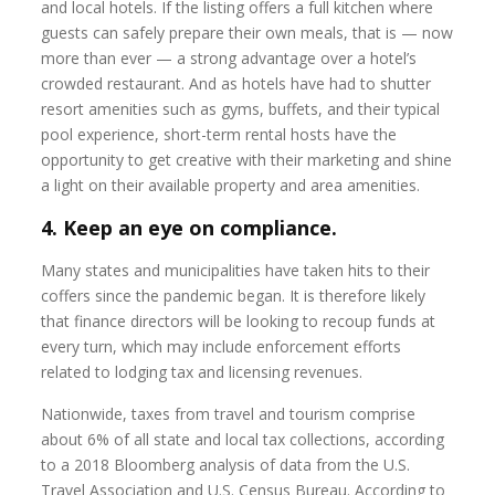
and local hotels. If the listing offers a full kitchen where
guests can safely prepare their own meals, that is — now
more than ever — a strong advantage over a hotel’s
crowded restaurant. And as hotels have had to shutter
resort amenities such as gyms, buffets, and their typical
pool experience, short-term rental hosts have the
opportunity to get creative with their marketing and shine
a light on their available property and area amenities.
4. Keep an eye on compliance.
Many states and municipalities have taken hits to their
coffers since the pandemic began. It is therefore likely
that finance directors will be looking to recoup funds at
every turn, which may include enforcement efforts
related to lodging tax and licensing revenues.
Nationwide, taxes from travel and tourism comprise
about 6% of all state and local tax collections, according
to a 2018 Bloomberg analysis of data from the U.S.
Travel Association and U.S. Census Bureau. According to