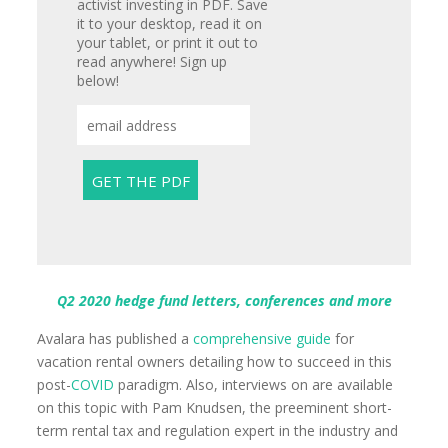
activist investing in PDF. Save
it to your desktop, read it on
your tablet, or print it out to
read anywhere! Sign up
below!
Q2 2020 hedge fund letters, conferences and more
Avalara has published a
comprehensive guide
for
vacation rental owners detailing how to succeed in this
post-
COVID
paradigm. Also, interviews on are available
on this topic with Pam Knudsen, the preeminent short-
term rental tax and regulation expert in the industry and