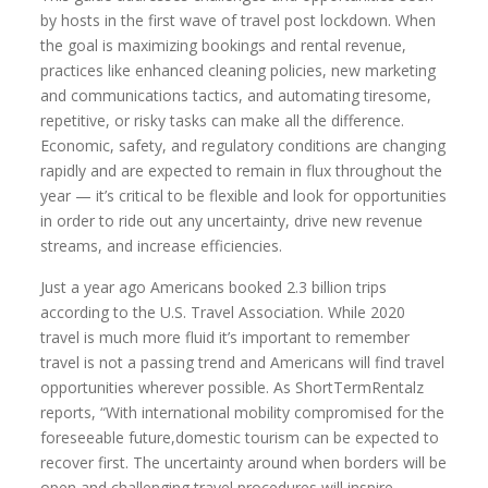
by hosts in the first wave of travel post lockdown. When
the goal is maximizing bookings and rental revenue,
practices like enhanced cleaning policies, new marketing
and communications tactics, and automating tiresome,
repetitive, or risky tasks can make all the difference.
Economic, safety, and regulatory conditions are changing
rapidly and are expected to remain in flux throughout the
year — it’s critical to be flexible and look for opportunities
in order to ride out any uncertainty, drive new revenue
streams, and increase efficiencies.
Just a year ago Americans booked 2.3 billion trips
according to the U.S. Travel Association. While 2020
travel is much more fluid it’s important to remember
travel is not a passing trend and Americans will find travel
opportunities wherever possible. As ShortTermRentalz
reports, “With international mobility compromised for the
foreseeable future,domestic tourism can be expected to
recover first. The uncertainty around when borders will be
open and challenging travel procedures will inspire