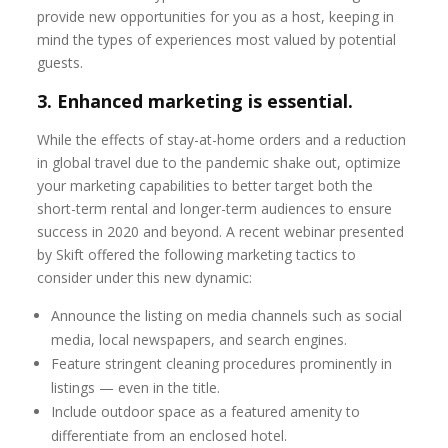
provide new opportunities for you as a host, keeping in
mind the types of experiences most valued by potential
guests.
3. Enhanced marketing is essential.
While the effects of stay-at-home orders and a reduction
in global travel due to the pandemic shake out, optimize
your marketing capabilities to better target both the
short-term rental and longer-term audiences to ensure
success in 2020 and beyond. A recent webinar presented
by Skift offered the following marketing tactics to
consider under this new dynamic:
Announce the listing on media channels such as social
media, local newspapers, and search engines.
Feature stringent cleaning procedures prominently in
listings — even in the title.
Include outdoor space as a featured amenity to
differentiate from an enclosed hotel.