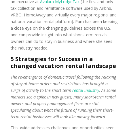
an executive at
Avalara MyLodgeTax
(the first and only
tax collection and remittance software used by Airbnb,
VRBO, HomeAway and virtually every major regional and
national vacation rental platform). Pam has been keeping
a close eye on the changing guidelines across the U.S.
and can provide insight into what short-term rentals
owners can do to stay in business and where she sees
the industry headed.
5 Strategies for Success in a
changed vacation rental landscape
The re-emergence of domestic travel following the relaxing
of stay-at-home orders and restrictions has brought a
surge
of activity to the short-term
rental industry
. As some
markets
see a spike in new guests, many short-term rental
owners and
property management firms are still
speculating about what the
future of running their short-
term rental businesses will look like
moving forward.
This guide addresses challenges and opportunities seen