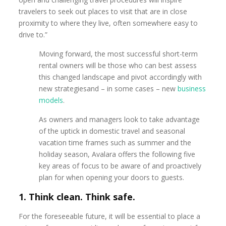
travelers to seek out places to visit that are in close
proximity to where they live, often somewhere easy to
drive to.”
Moving forward, the most successful short-term
rental owners will be those who can best assess
this changed landscape and pivot accordingly with
new strategiesand – in some cases – new
business
models
.
As owners and managers look to take advantage
of the uptick in domestic travel and seasonal
vacation time frames such as summer and the
holiday season, Avalara offers the following five
key areas of focus to be aware of and proactively
plan for when opening your doors to guests.
1. Think clean. Think safe.
For the foreseeable future, it will be essential to place a