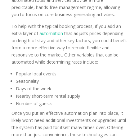
automated tools and services provide a more
predictable, hands-free management regime, allowing
you to focus on core business-generating activities.
To help with the typical booking process, if you add an
extra layer of
automation
that adjusts prices depending
on length of stay and other key factors, you could benefit
from a more effective way to remain flexible and
responsive to the market. Other variables that can be
automated while determining rates include:
Popular local events
Seasonality
Days of the week
Nearby short-term rental supply
Number of guests
Once you put an effective automation plan into place, it
likely won’t need additional investments or upgrades until
the system has paid for itself many times over. Offering
more than just convenience, these technologies can