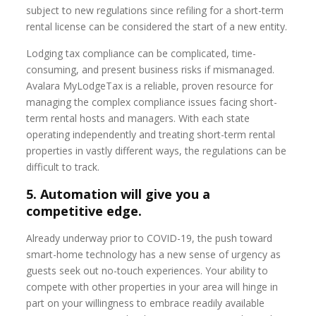
subject to new regulations since refiling for a short-term
rental license can be considered the start of a new entity.
Lodging tax compliance can be complicated, time-
consuming, and present business risks if mismanaged.
Avalara MyLodgeTax is a reliable, proven resource for
managing the complex compliance issues facing short-
term rental hosts and managers. With each state
operating independently and treating short-term rental
properties in vastly different ways, the regulations can be
difficult to track.
5. Automation will give you a
competitive edge.
Already underway prior to COVID-19, the push toward
smart-home technology has a new sense of urgency as
guests seek out no-touch experiences. Your ability to
compete with other properties in your area will hinge in
part on your willingness to embrace readily available