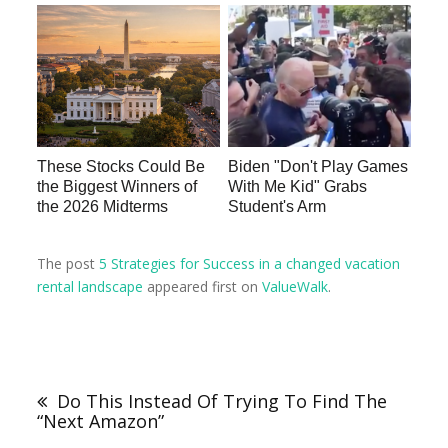
These Stocks Could Be
Biden "Don't Play Games
the Biggest Winners of
With Me Kid" Grabs
the 2026 Midterms
Student's Arm
The post
5 Strategies for Success in a changed vacation
rental landscape
appeared first on
ValueWalk
.
Do This Instead Of Trying To Find The
“Next Amazon”