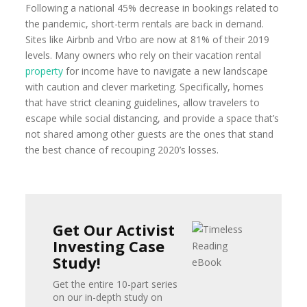
Following a national 45% decrease in bookings related to
the pandemic, short-term rentals are back in demand.
Sites like Airbnb and Vrbo are now at 81% of their 2019
levels. Many owners who rely on their vacation rental
property
for income have to navigate a new landscape
with caution and clever marketing. Specifically, homes
that have strict cleaning guidelines, allow travelers to
escape while social distancing, and provide a space that’s
not shared among other guests are the ones that stand
the best chance of recouping 2020’s losses.
Get Our Activist
Investing Case
Study!
Get the entire 10-part series
on our in-depth study on