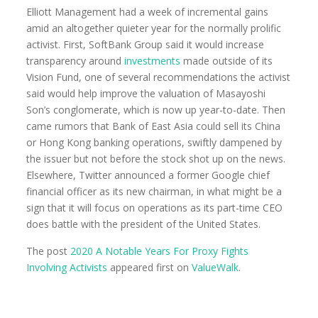
Elliott Management had a week of incremental gains
amid an altogether quieter year for the normally prolific
activist. First, SoftBank Group said it would increase
transparency around
investments
made outside of its
Vision Fund, one of several recommendations the activist
said would help improve the valuation of Masayoshi
Son’s conglomerate, which is now up year-to-date. Then
came rumors that Bank of East Asia could sell its China
or Hong Kong banking operations, swiftly dampened by
the issuer but not before the stock shot up on the news.
Elsewhere, Twitter announced a former Google chief
financial officer as its new chairman, in what might be a
sign that it will focus on operations as its part-time CEO
does battle with the president of the United States.
The post
2020 A Notable Years For Proxy Fights
Involving Activists
appeared first on
ValueWalk
.