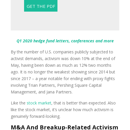
Q1 2020 hedge fund letters, conferences and more
By the number of U.S. companies publicly subjected to
activist demands, activism was down 10% at the end of
May, having been down as much as 12% two months
ago. It is no longer the weakest showing since 2014 but
since 2017 – a year notable for ending with proxy fights
involving Trian Partners, Pershing Square Capital
Management, and Jana Partners.
Like the
stock market
, that is better than expected. Also
like the stock market, it’s unclear how much activism is
genuinely forward-looking.
M&A And Breakup-Related Activism