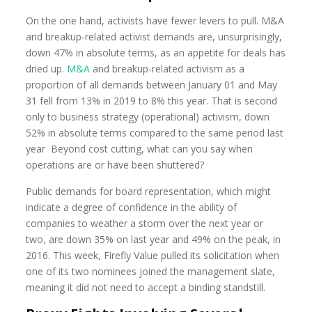
On the one hand, activists have fewer levers to pull. M&A
and breakup-related activist demands are, unsurprisingly,
down 47% in absolute terms, as an appetite for deals has
dried up.
M&A
and breakup-related activism as a
proportion of all demands between January 01 and May
31 fell from 13% in 2019 to 8% this year. That is second
only to business strategy (operational) activism, down
52% in absolute terms compared to the same period last
year Beyond cost cutting, what can you say when
operations are or have been shuttered?
Public demands for board representation, which might
indicate a degree of confidence in the ability of
companies to weather a storm over the next year or
two, are down 35% on last year and 49% on the peak, in
2016. This week, Firefly Value pulled its solicitation when
one of its two nominees joined the management slate,
meaning it did not need to accept a binding standstill.