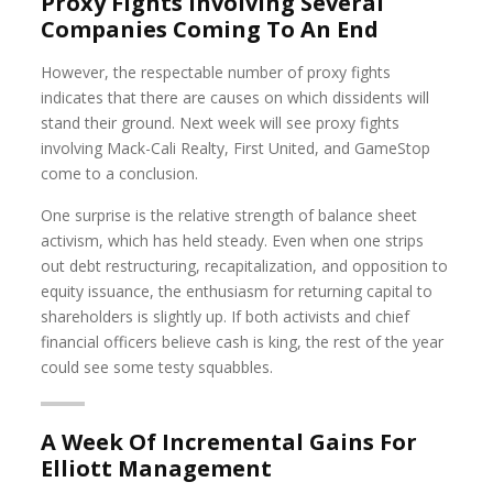
Proxy Fights Involving Several
Companies Coming To An End
However, the respectable number of proxy fights
indicates that there are causes on which dissidents will
stand their ground. Next week will see proxy fights
involving Mack-Cali Realty, First United, and GameStop
come to a conclusion.
One surprise is the relative strength of balance sheet
activism, which has held steady. Even when one strips
out debt restructuring, recapitalization, and opposition to
equity issuance, the enthusiasm for returning capital to
shareholders is slightly up. If both activists and chief
financial officers believe cash is king, the rest of the year
could see some testy squabbles.
A Week Of Incremental Gains For
Elliott Management