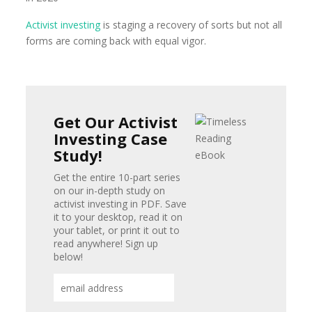
Activist investing
is staging a recovery of sorts but not all
forms are coming back with equal vigor.
Get Our Activist
Investing Case
Study!
Get the entire 10-part series
on our in-depth study on
activist investing in PDF. Save
it to your desktop, read it on
your tablet, or print it out to
read anywhere! Sign up
below!