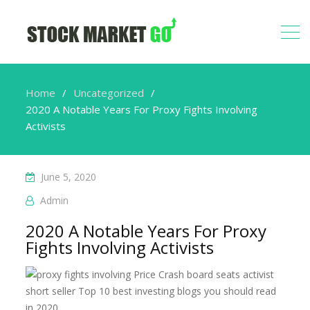
Home
Uncategorized
2020 A Notable Years For Proxy Fights Involving
Activists
June 5, 2020
Admin
2020 A Notable Years For Proxy
Fights Involving Activists